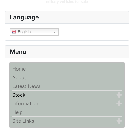
military vehicles for sale
Language
English
Menu
Home
About
Latest News
Stock
Information
Help
Site Links