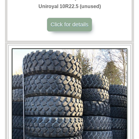
Uniroyal 10R22.5 (unused)
Click for details