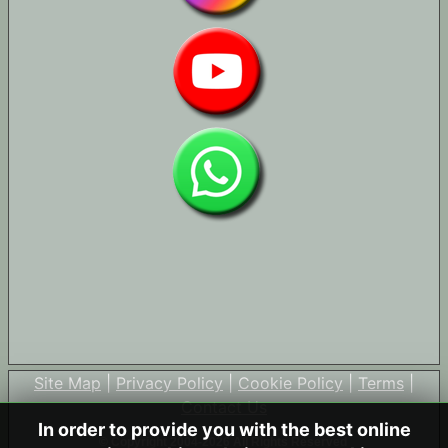
Site Map
|
Privacy Policy
|
Cookie Policy
|
Terms
|
Contact Us
In order to provide you with the best online
© Copyright 2004-2026 All Rights Reserved