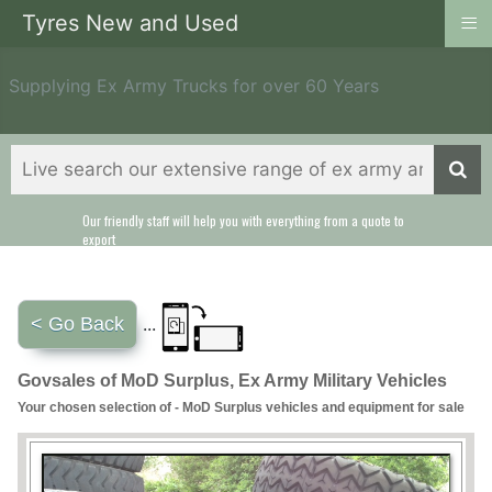
≡
Tyres New and Used
Supplying Ex Army Trucks for over 60 Years
Our friendly staff will help you with everything from a quote to
export
< Go Back
...
Govsales of MoD Surplus, Ex Army Military Vehicles
Your chosen selection of - MoD Surplus vehicles and equipment for sale