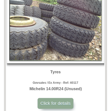
Tyres
Govsales / Ex Army - Ref:
40117
Michelin 14.00R24 (Unused)
Click for details