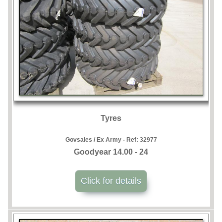
Tyres
Govsales / Ex Army - Ref:
32977
Goodyear 14.00 - 24
Click for details