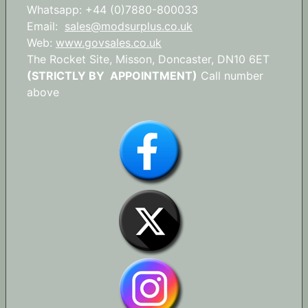
Whatsapp: +44 (0)7880-800033
Email:
sales@modsurplus.co.uk
Web:
www.govsales.co.uk
The Rocket Site, Misson, Doncaster, DN10 6ET
(STRICTLY BY APPOINTMENT)
Call number
above