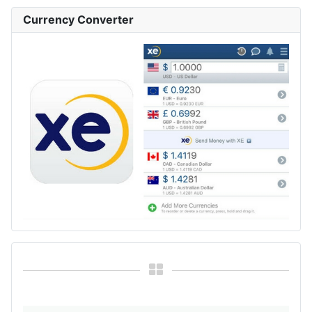
Currency Converter