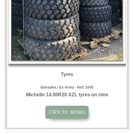
Tyres
Govsales / Ex Army - Ref:
1045
Michelin 14.00R20 XZL tyres on rims
Click for details
Govsales of mod surplus ex army trucks, ex army land rovers and other