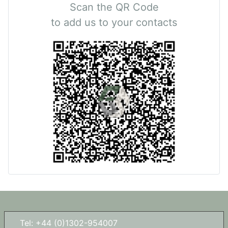
Scan the QR Code
to add us to your contacts
Tel: +44 (0)1302-954007