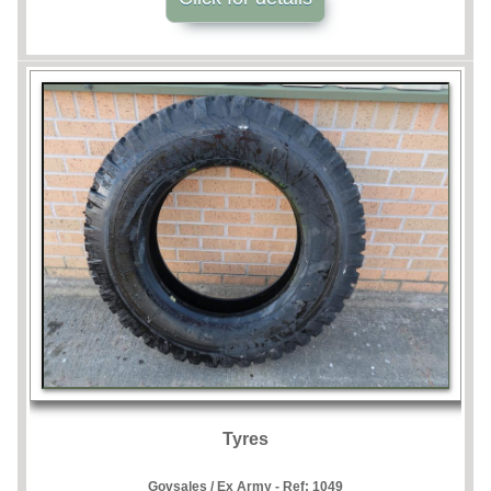
Tyres
Govsales / Ex Army - Ref:
1049