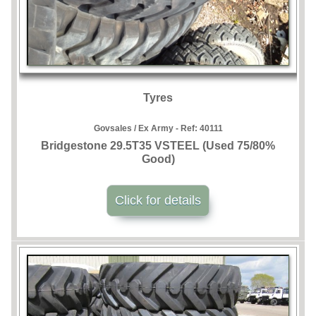
Tyres
Govsales / Ex Army - Ref:
40111
Bridgestone 29.5T35 VSTEEL (Used 75/80%
Good)
Click for details