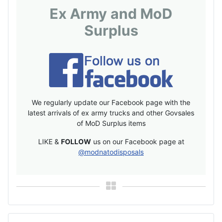
Ex Army and MoD
Surplus
We regularly update our Facebook page with the
latest arrivals of ex army trucks and other Govsales
of MoD Surplus items
LIKE &
FOLLOW
us on our Facebook page at
@modnatodisposals