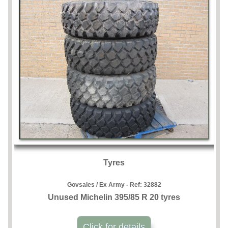
Tyres
Govsales / Ex Army - Ref:
32882
Unused Michelin 395/85 R 20 tyres
Click for details