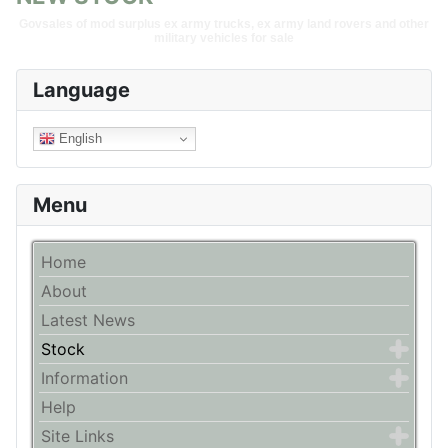
Govsales of mod surplus ex army trucks, ex army land rovers and other
military vehicles for sale
Language
English
Menu
Home
About
Latest News
Stock
Information
Help
Site Links