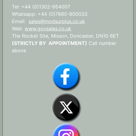
Tel: +44 (0)1302-954007
Whatsapp: +44 (0)7880-800033
Email:
sales@modsurplus.co.uk
Web:
www.govsales.co.uk
The Rocket Site, Misson, Doncaster, DN10 6ET
(STRICTLY BY APPOINTMENT)
Call number
above