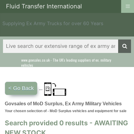
≡
Fluid Transfer International
Supplying Ex Army Trucks for over 60 Years
www.govsales.co.uk - The UK's leading suppliers of ex. military
vehicles
< Go Back
...
Govsales of MoD Surplus, Ex Army Military Vehicles
Your chosen selection of - MoD Surplus vehicles and equipment for sale
Search provided 0 results - AWAITING
NEW STOCK