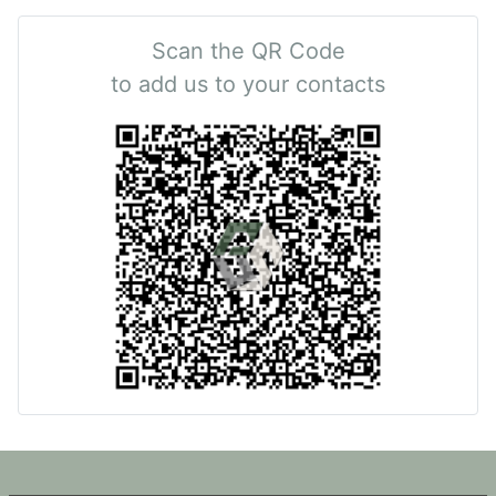
Scan the QR Code
to add us to your contacts