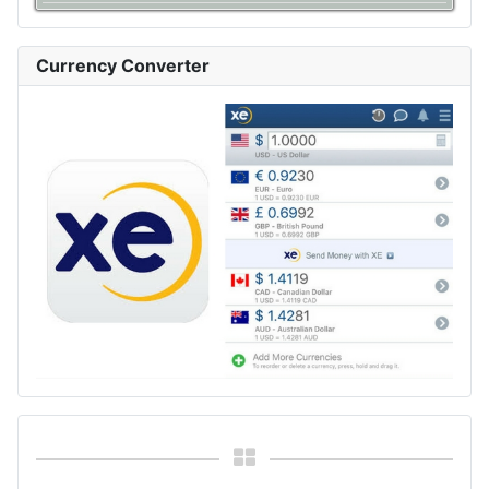
Currency Converter