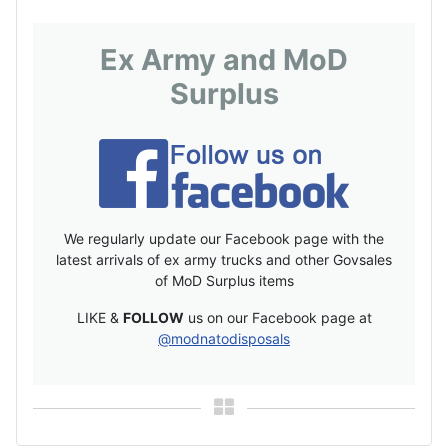
Ex Army and MoD
Surplus
We regularly update our Facebook page with the
latest arrivals of ex army trucks and other Govsales
of MoD Surplus items
LIKE &
FOLLOW
us on our Facebook page at
@modnatodisposals