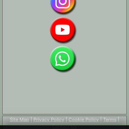
Site Map
|
Privacy Policy
|
Cookie Policy
|
Terms
|
Contact Us