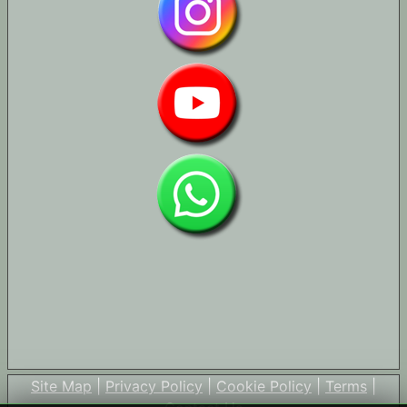
Site Map
|
Privacy Policy
|
Cookie Policy
|
Terms
|