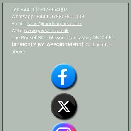
Tel: +44 (0)1302-954007
Whatsapp: +44 (0)7880-800033
Email:
sales@modsurplus.co.uk
Web:
www.govsales.co.uk
The Rocket Site, Misson, Doncaster, DN10 6ET
(STRICTLY BY APPOINTMENT)
Call number
above