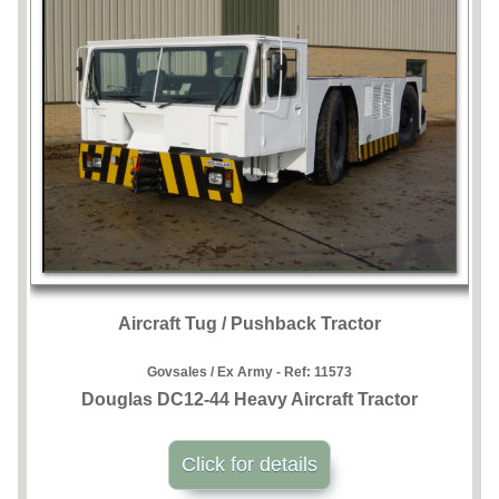
Aircraft Tug / Pushback Tractor
Govsales / Ex Army - Ref:
11573
Douglas DC12-44 Heavy Aircraft Tractor
Click for details