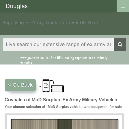
≡
Douglas
Supplying Ex Army Trucks for over 60 Years
www.govsales.co.uk - The UK's leading suppliers of ex. military
Our friendly staff will help you with everything from a quote to
vehicles
export
< Go Back
...
Govsales of MoD Surplus, Ex Army Military Vehicles
Your chosen selection of - MoD Surplus vehicles and equipment for sale