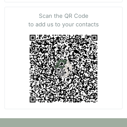
Scan the QR Code
to add us to your contacts