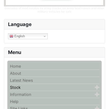
Govsales of mod surplus ex army trucks, ex army land rovers and other
military vehicles for sale
Language
English
Menu
Home
About
Latest News
Stock
Information
Help
Site Links