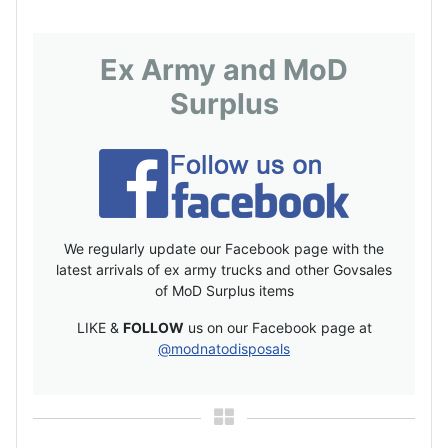
Ex Army and MoD
Surplus
We regularly update our Facebook page with the
latest arrivals of ex army trucks and other Govsales
of MoD Surplus items
LIKE &
FOLLOW
us on our Facebook page at
@modnatodisposals