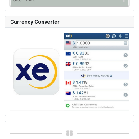
Currency Converter