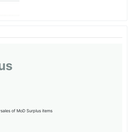
us
vsales of MoD Surplus items