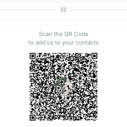
Scan the QR Code
to add us to your contacts