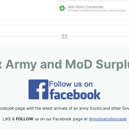
x Army and MoD Surpl
cebook page with the latest arrivals of ex army trucks and other Go
LIKE &
FOLLOW
us on our Facebook page at
@modnatodisposals