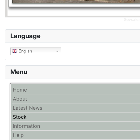
Govsales 
Language
English
Menu
Home
About
Latest News
Stock
Information
Help