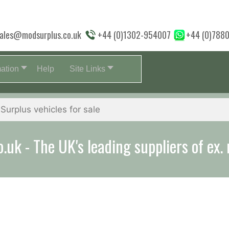
ales@modsurplus.co.uk
+44 (0)1302-954007
+44 (0)788
mation
Help
Site Links
uk - The UK's leading suppliers of ex. 
aff will help you with everything from a