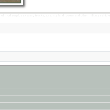
of mod surplus ex army trucks, ex army land rovers and other military vehicle