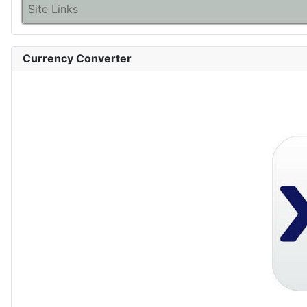
Site Links
Currency Converter