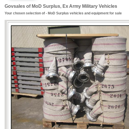
Govsales of MoD Surplus, Ex Army Military Vehicles
Your chosen selection of - MoD Surplus vehicles and equipment for sale