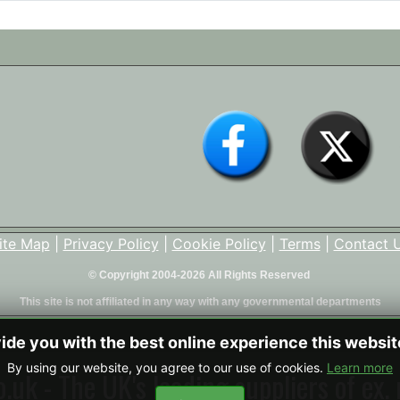
ite Map
|
Privacy Policy
|
Cookie Policy
|
Terms
|
Contact 
© Copyright 2004-2026 All Rights Reserved
This site is not affiliated in any way with any governmental departments
vide you with the best online experience this websi
By using our website, you agree to our use of cookies.
Learn more
uk - The UK's leading suppliers of ex. 