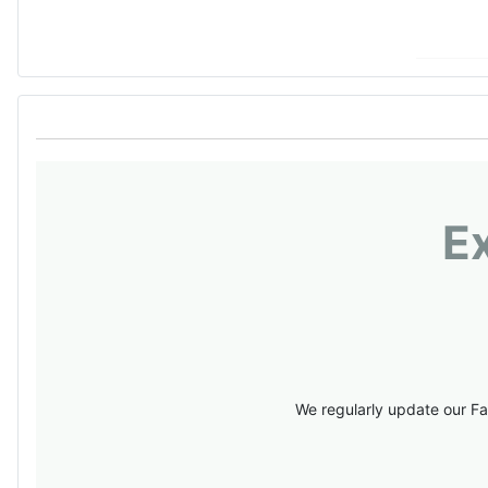
E
We regularly update our Fa