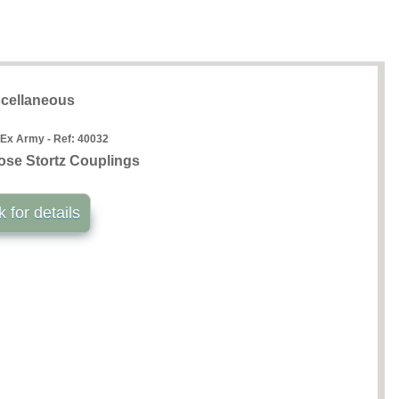
cellaneous
 Ex Army - Ref:
40032
ose Stortz Couplings
k for details