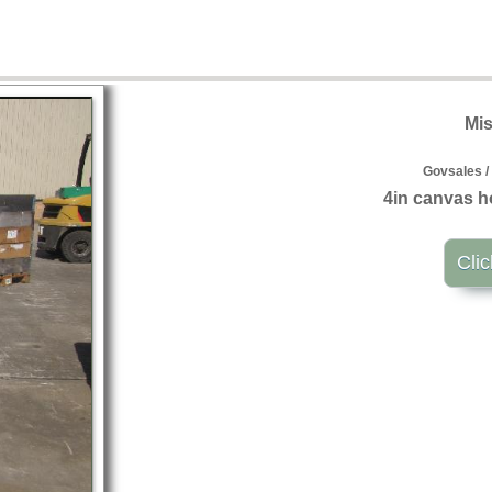
Mis
Govsales /
4in canvas h
Clic