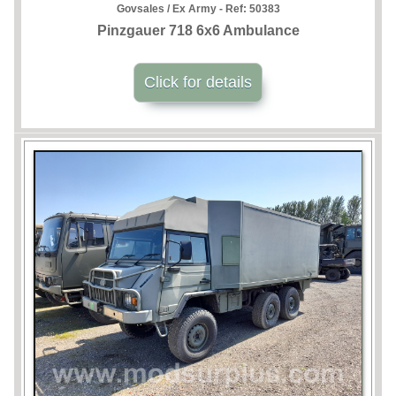
Govsales / Ex Army - Ref:
50383
Pinzgauer 718 6x6 Ambulance
Click for details