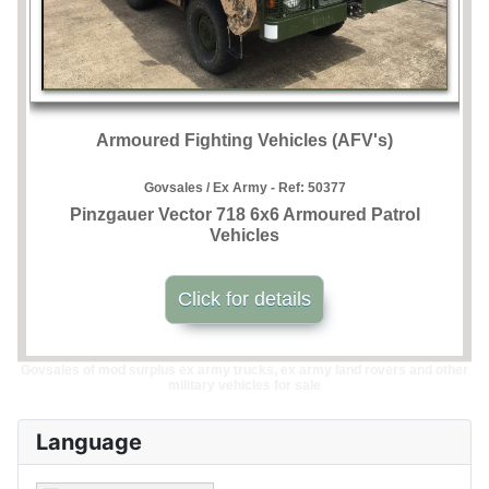
Armoured Fighting Vehicles (AFV's)
Govsales / Ex Army - Ref:
50377
Pinzgauer Vector 718 6x6 Armoured Patrol
Vehicles
Click for details
Govsales of mod surplus ex army trucks, ex army land rovers and other
military vehicles for sale
Language