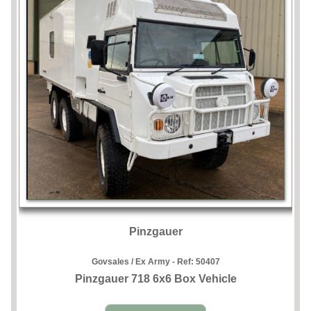
Pinzgauer
Govsales / Ex Army - Ref:
50407
Pinzgauer 718 6x6 Box Vehicle