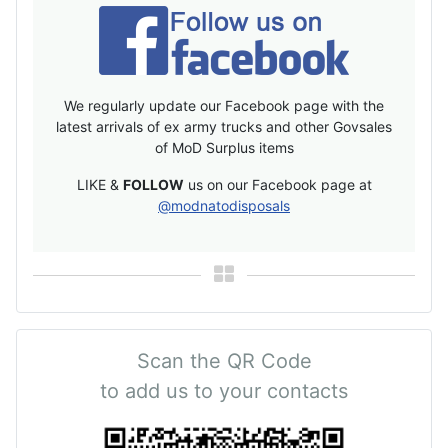
We regularly update our Facebook page with the
latest arrivals of ex army trucks and other Govsales
of MoD Surplus items
LIKE &
FOLLOW
us on our Facebook page at
@modnatodisposals
Scan the QR Code
to add us to your contacts