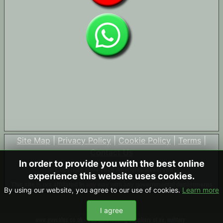
Site Map
|
Privacy Policy
|
Cookie Policy
|
Terms
|
Contact Us
In order to provide you with the best online
© Copyright 2004-2026 All Rights Reserved
experience this website uses cookies.
This site is not affiliated in any way with any governmental departments
By using our website, you agree to our use of cookies.
Learn more
I agree
www.govsales.co.uk - The UK's leading suppliers of ex. military