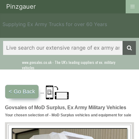
≡
Pinzgauer
Supplying Ex Army Trucks for over 60 Years
www.govsales.co.uk - The UK's leading suppliers of ex. military
Our friendly staff will help you with everything from a quote to
vehicles
export
< Go Back
...
Govsales of MoD Surplus, Ex Army Military Vehicles
Your chosen selection of - MoD Surplus vehicles and equipment for sale