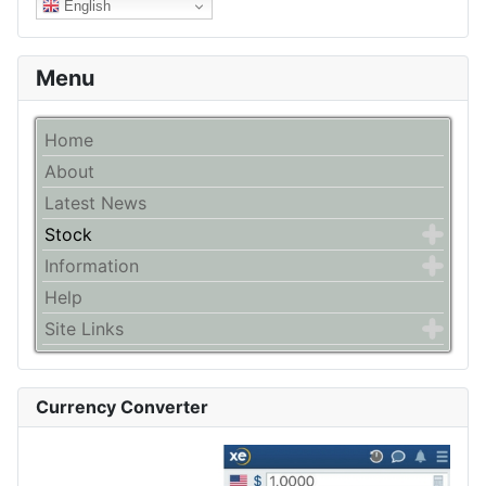
English
Menu
Home
About
Latest News
Stock
Information
Help
Site Links
Currency Converter