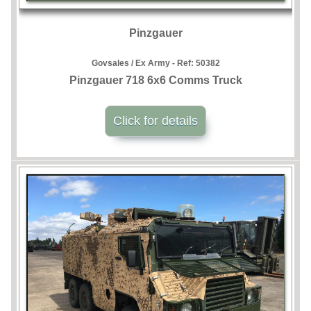
Pinzgauer
Govsales / Ex Army - Ref:
50382
Pinzgauer 718 6x6 Comms Truck
Click for details