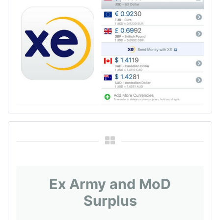
Ex Army and MoD
Surplus