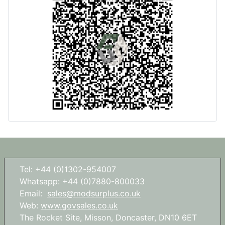
Tel: +44 (0)1302-954007
Whatsapp: +44 (0)7880-800033
Email:
sales@modsurplus.co.uk
Web:
www.govsales.co.uk
The Rocket Site, Misson, Doncaster, DN10 6ET