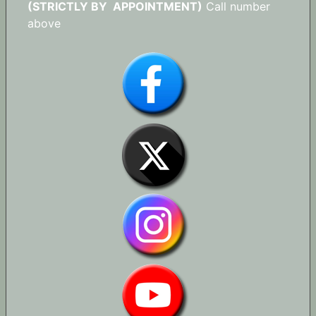
(STRICTLY BY APPOINTMENT)
Call number
above