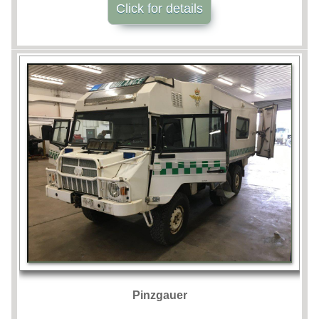
Click for details
Pinzgauer