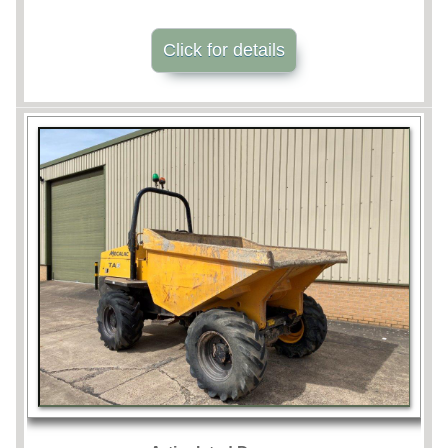
Click for details