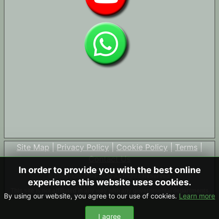
Site Map
|
Privacy Policy
|
Cookie Policy
|
Terms
|
Contact Us
In order to provide you with the best online
© Copyright 2004-2026 All Rights Reserved
experience this website uses cookies.
This site is not affiliated in any way with any governmental departments
By using our website, you agree to our use of cookies.
Learn more
I agree