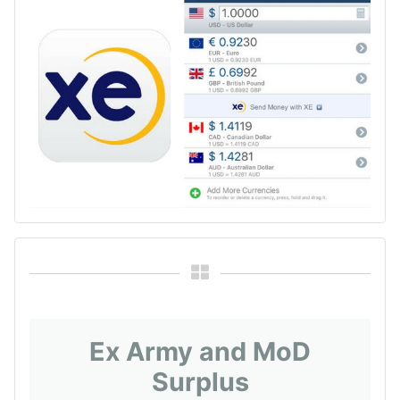
Ex Army and MoD
Surplus