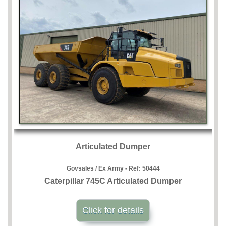
Articulated Dumper
Govsales / Ex Army - Ref:
50444
Caterpillar 745C Articulated Dumper
Click for details