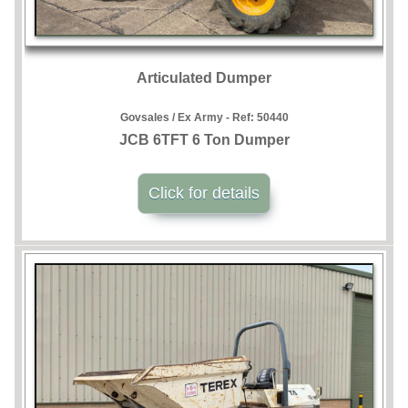
Articulated Dumper
Govsales / Ex Army - Ref:
50440
JCB 6TFT 6 Ton Dumper
Click for details