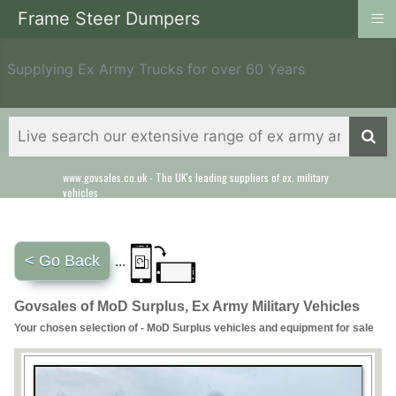
≡
Frame Steer Dumpers
Supplying Ex Army Trucks for over 60 Years
www.govsales.co.uk - The UK's leading suppliers of ex. military
Our friendly staff will help you with everything from a quote to
vehicles
export
< Go Back
...
Govsales of MoD Surplus, Ex Army Military Vehicles
Your chosen selection of - MoD Surplus vehicles and equipment for sale