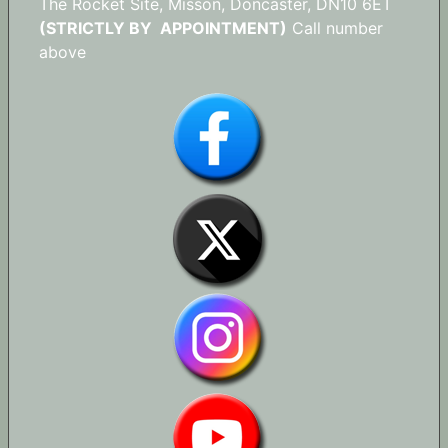
The Rocket Site, Misson, Doncaster, DN10 6ET
(STRICTLY BY APPOINTMENT)
Call number
above