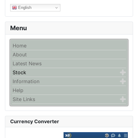
English
Menu
Home
About
Latest News
Stock
Information
Help
Site Links
Currency Converter