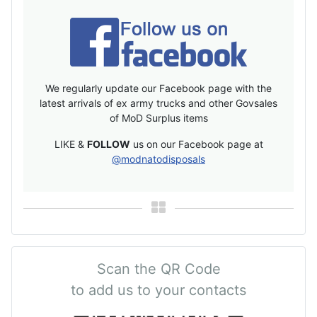
We regularly update our Facebook page with the
latest arrivals of ex army trucks and other Govsales
of MoD Surplus items
LIKE &
FOLLOW
us on our Facebook page at
@modnatodisposals
Scan the QR Code
to add us to your contacts