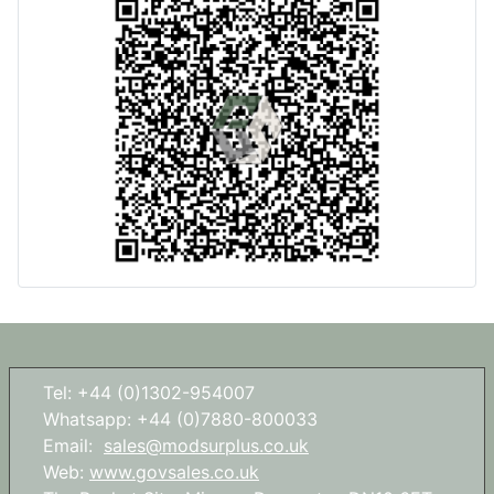
Tel: +44 (0)1302-954007
Whatsapp: +44 (0)7880-800033
Email:
sales@modsurplus.co.uk
Web:
www.govsales.co.uk