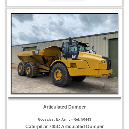
Articulated Dumper
Govsales / Ex Army - Ref:
50443
Caterpillar 745C Articulated Dumper