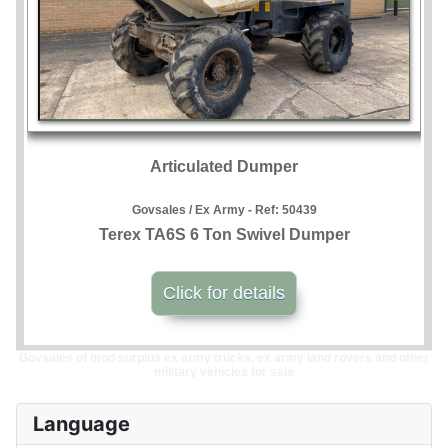
Articulated Dumper
Govsales / Ex Army - Ref:
50439
Terex TA6S 6 Ton Swivel Dumper
Click for details
Govsales of mod surplus ex army trucks, ex army land rovers and other
military vehicles for sale
Language