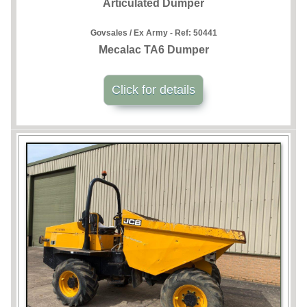
Articulated Dumper
Govsales / Ex Army - Ref:
50441
Mecalac TA6 Dumper
Click for details