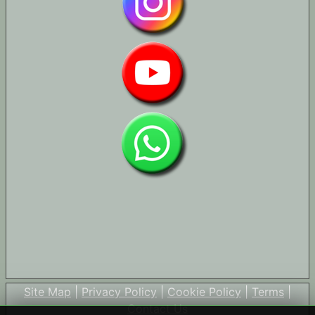
Site Map
|
Privacy Policy
|
Cookie Policy
|
Terms
|
Contact Us