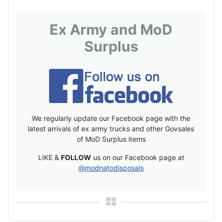
Ex Army and MoD
Surplus
We regularly update our Facebook page with the
latest arrivals of ex army trucks and other Govsales
of MoD Surplus items
LIKE &
FOLLOW
us on our Facebook page at
@modnatodisposals