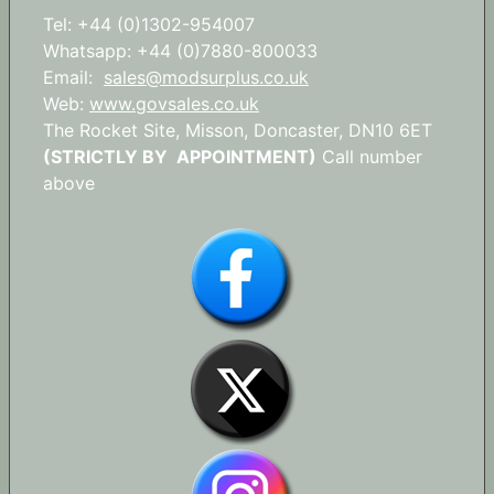
Tel: +44 (0)1302-954007
Whatsapp: +44 (0)7880-800033
Email:
sales@modsurplus.co.uk
Web:
www.govsales.co.uk
The Rocket Site, Misson, Doncaster, DN10 6ET
(STRICTLY BY APPOINTMENT)
Call number
above