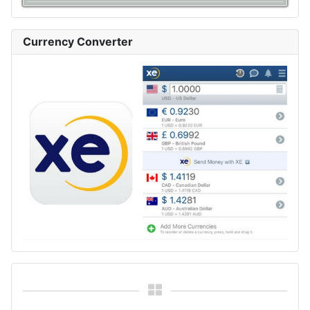
Currency Converter