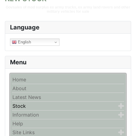
Govsales of mod surplus ex army trucks, ex army land rovers and other
military vehicles for sale
Language
English
Menu
Home
About
Latest News
Stock
Information
Help
Site Links