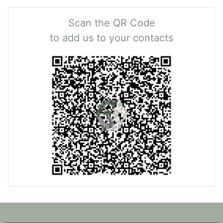
Scan the QR Code
to add us to your contacts