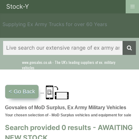
≡
Stock-Y
Supplying Ex Army Trucks for over 60 Years
www.govsales.co.uk - The UK's leading suppliers of ex. military
vehicles
< Go Back
...
Govsales of MoD Surplus, Ex Army Military Vehicles
Your chosen selection of - MoD Surplus vehicles and equipment for sale
Search provided 0 results - AWAITING
NEW STOCK