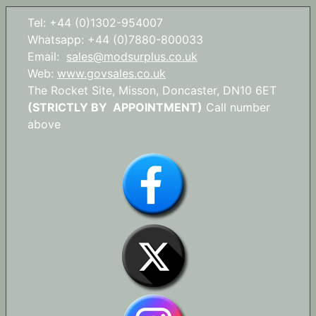
Tel: +44 (0)1302-954007
Whatsapp: +44 (0)7880-800033
Email:
sales@modsurplus.co.uk
Web:
www.govsales.co.uk
The Rocket Site, Misson, Doncaster, DN10 6ET
(STRICTLY BY APPOINTMENT)
Call number
above