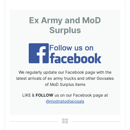
Ex Army and MoD
Surplus
We regularly update our Facebook page with the
latest arrivals of ex army trucks and other Govsales
of MoD Surplus items
LIKE &
FOLLOW
us on our Facebook page at
@modnatodisposals