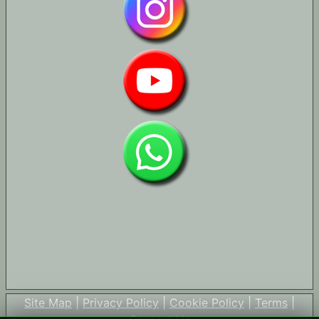
Site Map
|
Privacy Policy
|
Cookie Policy
|
Terms
|