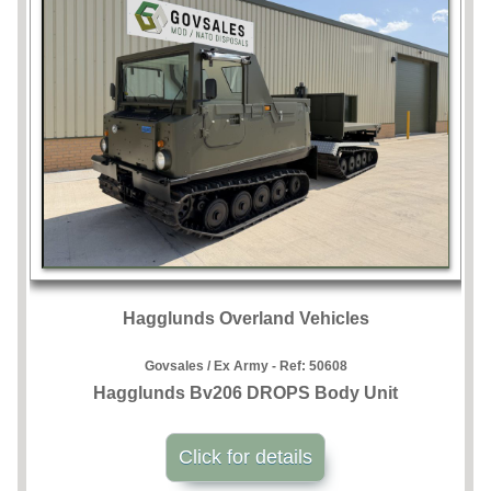
Hagglunds Overland Vehicles
Govsales / Ex Army - Ref:
50608
Hagglunds Bv206 DROPS Body Unit
Click for details