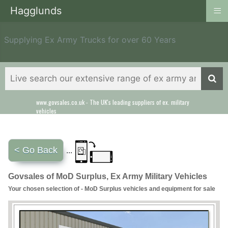
≡
Hagglunds
Supplying Ex Army Trucks for over 60 Years
www.govsales.co.uk - The UK's leading suppliers of ex. military
vehicles
< Go Back
...
Govsales of MoD Surplus, Ex Army Military Vehicles
Your chosen selection of - MoD Surplus vehicles and equipment for sale