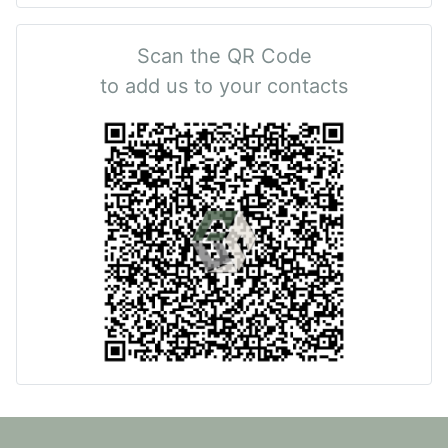
Scan the QR Code
to add us to your contacts