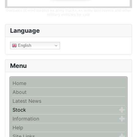
Govsales of mod surplus ex army trucks, ex army land rovers and other
military vehicles for sale
Language
English
Menu
Home
About
Latest News
Stock
Information
Help
Site Links