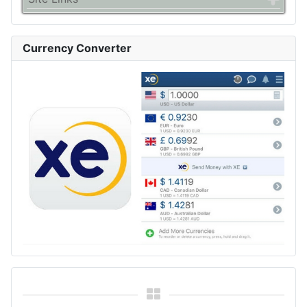
Currency Converter