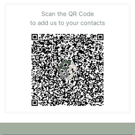
Scan the QR Code
to add us to your contacts