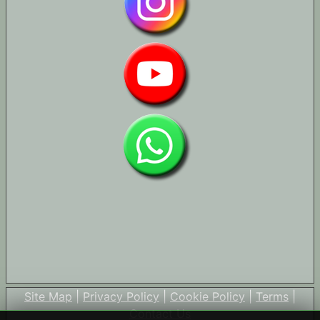
Site Map
|
Privacy Policy
|
Cookie Policy
|
Terms
|
Contact Us