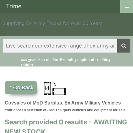
≡
Trime
Supplying Ex Army Trucks for over 60 Years
www.govsales.co.uk - The UK's leading suppliers of ex. military
vehicles
< Go Back
...
Govsales of MoD Surplus, Ex Army Military Vehicles
Your chosen selection of - MoD Surplus vehicles and equipment for sale
Search provided 0 results - AWAITING
NEW STOCK