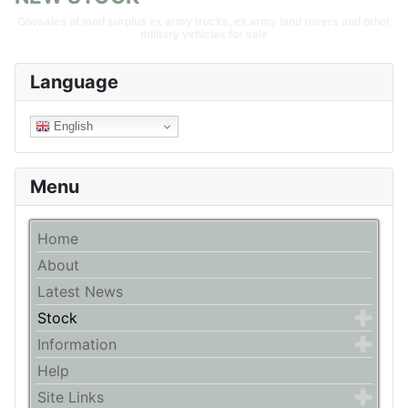
Govsales of mod surplus ex army trucks, ex army land rovers and other
military vehicles for sale
Language
English
Menu
Home
About
Latest News
Stock
Information
Help
Site Links