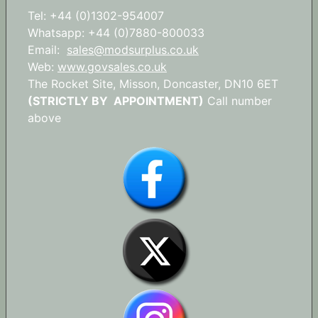
Tel: +44 (0)1302-954007
Whatsapp: +44 (0)7880-800033
Email:
sales@modsurplus.co.uk
Web:
www.govsales.co.uk
The Rocket Site, Misson, Doncaster, DN10 6ET
(STRICTLY BY APPOINTMENT)
Call number
above