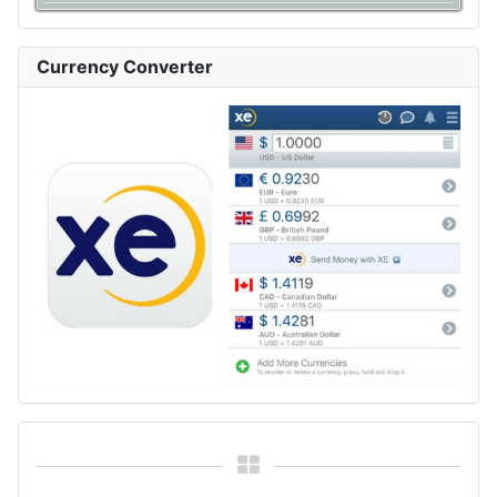
Currency Converter