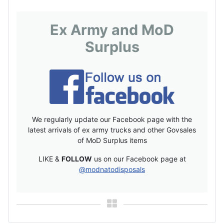
Ex Army and MoD
Surplus
We regularly update our Facebook page with the
latest arrivals of ex army trucks and other Govsales
of MoD Surplus items
LIKE &
FOLLOW
us on our Facebook page at
@modnatodisposals