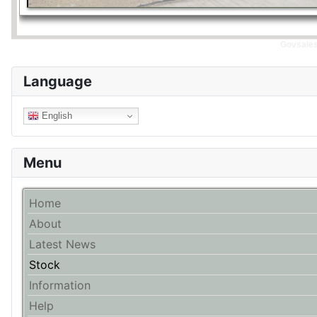
Govsales 
Language
English
Menu
Home
About
Latest News
Stock
Information
Help