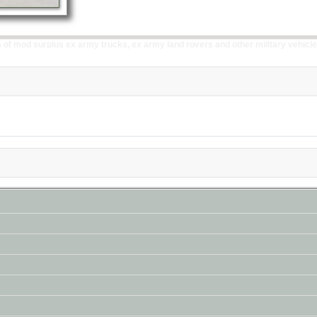
of mod surplus ex army trucks, ex army land rovers and other military vehicle