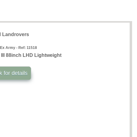
 Landrovers
 Ex Army - Ref:
11518
III 88inch LHD Lightweight
k for details