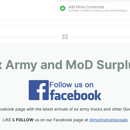
x Army and MoD Surpl
cebook page with the latest arrivals of ex army trucks and other Go
LIKE &
FOLLOW
us on our Facebook page at
@modnatodisposals