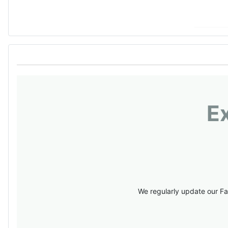
E
We regularly update our Fa