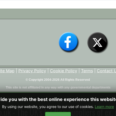
ite Map
|
Privacy Policy
|
Cookie Policy
|
Terms
|
Contact 
© Copyright 2004-2026 All Rights Reserved
This site is not affiliated in any way with any governmental departments
vide you with the best online experience this websi
By using our website, you agree to our use of cookies.
Learn more
uk - The UK's leading suppliers of ex. 