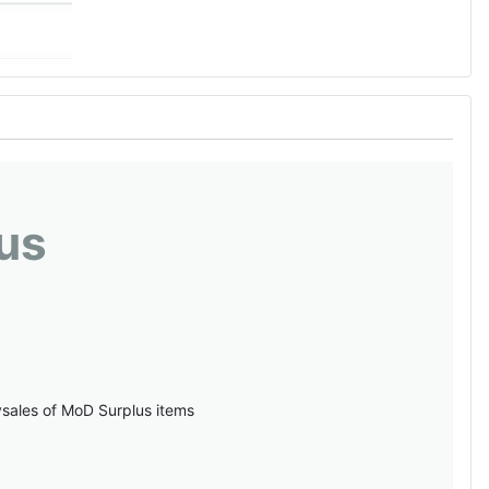
us
vsales of MoD Surplus items