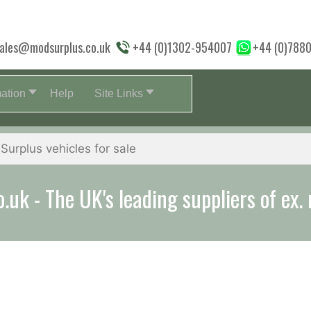
ales@modsurplus.co.uk
+44 (0)1302-954007
+44 (0)788
mation
Help
Site Links
uk - The UK's leading suppliers of ex. 
aff will help you with everything from a