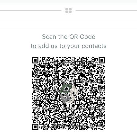
Scan the QR Code
to add us to your contacts