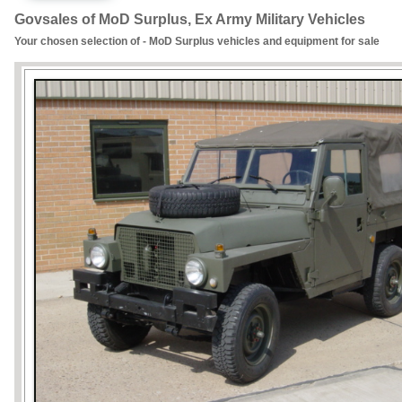
Govsales of MoD Surplus, Ex Army Military Vehicles
Your chosen selection of - MoD Surplus vehicles and equipment for sale