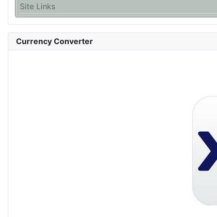
Site Links
Currency Converter