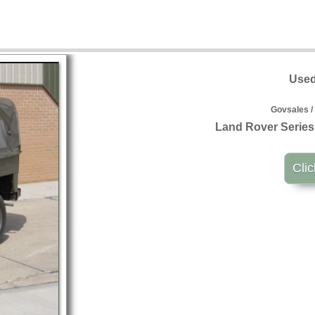
Used
Govsales /
Land Rover Series 
Clic