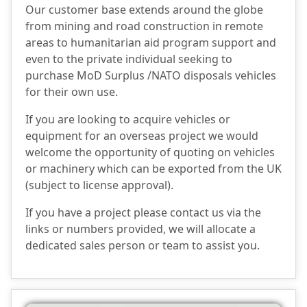
Our customer base extends around the globe
from mining and road construction in remote
areas to humanitarian aid program support and
even to the private individual seeking to
purchase MoD Surplus /NATO disposals vehicles
for their own use.
If you are looking to acquire vehicles or
equipment for an overseas project we would
welcome the opportunity of quoting on vehicles
or machinery which can be exported from the UK
(subject to license approval).
If you have a project please contact us via the
links or numbers provided, we will allocate a
dedicated sales person or team to assist you.