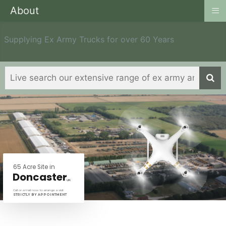
≡
About
Supplying Ex Army Trucks for over 60 Years
6
5
A
c
r
e
S
i
t
e
i
n
D
o
n
c
a
s
t
e
r
U
K
Call or email now to arrange a visit
STRICTLY BY APPOINTMENT