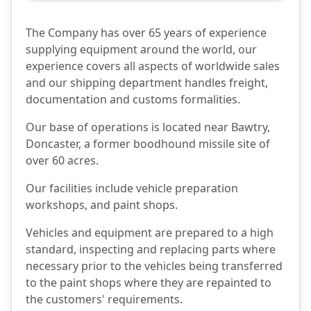
The Company has over 65 years of experience
supplying equipment around the world, our
experience covers all aspects of worldwide sales
and our shipping department handles freight,
documentation and customs formalities.
Our base of operations is located near Bawtry,
Doncaster, a former boodhound missile site of
over 60 acres.
Our facilities include vehicle preparation
workshops, and paint shops.
Vehicles and equipment are prepared to a high
standard, inspecting and replacing parts where
necessary prior to the vehicles being transferred
to the paint shops where they are repainted to
the customers' requirements.