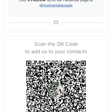
@modnatodisposals
Scan the QR Code
to add us to your contacts