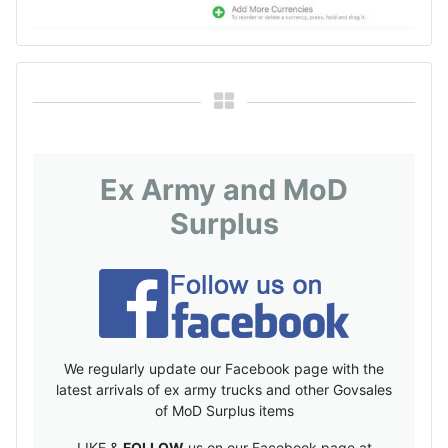
Ex Army and MoD
Surplus
We regularly update our Facebook page with the
latest arrivals of ex army trucks and other Govsales
of MoD Surplus items
LIKE &
FOLLOW
us on our Facebook page at