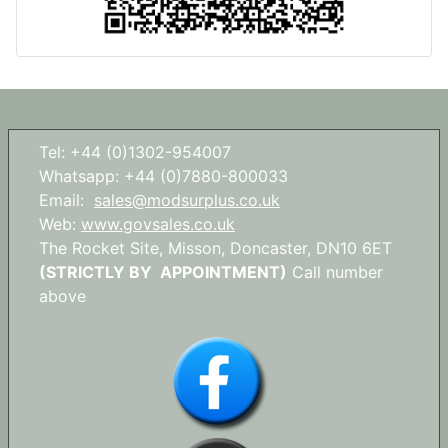
Tel: +44 (0)1302-954007
Whatsapp: +44 (0)7880-800033
Email:
sales@modsurplus.co.uk
Web:
www.govsales.co.uk
The Rocket Site, Misson, Doncaster, DN10 6ET
(STRICTLY BY APPOINTMENT)
Call number
above