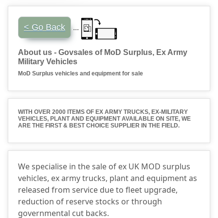
...
< Go Back
About us - Govsales of MoD Surplus, Ex Army
Military Vehicles
MoD Surplus vehicles and equipment for sale
WITH OVER 2000 ITEMS OF EX ARMY TRUCKS, EX-MILITARY
VEHICLES, PLANT AND EQUIPMENT AVAILABLE ON SITE, WE
ARE THE FIRST &
BEST CHOICE SUPPLIER
IN THE FIELD.
We specialise in the sale of ex UK MOD surplus
vehicles, ex army trucks, plant and equipment as
released from service due to fleet upgrade,
reduction of reserve stocks or through
governmental cut backs.