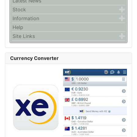
Latest News
Stock
Information
Help
Site Links
Currency Converter