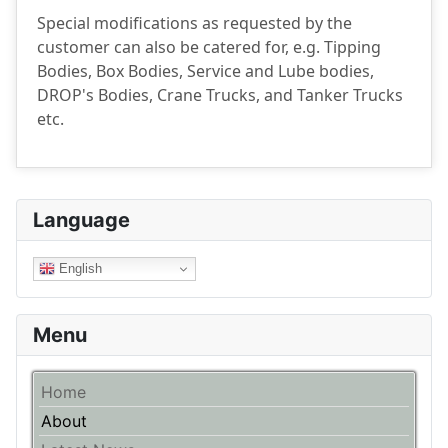
Special modifications as requested by the
customer can also be catered for, e.g. Tipping
Bodies, Box Bodies, Service and Lube bodies,
DROP's Bodies, Crane Trucks, and Tanker Trucks
etc.
Language
English
Menu
Home
About