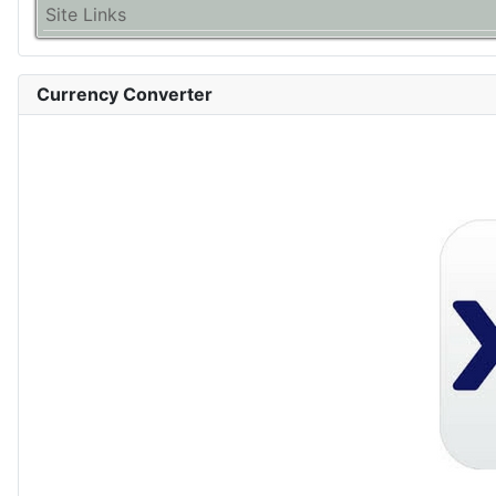
Site Links
Currency Converter