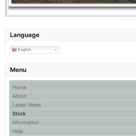
Govsales 
Language
English
Menu
Home
About
Latest News
Stock
Information
Help