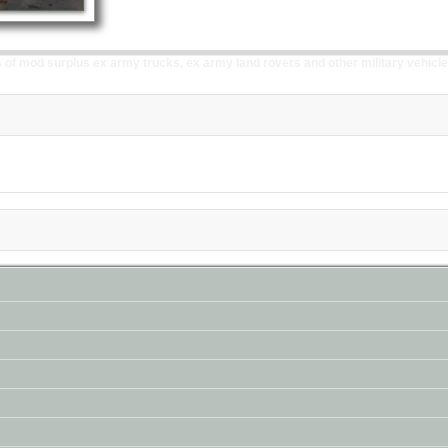
of mod surplus ex army trucks, ex army land rovers and other military vehicle