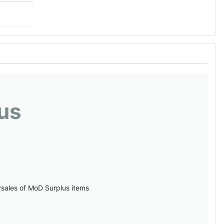
us
vsales of MoD Surplus items