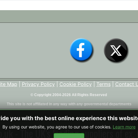
ite Map
|
Privacy Policy
|
Cookie Policy
|
Terms
|
Contact 
© Copyright 2004-2026 All Rights Reserved
This site is not affiliated in any way with any governmental departments
vide you with the best online experience this websi
By using our website, you agree to our use of cookies.
Learn more
uk - The UK's leading suppliers of ex. 