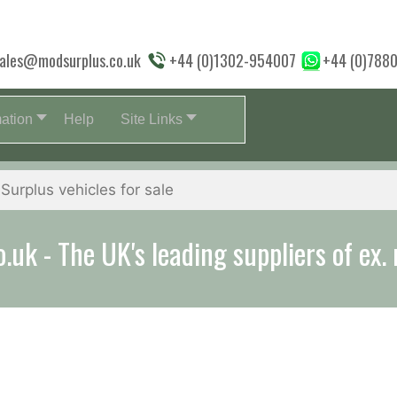
ales@modsurplus.co.uk
+44 (0)1302-954007
+44 (0)788
mation
Help
Site Links
uk - The UK's leading suppliers of ex. 
aff will help you with everything from a