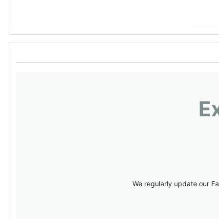
E
We regularly update our Fa