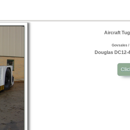
Aircraft Tu
Govsales /
Douglas DC12-44
Clic