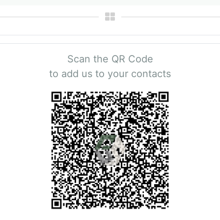
Scan the QR Code
to add us to your contacts