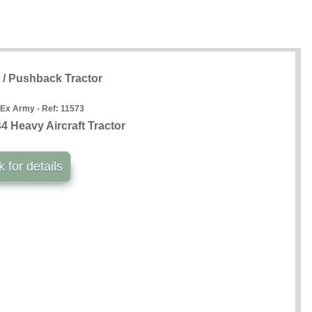
g / Pushback Tractor
 Ex Army - Ref:
11573
 Heavy Aircraft Tractor
k for details