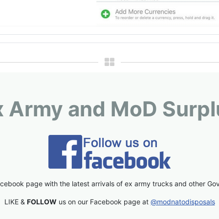
x Army and MoD Surpl
cebook page with the latest arrivals of ex army trucks and other Go
LIKE &
FOLLOW
us on our Facebook page at
@modnatodisposals