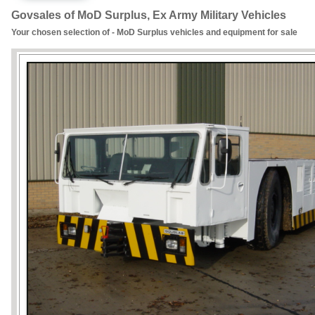
Govsales of MoD Surplus, Ex Army Military Vehicles
Your chosen selection of - MoD Surplus vehicles and equipment for sale