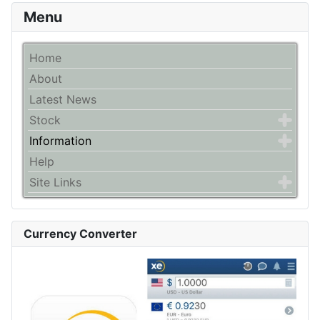
Menu
Home
About
Latest News
Stock
Information
Help
Site Links
Currency Converter