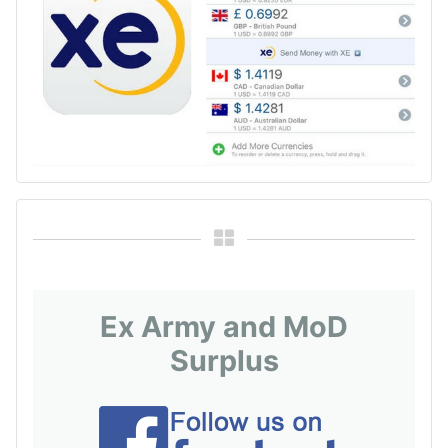
Ex Army and MoD
Surplus