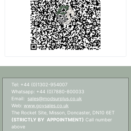
Tel: +44 (0)1302-954007
Whatsapp: +44 (0)7880-800033
Email:
sales@modsurplus.co.uk
Web:
www.govsales.co.uk
The Rocket Site, Misson, Doncaster, DN10 6ET
(STRICTLY BY APPOINTMENT)
Call number
above