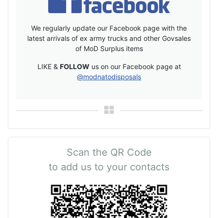
We regularly update our Facebook page with the
latest arrivals of ex army trucks and other Govsales
of MoD Surplus items
LIKE &
FOLLOW
us on our Facebook page at
@modnatodisposals
Scan the QR Code
to add us to your contacts