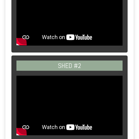
SHED #2