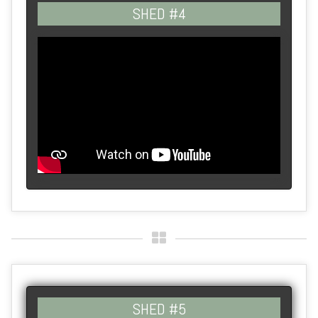
SHED #4
SHED #5