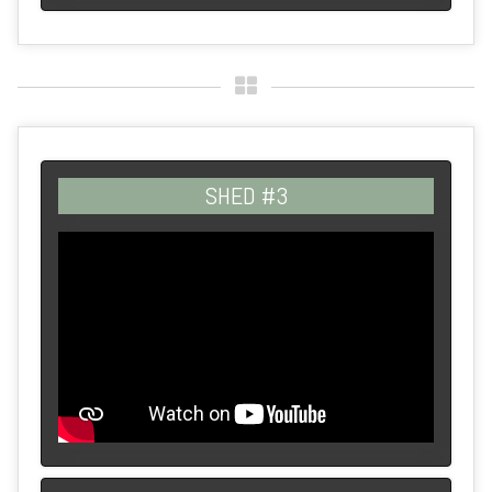
SHED #3