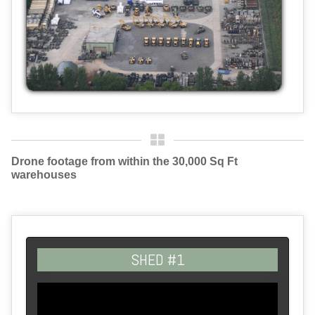
Drone footage from within the 30,000 Sq Ft
warehouses
SHED #1