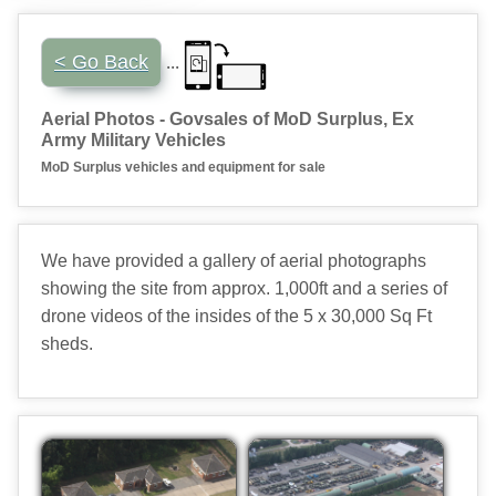
...
< Go Back
Aerial Photos - Govsales of MoD Surplus, Ex
Army Military Vehicles
MoD Surplus vehicles and equipment for sale
We have provided a gallery of aerial photographs
showing the site from approx. 1,000ft and a series of
drone videos of the insides of the 5 x 30,000 Sq Ft
sheds.