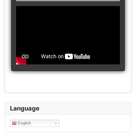
Language
English