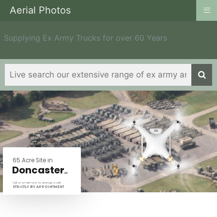
≡
Aerial Photos
Supplying Ex Army Trucks for over 60 Years
6
5
A
c
r
e
S
i
t
e
i
n
D
o
n
c
a
s
t
e
r
U
K
Call or email now to arrange a visit
STRICTLY BY APPOINTMENT