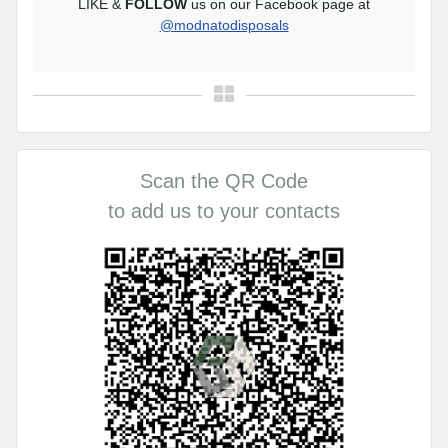
LIKE &
FOLLOW
us on our Facebook page at
@modnatodisposals
Scan the QR Code
to add us to your contacts