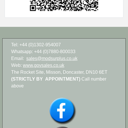
Tel: +44 (0)1302-954007
Whatsapp: +44 (0)7880-800033
Email:
sales@modsurplus.co.uk
Web:
www.govsales.co.uk
The Rocket Site, Misson, Doncaster, DN10 6ET
(STRICTLY BY APPOINTMENT)
Call number
above