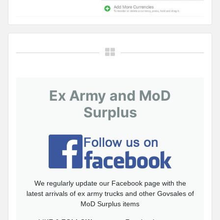
Ex Army and MoD
Surplus
We regularly update our Facebook page with the
latest arrivals of ex army trucks and other Govsales of
MoD Surplus items