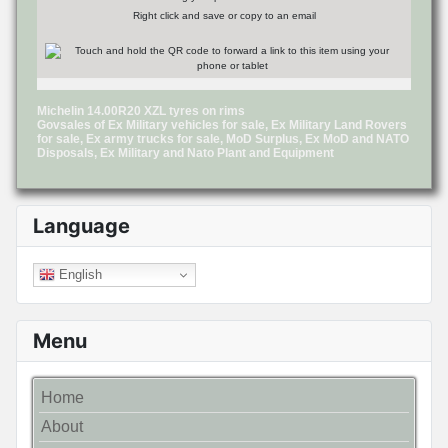
Right click and save or copy to an email
Michelin 14.00R20 XZL tyres on rims
Govsales of Ex Military vehicles for sale, Ex Military Land Rovers
for sale, Ex army trucks for sale, MoD Surplus, Ex MoD and NATO
Disposals, Ex Military and Nato Plant and Equipment
Language
English
Menu
Home
About