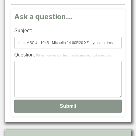
Ask a question...
Subject:
Question:
Tell us how we can be of assistance e.g. price request