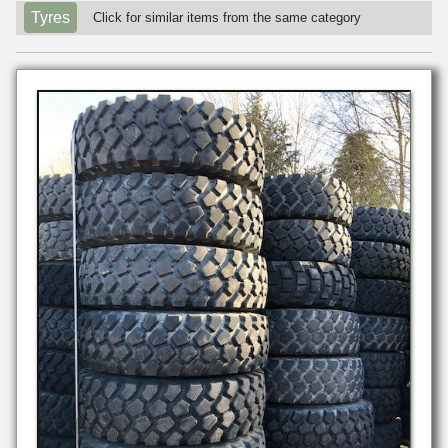
Tyres
Click for similar items from the same category