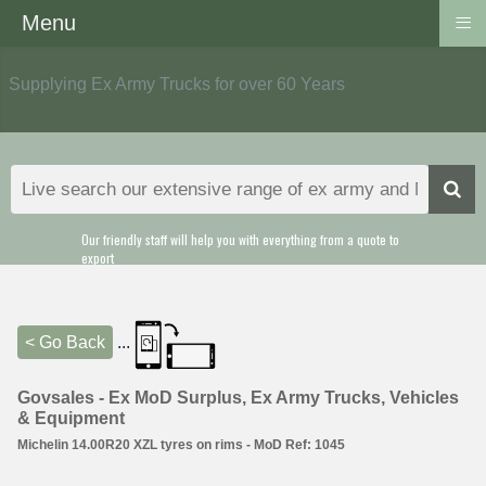
≡
Menu
Supplying Ex Army Trucks for over 60 Years
Our friendly staff will help you with everything from a quote to
export
< Go Back
...
Govsales - Ex MoD Surplus, Ex Army Trucks, Vehicles
& Equipment
Michelin 14.00R20 XZL tyres on rims - MoD Ref: 1045