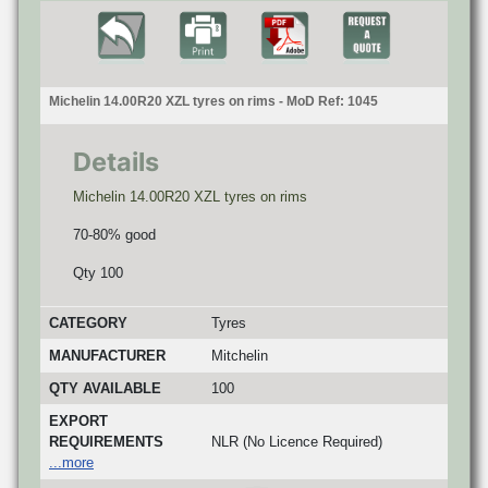
Michelin 14.00R20 XZL tyres on rims - MoD Ref: 1045
Details
Michelin 14.00R20 XZL tyres on rims
70-80% good
Qty 100
CATEGORY
Tyres
MANUFACTURER
Mitchelin
QTY AVAILABLE
100
EXPORT
REQUIREMENTS
NLR (No Licence Required)
...more