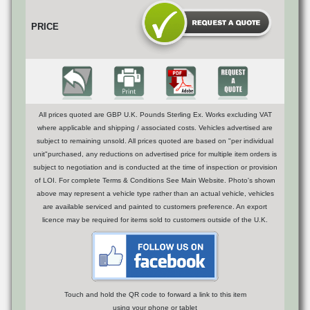
PRICE
All prices quoted are GBP U.K. Pounds Sterling Ex. Works excluding VAT
where applicable and shipping / associated costs. Vehicles advertised are
subject to remaining unsold. All prices quoted are based on "per individual
unit"purchased, any reductions on advertised price for multiple item orders is
subject to negotiation and is conducted at the time of inspection or provision
of LOI. For complete Terms & Conditions See Main Website. Photo's shown
above may represent a vehicle type rather than an actual vehicle, vehicles
are available serviced and painted to customers preference. An export
licence may be required for items sold to customers outside of the U.K.
Touch and hold the QR code to forward a link to this item
using your phone or tablet