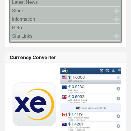
Latest News
Stock
Information
Help
Site Links
Currency Converter