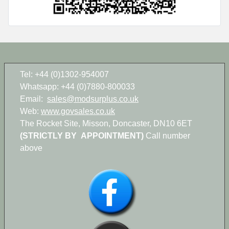
Tel: +44 (0)1302-954007
Whatsapp: +44 (0)7880-800033
Email:
sales@modsurplus.co.uk
Web:
www.govsales.co.uk
The Rocket Site, Misson, Doncaster, DN10 6ET
(STRICTLY BY APPOINTMENT)
Call number
above