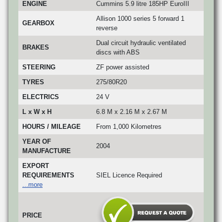
ENGINE
Cummins 5.9 litre 185HP EuroIII
Allison 1000 series 5 forward 1
GEARBOX
reverse
Dual circuit hydraulic ventilated
BRAKES
discs with ABS
STEERING
ZF power assisted
TYRES
275/80R20
ELECTRICS
24 V
L x W x H
6.8 M x 2.16 M x 2.67 M
HOURS / MILEAGE
From 1,000 Kilometres
YEAR OF
2004
MANUFACTURE
EXPORT
REQUIREMENTS
SIEL Licence Required
...more
PRICE