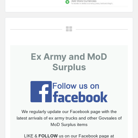
Ex Army and MoD
Surplus
We regularly update our Facebook page with the
latest arrivals of ex army trucks and other Govsales of
MoD Surplus items
LIKE &
FOLLOW
us on our Facebook page at