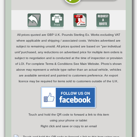
All prices quoted are GBP U.K. Pounds Sterling Ex. Works excluding VAT
where applicable and shipping / associated costs. Vehicles advertised are
subject to remaining unsold. All prices quoted are based on "per individual
unit"purchased, any reductions on advertised price for multiple item orders is
subject to negotiation and is conducted at the time of inspection or provision
of LOI. For complete Terms & Conditions See Main Website. Photo's shown
above may represent a vehicle type rather than an actual vehicle, vehicles
are available serviced and painted to customers preference. An export
licence may be required for items sold to customers outside of the U.K.
Touch and hold the QR code to forward a link to this item
using your phone or tablet
Right click and save or copy to an email