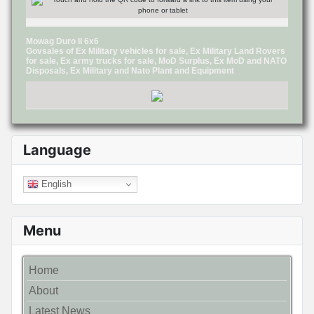
Mowag Duro II 6x6
Govsales of Ex Military vehicles for sale, Ex Military Land Rovers
for sale, Ex army trucks for sale, MoD Surplus, Ex MoD and NATO
Disposals, Ex Military and Nato Plant and Equipment
Language
English
Menu
Home
About
Latest News