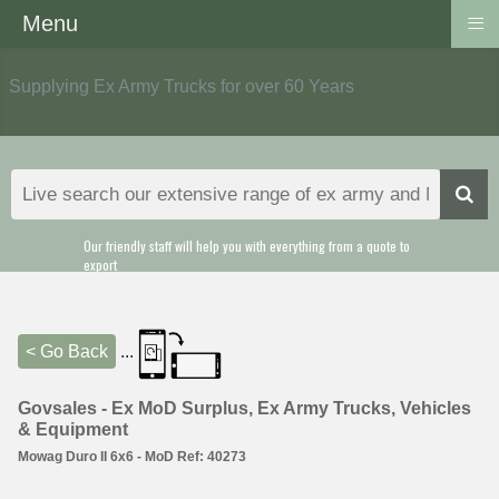
≡
Menu
Supplying Ex Army Trucks for over 60 Years
Our friendly staff will help you with everything from a quote to
export
< Go Back
...
Govsales - Ex MoD Surplus, Ex Army Trucks, Vehicles
& Equipment
Mowag Duro II 6x6 - MoD Ref: 40273