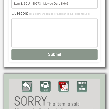
Question:
Tell us how we can be of assistance e.g. price request