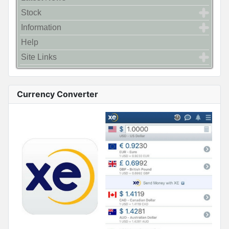
Stock
Information
Help
Site Links
Currency Converter