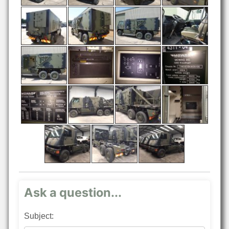
Ask a question...
Subject: