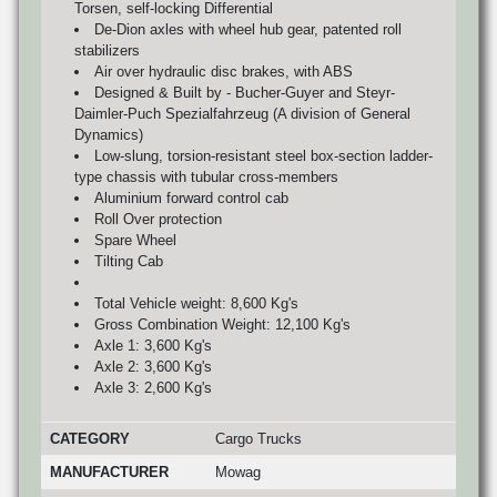
Torsen, self-locking Differential
De-Dion axles with wheel hub gear, patented roll
stabilizers
Air over hydraulic disc brakes, with ABS
Designed & Built by - Bucher-Guyer and Steyr-
Daimler-Puch Spezialfahrzeug (A division of General
Dynamics)
Low-slung, torsion-resistant steel box-section ladder-
type chassis with tubular cross-members
Aluminium forward control cab
Roll Over protection
Spare Wheel
Tilting Cab
Total Vehicle weight: 8,600 Kg's
Gross Combination Weight: 12,100 Kg's
Axle 1: 3,600 Kg's
Axle 2: 3,600 Kg's
Axle 3: 2,600 Kg's
CATEGORY
Cargo Trucks
MANUFACTURER
Mowag