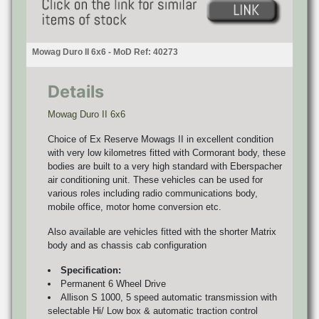
Mowag Duro II 6x6 - MoD Ref: 40273
Details
Mowag Duro II 6x6
Choice of Ex Reserve Mowags II in excellent condition
with very low kilometres fitted with Cormorant body, these
bodies are built to a very high standard with Eberspacher
air conditioning unit. These vehicles can be used for
various roles including radio communications body,
mobile office, motor home conversion etc.
Also available are vehicles fitted with the shorter Matrix
body and as chassis cab configuration
Specification:
Permanent 6 Wheel Drive
Allison S 1000, 5 speed automatic transmission with
selectable Hi/ Low box & automatic traction control