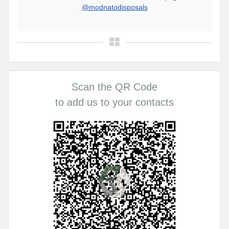
@modnatodisposals
Scan the QR Code
to add us to your contacts