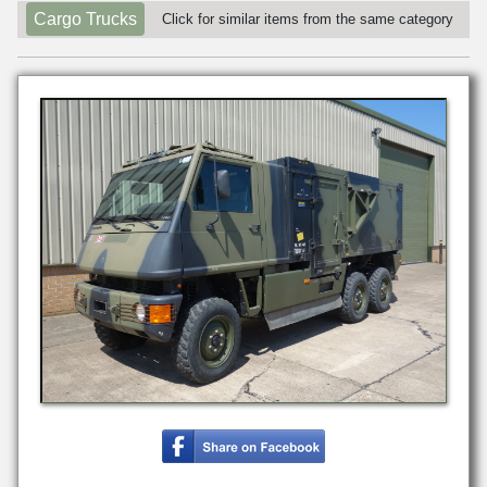
Cargo Trucks
Click for similar items from the same category