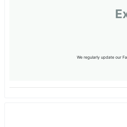
E
We regularly update our Fa