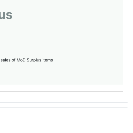
us
vsales of MoD Surplus items