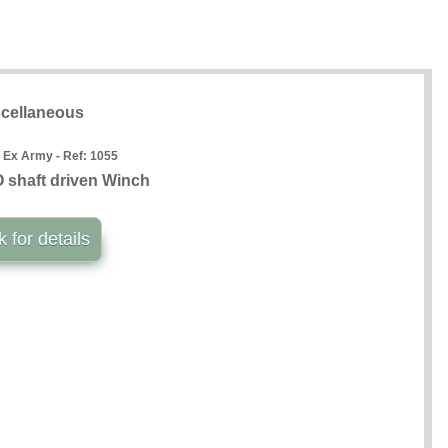
cellaneous
 Ex Army - Ref:
1055
shaft driven Winch
k for details