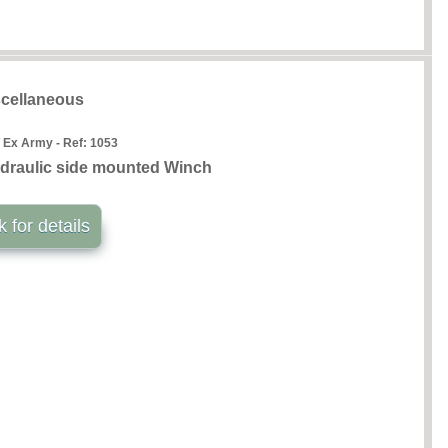
cellaneous
 Ex Army - Ref:
1053
draulic side mounted Winch
k for details