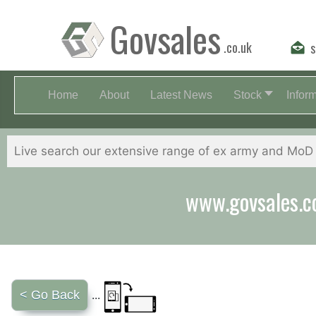
Govsales
.co.uk
s
Home
About
Latest News
Stock
Infor
Our friendly st
< Go Back
...