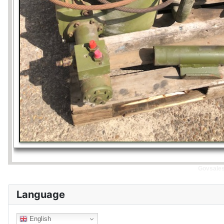
Govsales 
Language
English