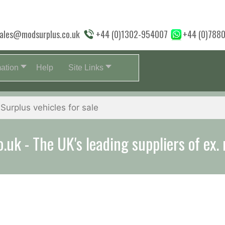
ales@modsurplus.co.uk
+44 (0)1302-954007
+44 (0)788
mation
Help
Site Links
aff will help you with everything from a