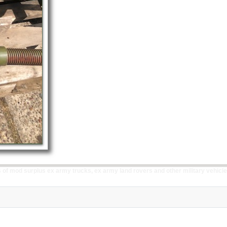
of mod surplus ex army trucks, ex army land rovers and other military vehicle