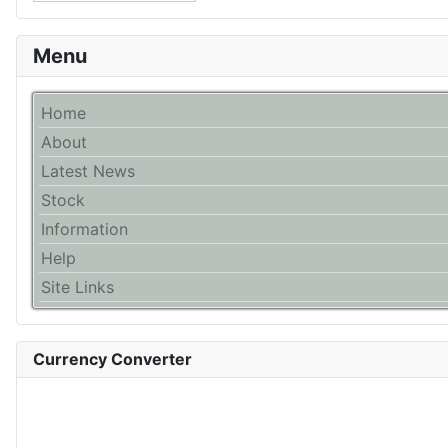
Menu
Home
About
Latest News
Stock
Information
Help
Site Links
Currency Converter