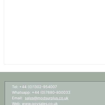
Tel: +44 (0)1302-954007
Whatsapp: +44 (0)7880-800033
Email:
sales@modsurplus.co.uk
Web:
www.govsales.co.uk