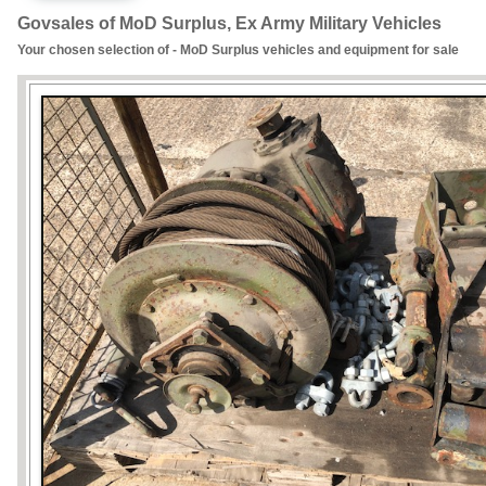
Govsales of MoD Surplus, Ex Army Military Vehicles
Your chosen selection of - MoD Surplus vehicles and equipment for sale