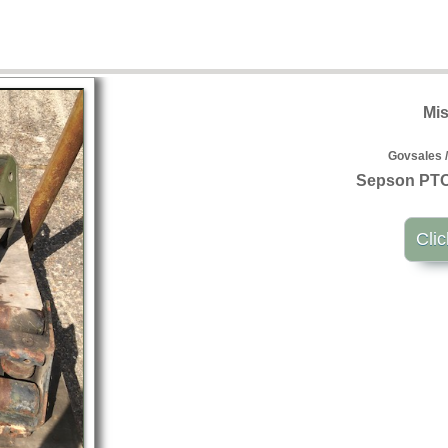
Mis
Govsales /
Sepson PTO 
Clic