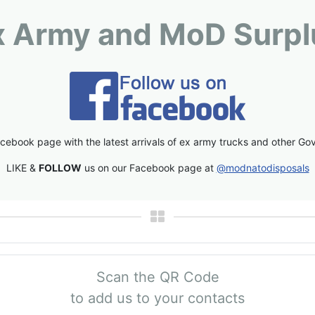
x Army and MoD Surpl
cebook page with the latest arrivals of ex army trucks and other Go
LIKE &
FOLLOW
us on our Facebook page at
@modnatodisposals
Scan the QR Code
to add us to your contacts