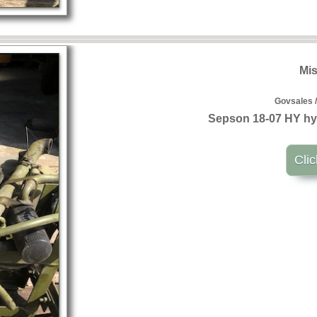
Mis
Govsales /
Sepson 18-07 HY hy
Clic