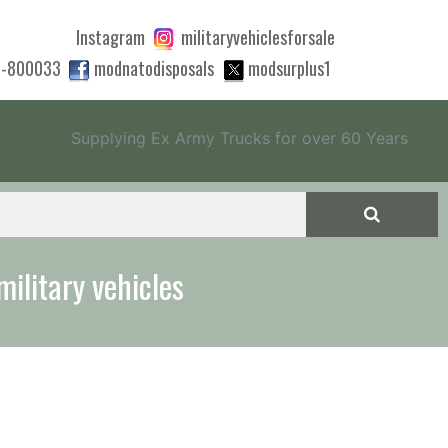
Instagram
militaryvehiclesforsale
0-800033
modnatodisposals
modsurplus1
Supplying Ex Army Trucks for over 60 Years
 quote to export