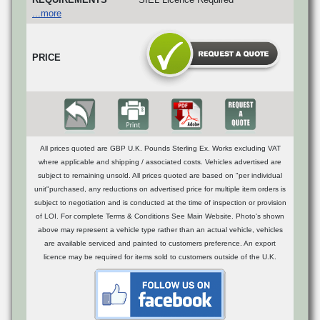
...more
PRICE
All prices quoted are GBP U.K. Pounds Sterling Ex. Works excluding VAT
where applicable and shipping / associated costs. Vehicles advertised are
subject to remaining unsold. All prices quoted are based on "per individual
unit"purchased, any reductions on advertised price for multiple item orders is
subject to negotiation and is conducted at the time of inspection or provision
of LOI. For complete Terms & Conditions See Main Website. Photo's shown
above may represent a vehicle type rather than an actual vehicle, vehicles
are available serviced and painted to customers preference. An export
licence may be required for items sold to customers outside of the U.K.