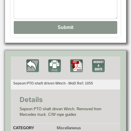
Sepson PTO shaft driven Winch - MoD Ref: 1055
Details
Sepson PTO shaft driven Winch. Removed from
Mercedes truck. C/W rope guides
CATEGORY
Miscellaneous