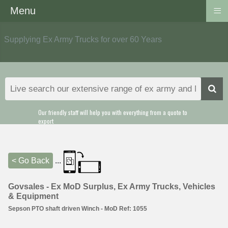
≡
Menu
Supplying Ex Army Trucks for over 60 Years
Our friendly staff will help you with everything from a quote to
export
< Go Back
...
Govsales - Ex MoD Surplus, Ex Army Trucks, Vehicles
& Equipment
Sepson PTO shaft driven Winch - MoD Ref: 1055