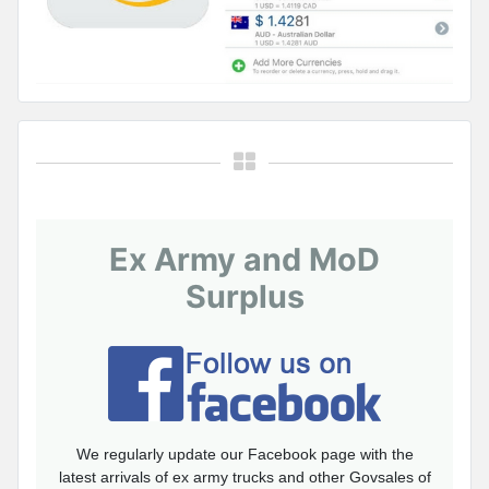
Ex Army and MoD
Surplus
We regularly update our Facebook page with the
latest arrivals of ex army trucks and other Govsales of