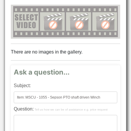
There are no images in the gallery.
Ask a question...
Subject:
Question:
Tell us how we can be of assistance e.g. price request