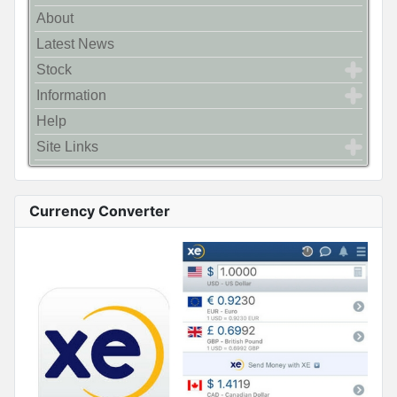
About
Latest News
Stock
Information
Help
Site Links
Currency Converter