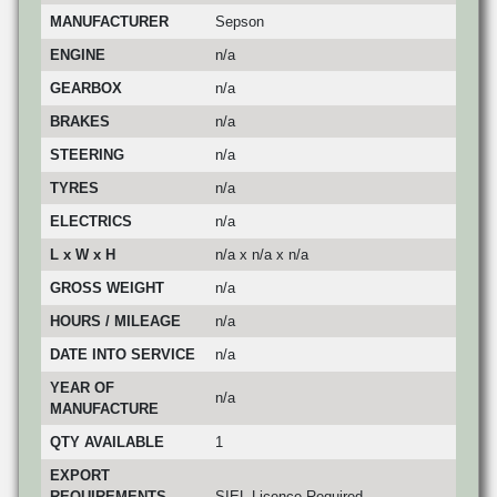
MANUFACTURER
Sepson
ENGINE
n/a
GEARBOX
n/a
BRAKES
n/a
STEERING
n/a
TYRES
n/a
ELECTRICS
n/a
L x W x H
n/a x n/a x n/a
GROSS WEIGHT
n/a
HOURS / MILEAGE
n/a
DATE INTO SERVICE
n/a
YEAR OF
n/a
MANUFACTURE
QTY AVAILABLE
1
EXPORT
REQUIREMENTS
SIEL Licence Required