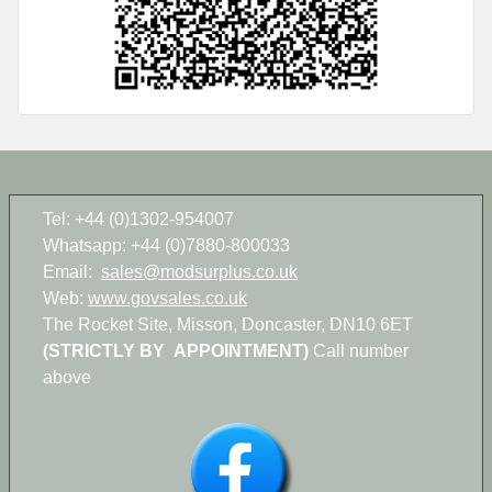
Tel: +44 (0)1302-954007
Whatsapp: +44 (0)7880-800033
Email:
sales@modsurplus.co.uk
Web:
www.govsales.co.uk
The Rocket Site, Misson, Doncaster, DN10 6ET
(STRICTLY BY APPOINTMENT)
Call number
above