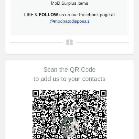
MoD Surplus items
LIKE &
FOLLOW
us on our Facebook page at
@modnatodisposals
Scan the QR Code
to add us to your contacts