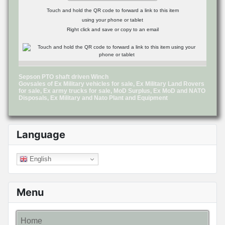
Touch and hold the QR code to forward a link to this item
using your phone or tablet
Right click and save or copy to an email
Sepson PTO shaft driven Winch
Govsales of Ex Military vehicles for sale, Ex Military Land Rovers
for sale, Ex army trucks for sale, MoD Surplus, Ex MoD and NATO
Disposals, Ex Military and Nato Plant and Equipment
Language
English
Menu
Home