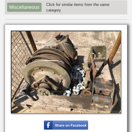
Click for similar items from the same
Miscellaneous
category