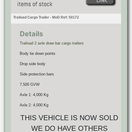
Traiload Cargo Trailer - MoD Ref: 50172
Details
Traiload 2 axle draw bar cargo trailers
Body tie down points
Drop side body
Side protection bars
7,500 GVW
Axle 1: 4,000 Kg
Axle 2: 4,000 Kg
THIS VEHICLE IS NOW SOLD
WE DO HAVE OTHERS