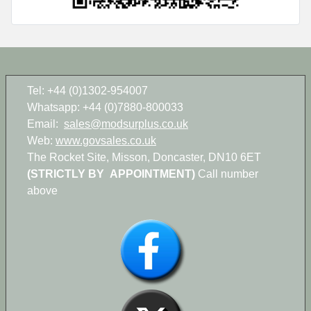
Tel: +44 (0)1302-954007
Whatsapp: +44 (0)7880-800033
Email:
sales@modsurplus.co.uk
Web:
www.govsales.co.uk
The Rocket Site, Misson, Doncaster, DN10 6ET
(STRICTLY BY APPOINTMENT)
Call number
above