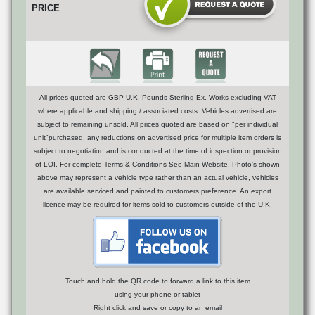
PRICE
All prices quoted are GBP U.K. Pounds Sterling Ex. Works excluding VAT
where applicable and shipping / associated costs. Vehicles advertised are
subject to remaining unsold. All prices quoted are based on "per individual
unit"purchased, any reductions on advertised price for multiple item orders is
subject to negotiation and is conducted at the time of inspection or provision
of LOI. For complete Terms & Conditions See Main Website. Photo's shown
above may represent a vehicle type rather than an actual vehicle, vehicles
are available serviced and painted to customers preference. An export
licence may be required for items sold to customers outside of the U.K.
Touch and hold the QR code to forward a link to this item
using your phone or tablet
Right click and save or copy to an email