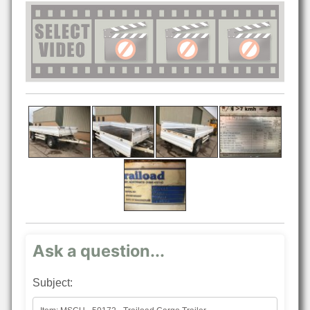
Ask a question...
Subject: