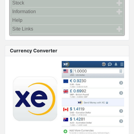
Stock
Information
Help
Site Links
Currency Converter