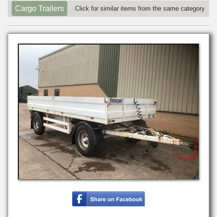
Cargo Trailers
Click for similar items from the same category