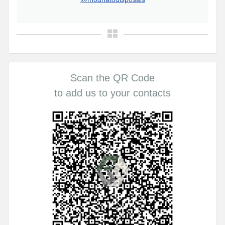
Scan the QR Code
to add us to your contacts