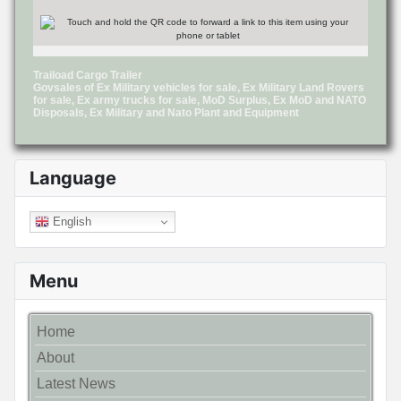
Traiload Cargo Trailer
Govsales of Ex Military vehicles for sale, Ex Military Land Rovers
for sale, Ex army trucks for sale, MoD Surplus, Ex MoD and NATO
Disposals, Ex Military and Nato Plant and Equipment
Language
English
Menu
Home
About
Latest News