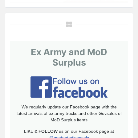
Ex Army and MoD
Surplus
We regularly update our Facebook page with the
latest arrivals of ex army trucks and other Govsales of
MoD Surplus items
LIKE &
FOLLOW
us on our Facebook page at
@modnatodisposals