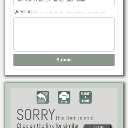
Question:
Tell us how we can be of assistance e.g. price request