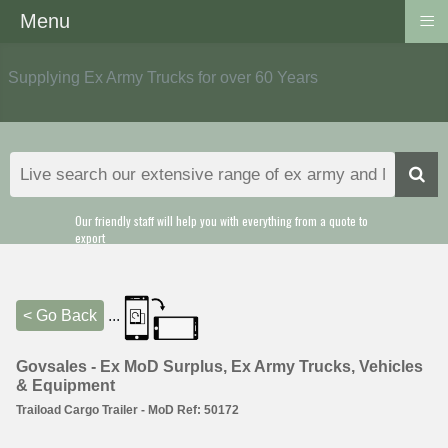
≡
Menu
Supplying Ex Army Trucks for over 60 Years
Our friendly staff will help you with everything from a quote to
export
< Go Back
...
Govsales - Ex MoD Surplus, Ex Army Trucks, Vehicles
& Equipment
Traiload Cargo Trailer - MoD Ref: 50172