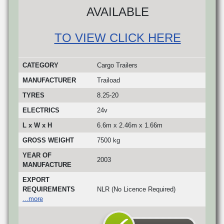
AVAILABLE
TO VIEW CLICK HERE
CATEGORY
Cargo Trailers
MANUFACTURER
Traiload
TYRES
8.25-20
ELECTRICS
24v
L x W x H
6.6m x 2.46m x 1.66m
GROSS WEIGHT
7500 kg
YEAR OF
2003
MANUFACTURE
EXPORT
REQUIREMENTS
NLR (No Licence Required)
...more