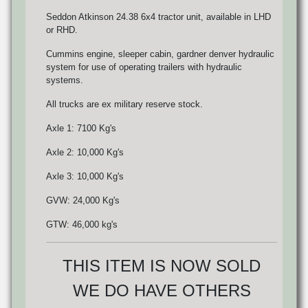
Seddon Atkinson 24.38 6x4 tractor unit, available in LHD
or RHD.
Cummins engine, sleeper cabin, gardner denver hydraulic
system for use of operating trailers with hydraulic
systems.
All trucks are ex military reserve stock.
Axle 1: 7100 Kg's
Axle 2: 10,000 Kg's
Axle 3: 10,000 Kg's
GVW: 24,000 Kg's
GTW: 46,000 kg's
THIS ITEM IS NOW SOLD
WE DO HAVE OTHERS