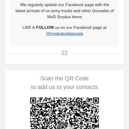
We regularly update our Facebook page with the
latest arrivals of ex army trucks and other Govsales of
MoD Surplus items
LIKE &
FOLLOW
us on our Facebook page at
@modnatodisposals
Scan the QR Code
to add us to your contacts