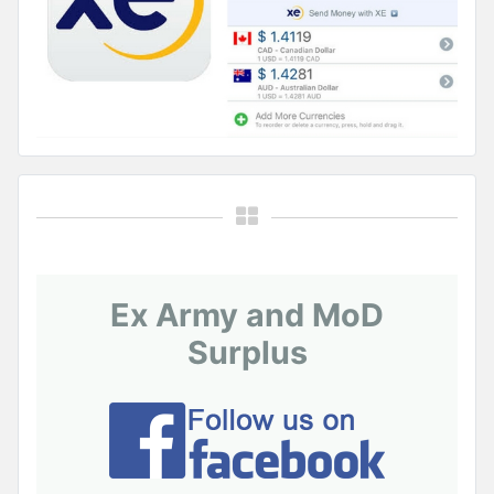
Ex Army and MoD
Surplus