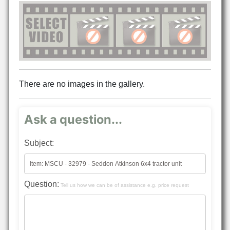
There are no images in the gallery.
Ask a question...
Subject:
Question:
Tell us how we can be of assistance e.g. price request