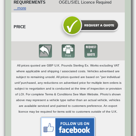
REQUIREMENTS
OGEL/SIEL Licence Required
...more
PRICE
All prices quoted are GBP U.K. Pounds Sterling Ex. Works excluding VAT
where applicable and shipping / associated costs. Vehicles advertised are
subject to remaining unsold. All prices quoted are based on "per individual
unit"purchased, any reductions on advertised price for multiple item orders is
subject to negotiation and is conducted at the time of inspection or provision
of LOI. For complete Terms & Conditions See Main Website. Photo's shown
above may represent a vehicle type rather than an actual vehicle, vehicles
are available serviced and painted to customers preference. An export
licence may be required for items sold to customers outside of the U.K.