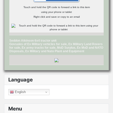
Touch and hold the QR code to forward a link to this item
using your phone or tablet
Right click and save or copy to an email
Seddon Atkinson 6x4 tractor unit
Govsales of Ex Military vehicles for sale, Ex Military Land Rovers
for sale, Ex army trucks for sale, MoD Surplus, Ex MoD and NATO
Disposals, Ex Military and Nato Plant and Equipment
Language
English
Menu