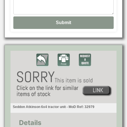
Seddon Atkinson 6x4 tractor unit - MoD Ref: 32979
Details