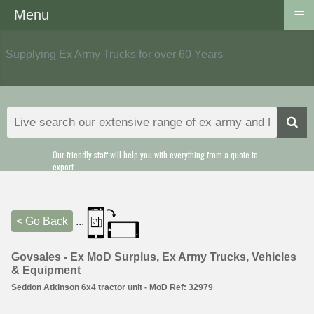
≡
Menu
Supplying Ex Army Trucks for over 60 Years
Our friendly staff will help you with everything from a quote to
export
< Go Back
...
Govsales - Ex MoD Surplus, Ex Army Trucks, Vehicles
& Equipment
Seddon Atkinson 6x4 tractor unit - MoD Ref: 32979