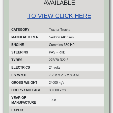
AVAILABLE
TO VIEW CLICK HERE
CATEGORY
Tractor Trucks
MANUFACTURER
Seddon Atkinson
ENGINE
Cummins 380 HP
STEERING
PAS - RHD
TYRES
275/70 R22.5
ELECTRICS
24 volts
L x W x H
7.2 M x 2.5 M x 3 M
GROSS WEIGHT
24000 kg's
HOURS / MILEAGE
30,000 km's
YEAR OF
1998
MANUFACTURE
EXPORT