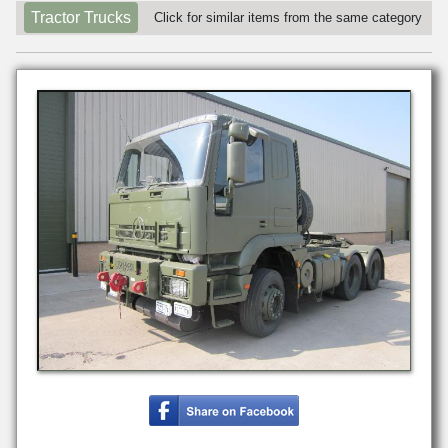
Tractor Trucks
Click for similar items from the same category