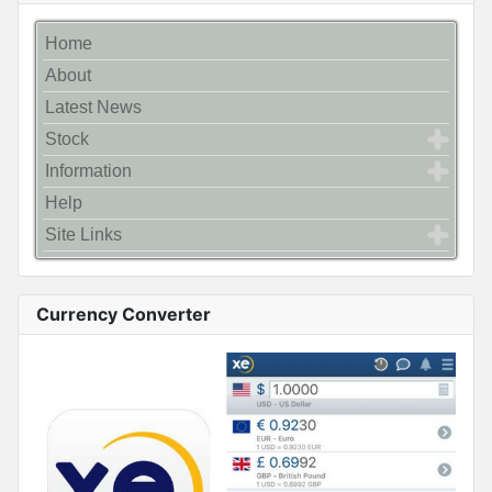
Home
About
Latest News
Stock
Information
Help
Site Links
Currency Converter