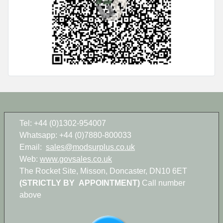
Tel: +44 (0)1302-954007
Whatsapp: +44 (0)7880-800033
Email:
sales@modsurplus.co.uk
Web:
www.govsales.co.uk
The Rocket Site, Misson, Doncaster, DN10 6ET
(STRICTLY BY APPOINTMENT)
Call number
above