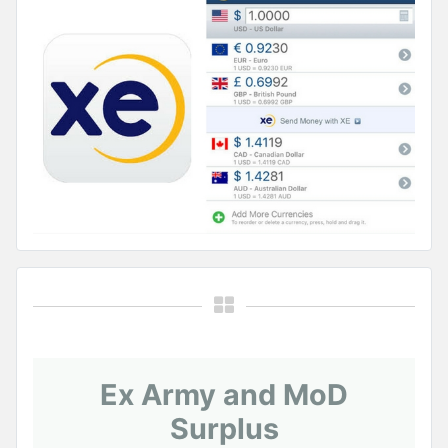
Ex Army and MoD
Surplus