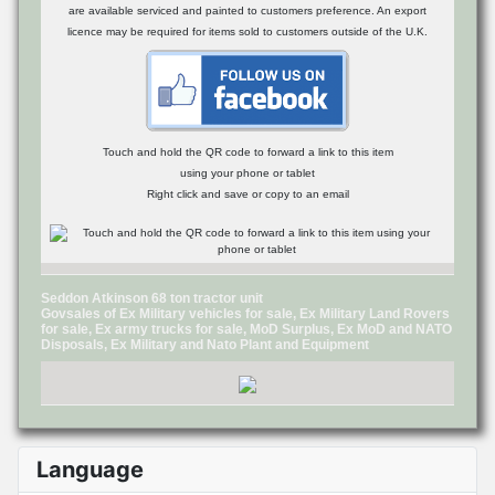
are available serviced and painted to customers preference. An export
licence may be required for items sold to customers outside of the U.K.
Touch and hold the QR code to forward a link to this item
using your phone or tablet
Right click and save or copy to an email
Seddon Atkinson 68 ton tractor unit
Govsales of Ex Military vehicles for sale, Ex Military Land Rovers
for sale, Ex army trucks for sale, MoD Surplus, Ex MoD and NATO
Disposals, Ex Military and Nato Plant and Equipment
Language