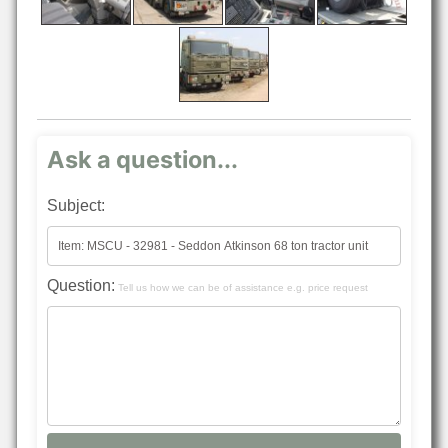
Ask a question...
Subject:
Question:
Tell us how we can be of assistance e.g. price request