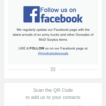
We regularly update our Facebook page with the
latest arrivals of ex army trucks and other Govsales of
MoD Surplus items
LIKE &
FOLLOW
us on our Facebook page at
@modnatodisposals
Scan the QR Code
to add us to your contacts