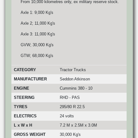
From 10,000 kilometres only, ex military reserve stock.
Axle 1: 9,000 Kg's
Axle 2; 11,000 Kg's
Axle 3: 11,000 Kg's
GVW; 30,000 Kg's
GTW; 68,000 Kg's
CATEGORY
Tractor Trucks
MANUFACTURER
Seddon Atkinson
ENGINE
Cummins 380 - 10
STEERING
RHD - PAS
TYRES
295/80 R 22.5
ELECTRICS
24 volts
L x W x H
7.2 M x 2.5M x 3.0M
GROSS WEIGHT
30,000 Kg's