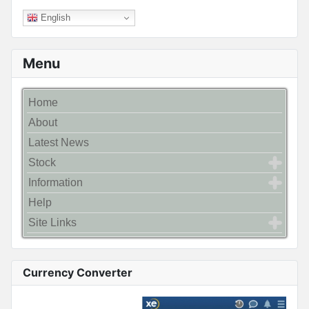
English
Menu
Home
About
Latest News
Stock
Information
Help
Site Links
Currency Converter