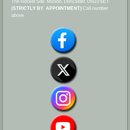
The Rocket Site, Misson, Doncaster, DN10 6ET
(STRICTLY BY APPOINTMENT)
Call number
above