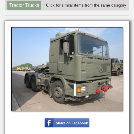
Tractor Trucks
Click for similar items from the same category