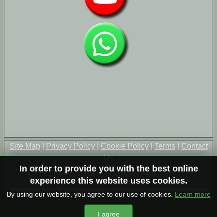
Site Map
|
Privacy Policy
|
Cookie Policy
|
Terms
|
Contact
Us
In order to provide you with the best online
© Copyright 2004-2026 All Rights Reserved
experience this website uses cookies.
This site is not affiliated in any way with any governmental departments
By using our website, you agree to our use of cookies.
Learn more
I agree