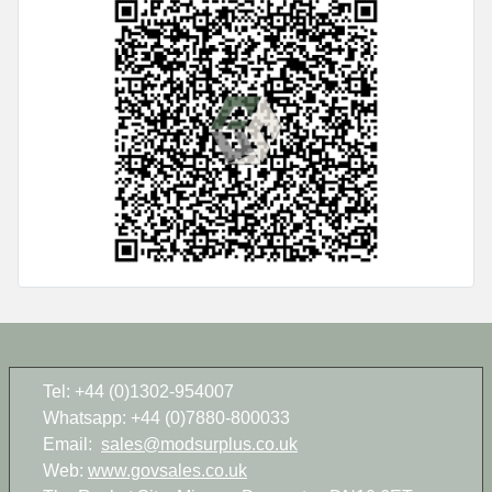
Tel: +44 (0)1302-954007
Whatsapp: +44 (0)7880-800033
Email:
sales@modsurplus.co.uk
Web:
www.govsales.co.uk