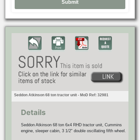
Seddon Atkinson 68 ton tractor unit - MoD Ref: 32981
Details
Seddon Atkinson 68 ton 6x4 RHD tractor unit, Cummins
engine, sleeper cabin, 3 1/2" double oscillating fifth wheel.