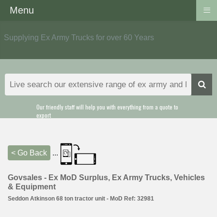
≡
Menu
Supplying Ex Army Trucks for over 60 Years
Our friendly staff will help you with everything from a quote to
export
< Go Back
...
Govsales - Ex MoD Surplus, Ex Army Trucks, Vehicles
& Equipment
Seddon Atkinson 68 ton tractor unit - MoD Ref: 32981