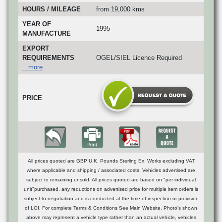
HOURS / MILEAGE
from 19,000 kms
YEAR OF
1995
MANUFACTURE
EXPORT
REQUIREMENTS
OGEL/SIEL Licence Required
...more
PRICE
All prices quoted are GBP U.K. Pounds Sterling Ex. Works excluding VAT
where applicable and shipping / associated costs. Vehicles advertised are
subject to remaining unsold. All prices quoted are based on "per individual
unit"purchased, any reductions on advertised price for multiple item orders is
subject to negotiation and is conducted at the time of inspection or provision
of LOI. For complete Terms & Conditions See Main Website. Photo's shown
above may represent a vehicle type rather than an actual vehicle, vehicles