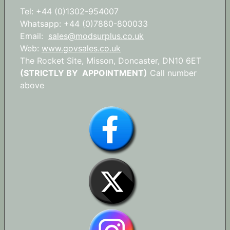
Tel: +44 (0)1302-954007
Whatsapp: +44 (0)7880-800033
Email:
sales@modsurplus.co.uk
Web:
www.govsales.co.uk
The Rocket Site, Misson, Doncaster, DN10 6ET
(STRICTLY BY APPOINTMENT)
Call number
above