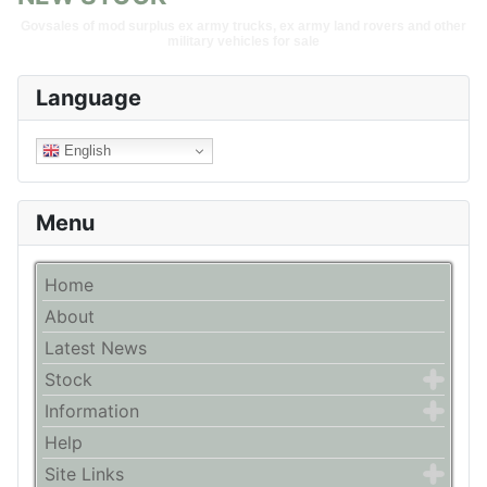
Govsales of mod surplus ex army trucks, ex army land rovers and other
military vehicles for sale
Language
English
Menu
Home
About
Latest News
Stock
Information
Help
Site Links