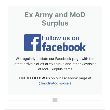
Ex Army and MoD
Surplus
We regularly update our Facebook page with the
latest arrivals of ex army trucks and other Govsales
of MoD Surplus items
LIKE &
FOLLOW
us on our Facebook page at
@modnatodisposals