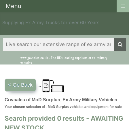
≡
Menu
Supplying Ex Army Trucks for over 60 Years
www.govsales.co.uk - The UK's leading suppliers of ex. military
vehicles
< Go Back
...
Govsales of MoD Surplus, Ex Army Military Vehicles
Your chosen selection of - MoD Surplus vehicles and equipment for sale
Search provided 0 results - AWAITING
NEW STOCK