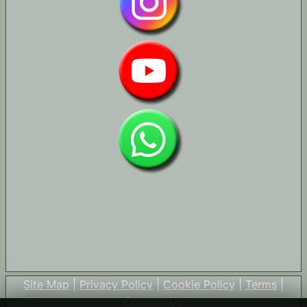
Site Map
|
Privacy Policy
|
Cookie Policy
|
Terms
|
Contact Us