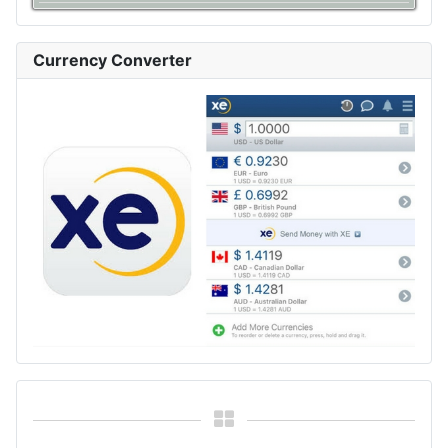
Currency Converter