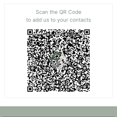
Scan the QR Code
to add us to your contacts