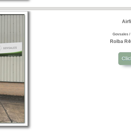
Airf
Govsales /
Rolba R4
Clic