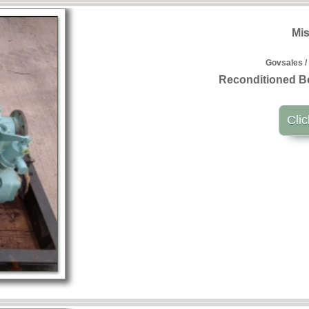
Mis
Govsales /
Reconditioned B
Clic