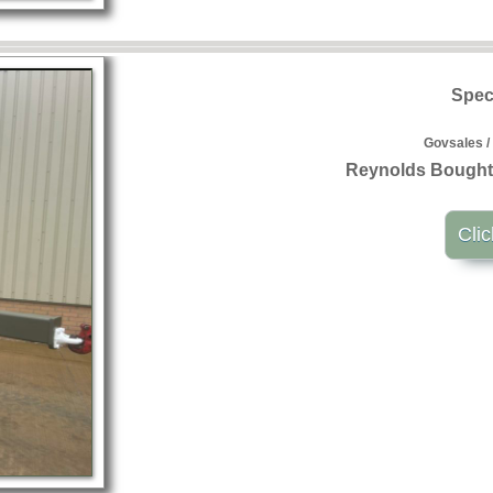
Speci
Govsales /
Reynolds Boughto
Clic