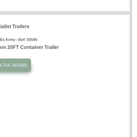
alist Trailers
 Ex Army - Ref:
50595
n 20FT Container Trailer
k for details