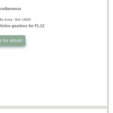
cellaneous
 Ex Army - Ref:
14025
Volvo gearbox for FL12
k for details