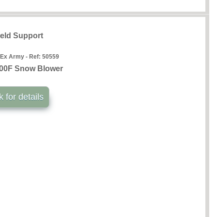
ield Support
 Ex Army - Ref:
50559
00F Snow Blower
k for details