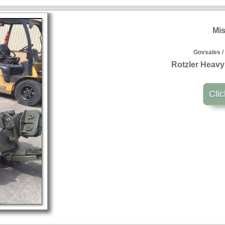
Mis
Govsales /
Rotzler Heavy
Clic