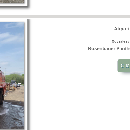
Airpor
Govsales /
Rosenbauer Panthe
Clic