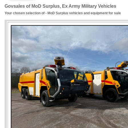
Govsales of MoD Surplus, Ex Army Military Vehicles
Your chosen selection of - MoD Surplus vehicles and equipment for sale