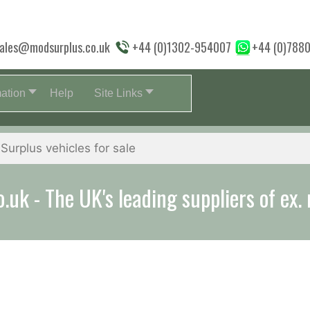
ales@modsurplus.co.uk
+44 (0)1302-954007
+44 (0)788
mation
Help
Site Links
aff will help you with everything from a