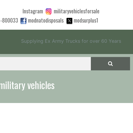
Instagram
militaryvehiclesforsale
0-800033
modnatodisposals
modsurplus1
Supplying Ex Army Trucks for over 60 Years
 quote to export