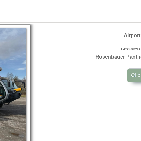
Airpor
Govsales /
Rosenbauer Panthe
Clic