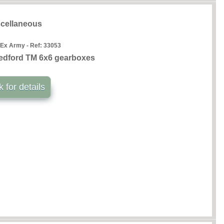
cellaneous
 Ex Army - Ref:
33053
edford TM 6x6 gearboxes
k for details