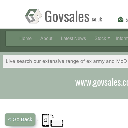
Govsales
.co.uk
s
Home
About
Latest News
Stock
Infor
Our friendly st
< Go Back
...