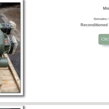
Mis
Govsales /
Reconditioned 
Clic