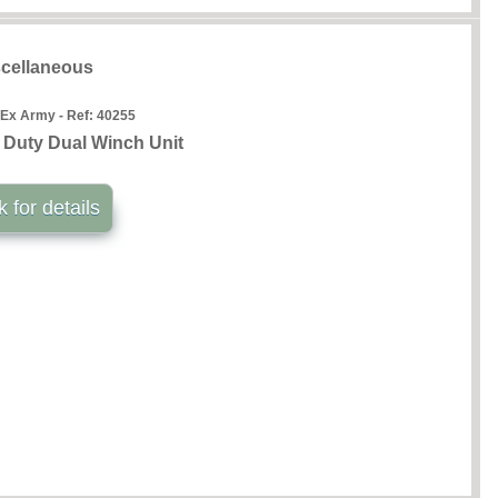
cellaneous
 Ex Army - Ref:
40255
 Duty Dual Winch Unit
k for details