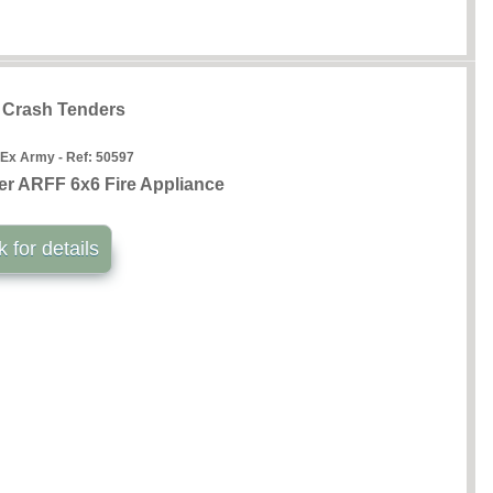
t Crash Tenders
 Ex Army - Ref:
50597
r ARFF 6x6 Fire Appliance
k for details