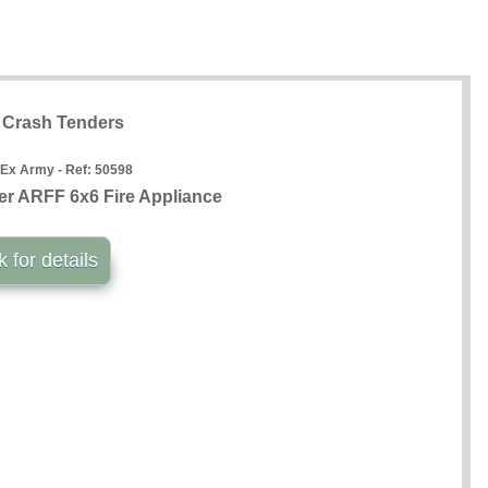
t Crash Tenders
 Ex Army - Ref:
50598
r ARFF 6x6 Fire Appliance
k for details