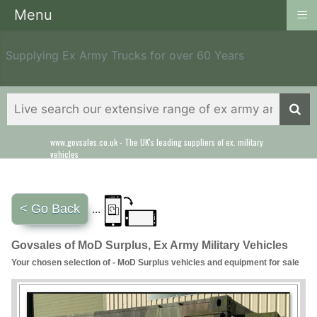
≡
Menu
Supplying Ex Army Trucks for over 60 Years
www.govsales.co.uk - The UK's leading suppliers of ex. military
Our friendly staff will help you with everything from a quote to
vehicles
export
< Go Back
...
Govsales of MoD Surplus, Ex Army Military Vehicles
Your chosen selection of - MoD Surplus vehicles and equipment for sale