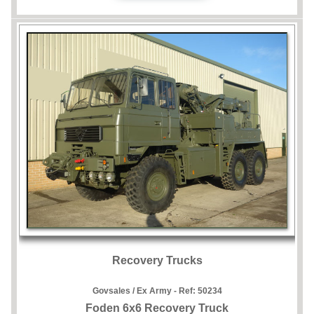
Recovery Trucks
Govsales / Ex Army - Ref:
50234
Foden 6x6 Recovery Truck