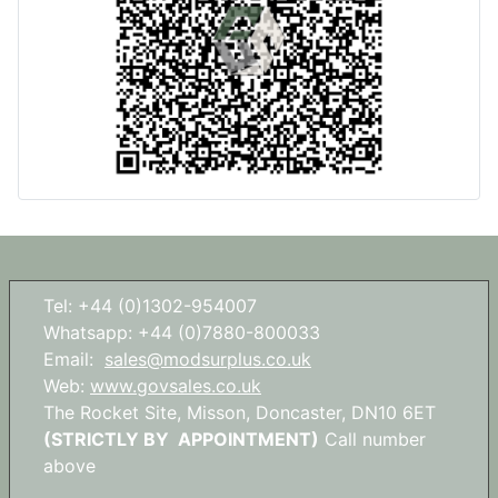
Tel: +44 (0)1302-954007
Whatsapp: +44 (0)7880-800033
Email:
sales@modsurplus.co.uk
Web:
www.govsales.co.uk
The Rocket Site, Misson, Doncaster, DN10 6ET
(STRICTLY BY APPOINTMENT)
Call number
above