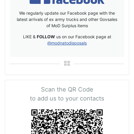
We regularly update our Facebook page with the
latest arrivals of ex army trucks and other Govsales
of MoD Surplus items
LIKE &
FOLLOW
us on our Facebook page at
@modnatodisposals
Scan the QR Code
to add us to your contacts