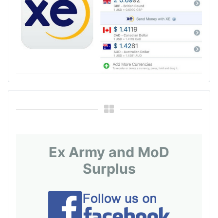
Ex Army and MoD
Surplus