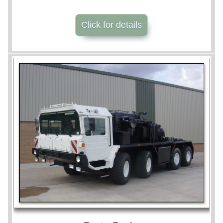
Click for details