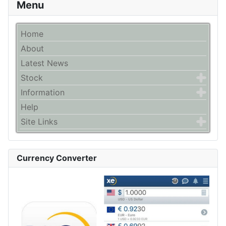
Menu
Home
About
Latest News
Stock
Information
Help
Site Links
Currency Converter