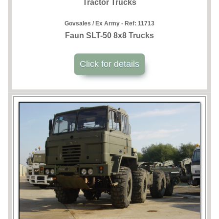
Tractor Trucks
Govsales / Ex Army - Ref:
11713
Faun SLT-50 8x8 Trucks
Click for details