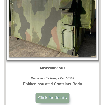
Miscellaneous
Govsales / Ex Army - Ref:
50509
Fokker Insulated Container Body
Click for details