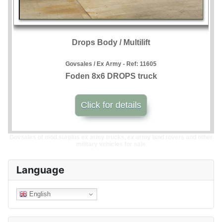
Drops Body / Multilift
Govsales / Ex Army - Ref:
11605
Foden 8x6 DROPS truck
Click for details
Govsales of mod surplus ex army trucks, ex army land rovers and other
military vehicles for sale
Language
English