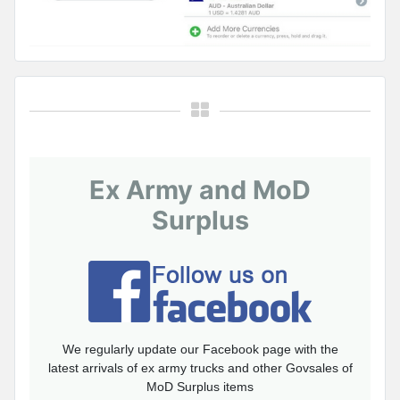
Ex Army and MoD
Surplus
We regularly update our Facebook page with the
latest arrivals of ex army trucks and other Govsales of
MoD Surplus items