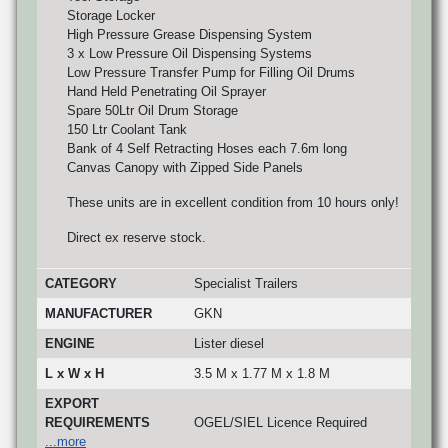
Storage Locker
High Pressure Grease Dispensing System
3 x Low Pressure Oil Dispensing Systems
Low Pressure Transfer Pump for Filling Oil Drums
Hand Held Penetrating Oil Sprayer
Spare 50Ltr Oil Drum Storage
150 Ltr Coolant Tank
Bank of 4 Self Retracting Hoses each 7.6m long
Canvas Canopy with Zipped Side Panels
These units are in excellent condition from 10 hours only!
Direct ex reserve stock.
CATEGORY
Specialist Trailers
MANUFACTURER
GKN
ENGINE
Lister diesel
L x W x H
3.5 M x 1.77 M x 1.8 M
EXPORT
REQUIREMENTS
OGEL/SIEL Licence Required
...more