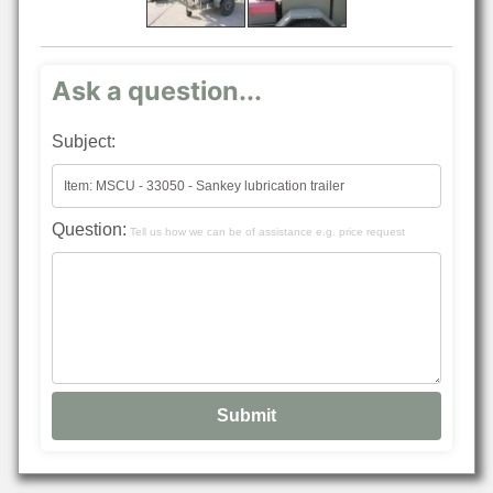
Ask a question...
Subject:
Question:
Tell us how we can be of assistance e.g. price request