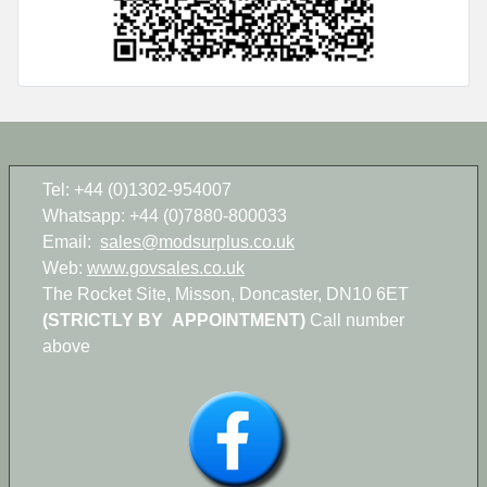
Tel: +44 (0)1302-954007
Whatsapp: +44 (0)7880-800033
Email:
sales@modsurplus.co.uk
Web:
www.govsales.co.uk
The Rocket Site, Misson, Doncaster, DN10 6ET
(STRICTLY BY APPOINTMENT)
Call number
above