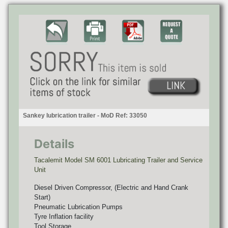
Sankey lubrication trailer - MoD Ref: 33050
Details
Tacalemit Model SM 6001 Lubricating Trailer and Service
Unit
Diesel Driven Compressor, (Electric and Hand Crank
Start)
Pneumatic Lubrication Pumps
Tyre Inflation facility
Tool Storage