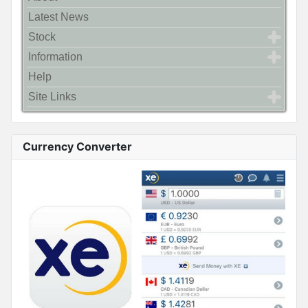
Latest News
Stock
Information
Help
Site Links
Currency Converter