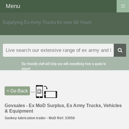
≡
Menu
Supplying Ex Army Trucks for over 60 Years
Our friendly staff will help you with everything from a quote to
export
< Go Back
...
Govsales - Ex MoD Surplus, Ex Army Trucks, Vehicles
& Equipment
Sankey lubrication trailer - MoD Ref: 33050