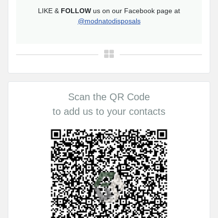
LIKE &
FOLLOW
us on our Facebook page at
@modnatodisposals
Scan the QR Code
to add us to your contacts