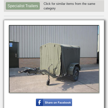
Click for similar items from the same
Specialist Trailers
category