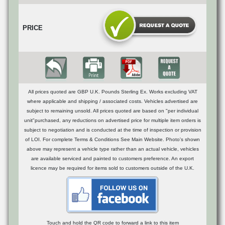
PRICE
All prices quoted are GBP U.K. Pounds Sterling Ex. Works excluding VAT
where applicable and shipping / associated costs. Vehicles advertised are
subject to remaining unsold. All prices quoted are based on "per individual
unit"purchased, any reductions on advertised price for multiple item orders is
subject to negotiation and is conducted at the time of inspection or provision
of LOI. For complete Terms & Conditions See Main Website. Photo's shown
above may represent a vehicle type rather than an actual vehicle, vehicles
are available serviced and painted to customers preference. An export
licence may be required for items sold to customers outside of the U.K.
Touch and hold the QR code to forward a link to this item