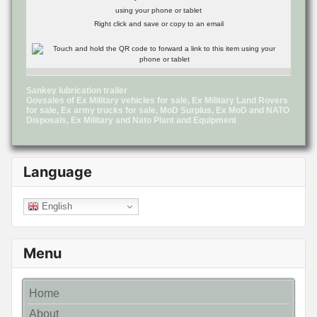
using your phone or tablet
Right click and save or copy to an email
Sankey lubrication trailer
Govsales of Ex Military vehicles for sale, Ex Military Land Rovers
for sale, Ex army trucks for sale, MoD Surplus, Ex MoD and NATO
Disposals, Ex Military and Nato Plant and Equipment
Language
English
Menu
Home
About