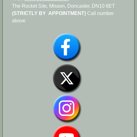
The Rocket Site, Misson, Doncaster, DN10 6ET
(STRICTLY BY APPOINTMENT)
Call number
above