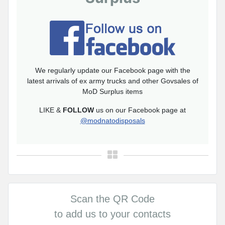
We regularly update our Facebook page with the
latest arrivals of ex army trucks and other Govsales of
MoD Surplus items
LIKE &
FOLLOW
us on our Facebook page at
@modnatodisposals
Scan the QR Code
to add us to your contacts