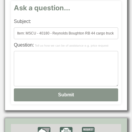
Ask a question...
Subject:
Question:
Tell us how we can be of assistance e.g. price request