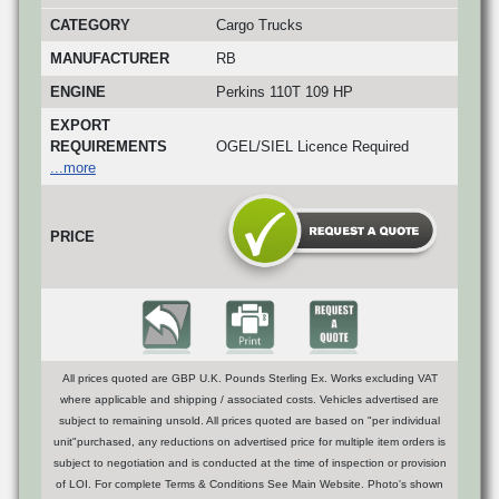
CATEGORY
Cargo Trucks
MANUFACTURER
RB
ENGINE
Perkins 110T 109 HP
EXPORT
REQUIREMENTS
OGEL/SIEL Licence Required
...more
PRICE
All prices quoted are GBP U.K. Pounds Sterling Ex. Works excluding VAT
where applicable and shipping / associated costs. Vehicles advertised are
subject to remaining unsold. All prices quoted are based on "per individual
unit"purchased, any reductions on advertised price for multiple item orders is
subject to negotiation and is conducted at the time of inspection or provision
of LOI. For complete Terms & Conditions See Main Website. Photo's shown