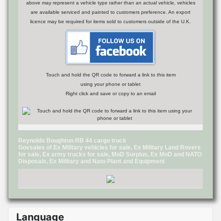
above may represent a vehicle type rather than an actual vehicle, vehicles
are available serviced and painted to customers preference. An export
licence may be required for items sold to customers outside of the U.K.
Touch and hold the QR code to forward a link to this item
using your phone or tablet
Right click and save or copy to an email
Reynolds Boughton RB 44 cargo truck
Govsales of Ex Military vehicles for sale, Ex Military Land Rovers
for sale, Ex army trucks for sale, MoD Surplus, Ex MoD and NATO
Disposals, Ex Military and Nato Plant and Equipment
Language