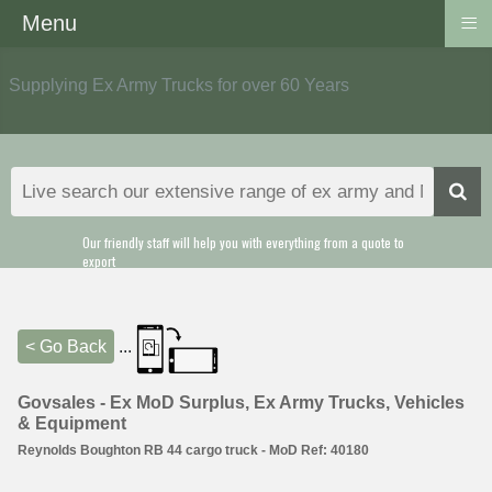
≡
Menu
Supplying Ex Army Trucks for over 60 Years
Our friendly staff will help you with everything from a quote to
export
< Go Back
...
Govsales - Ex MoD Surplus, Ex Army Trucks, Vehicles
& Equipment
Reynolds Boughton RB 44 cargo truck - MoD Ref: 40180