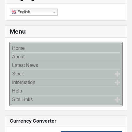
English
Menu
Home
About
Latest News
Stock
Information
Help
Site Links
Currency Converter