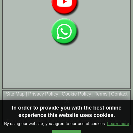
Site Map
|
Privacy Policy
|
Cookie Policy
|
Terms
|
Contact
Us
In order to provide you with the best online
© Copyright 2004-2026 All Rights Reserved
experience this website uses cookies.
This site is not affiliated in any way with any governmental departments
By using our website, you agree to our use of cookies.
Learn more