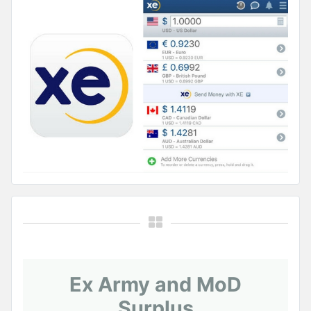
Ex Army and MoD
Surplus