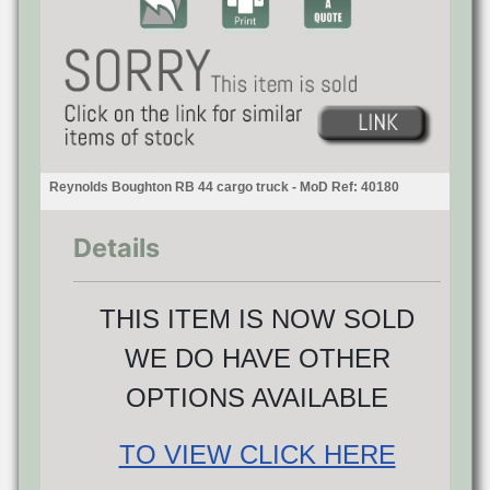
Reynolds Boughton RB 44 cargo truck - MoD Ref: 40180
Details
THIS ITEM IS NOW SOLD
WE DO HAVE OTHER
OPTIONS AVAILABLE
TO VIEW CLICK HERE