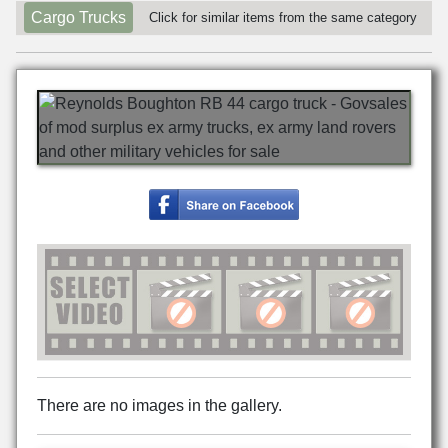
Cargo Trucks
Click for similar items from the same category
There are no images in the gallery.