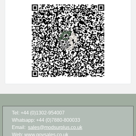
Tel: +44 (0)1302-954007
Whatsapp: +44 (0)7880-800033
Email:
sales@modsurplus.co.uk
Web:
www.govsales.co.uk