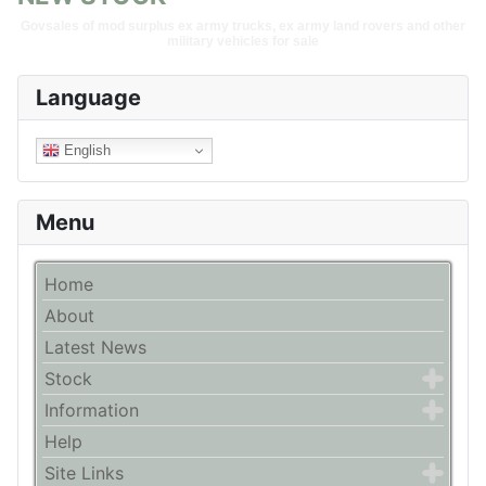
Govsales of mod surplus ex army trucks, ex army land rovers and other
military vehicles for sale
Language
English
Menu
Home
About
Latest News
Stock
Information
Help
Site Links