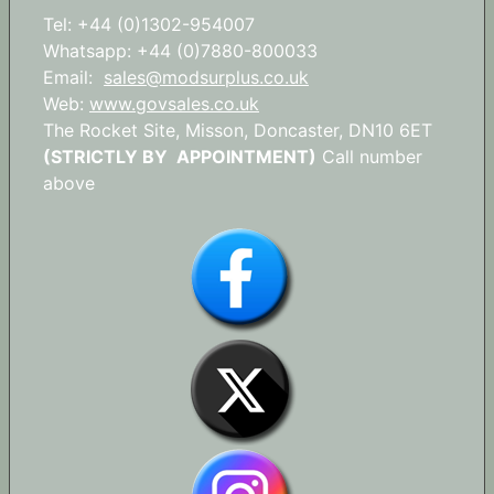
Tel: +44 (0)1302-954007
Whatsapp: +44 (0)7880-800033
Email:
sales@modsurplus.co.uk
Web:
www.govsales.co.uk
The Rocket Site, Misson, Doncaster, DN10 6ET
(STRICTLY BY APPOINTMENT)
Call number
above