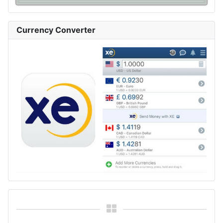
Currency Converter