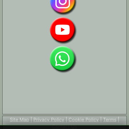
Site Map
|
Privacy Policy
|
Cookie Policy
|
Terms
|
Contact Us