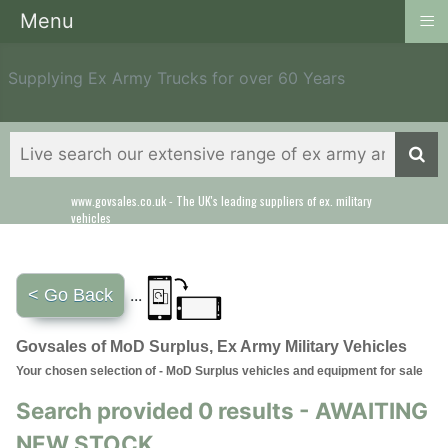
≡
Menu
Supplying Ex Army Trucks for over 60 Years
www.govsales.co.uk - The UK's leading suppliers of ex. military
vehicles
< Go Back
...
Govsales of MoD Surplus, Ex Army Military Vehicles
Your chosen selection of - MoD Surplus vehicles and equipment for sale
Search provided 0 results - AWAITING
NEW STOCK