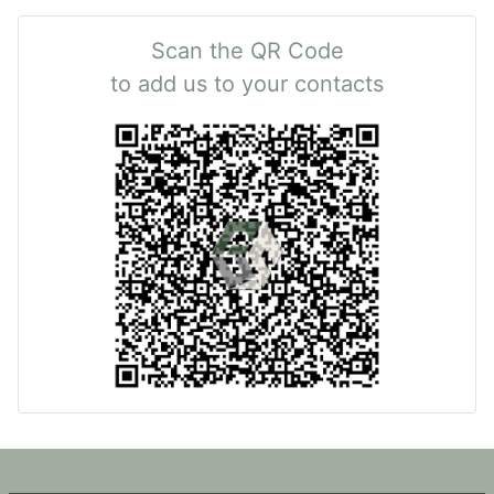
Scan the QR Code
to add us to your contacts