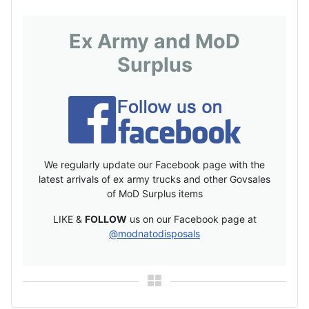
Ex Army and MoD
Surplus
We regularly update our Facebook page with the
latest arrivals of ex army trucks and other Govsales
of MoD Surplus items
LIKE &
FOLLOW
us on our Facebook page at
@modnatodisposals