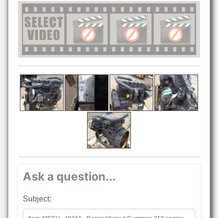
Ask a question...
Subject: