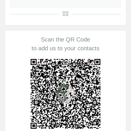
Scan the QR Code
to add us to your contacts