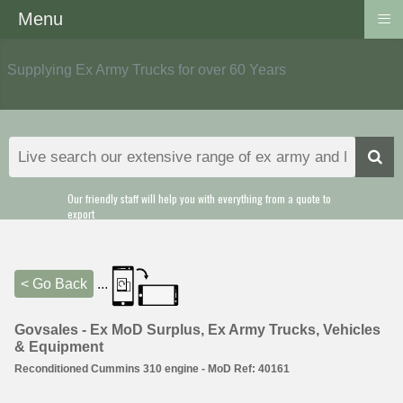
≡
Menu
Supplying Ex Army Trucks for over 60 Years
Our friendly staff will help you with everything from a quote to
export
< Go Back
...
Govsales - Ex MoD Surplus, Ex Army Trucks, Vehicles
& Equipment
Reconditioned Cummins 310 engine - MoD Ref: 40161