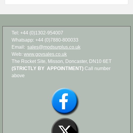
Tel: +44 (0)1302-954007
Whatsapp: +44 (0)7880-800033
Email:
sales@modsurplus.co.uk
Web:
www.govsales.co.uk
The Rocket Site, Misson, Doncaster, DN10 6ET
(STRICTLY BY APPOINTMENT)
Call number
above