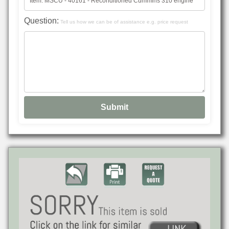
Question:
Tell us how we can be of assistance e.g. price request