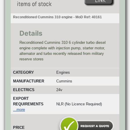
Reconditioned Cummins 310 engine - MoD Ref: 40161
Details
Reconditioned Cummins 310 6 cylinder turbo diesel
engine complete with injection pump, starter motor,
alternator and turbo recently released from military
reserve stores
CATEGORY
Engines
MANUFACTURER
Cummins
ELECTRICS
24v
EXPORT
REQUIREMENTS
NLR (No Licence Required)
...more
PRICE