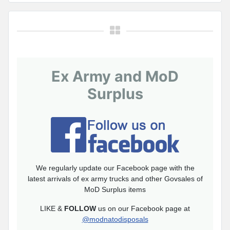
Ex Army and MoD
Surplus
We regularly update our Facebook page with the
latest arrivals of ex army trucks and other Govsales of
MoD Surplus items
LIKE &
FOLLOW
us on our Facebook page at
@modnatodisposals