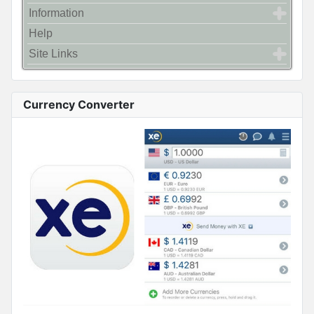
Information
Help
Site Links
Currency Converter