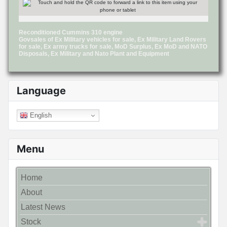
Reconditioned Cummins 310 engine
Govsales of Ex Military vehicles for sale, Ex Military Land Rovers
for sale, Ex army trucks for sale, MoD Surplus, Ex MoD and NATO
Disposals, Ex Military and Nato Plant and Equipment
Language
English
Menu
Home
About
Latest News
Stock