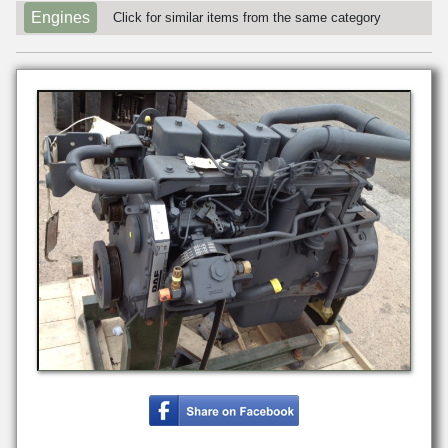
Engines
Click for similar items from the same category