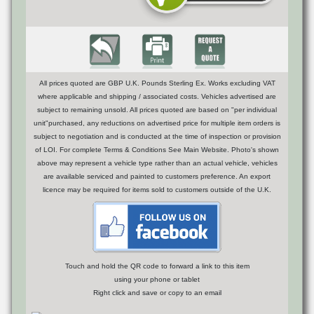
All prices quoted are GBP U.K. Pounds Sterling Ex. Works excluding VAT
where applicable and shipping / associated costs. Vehicles advertised are
subject to remaining unsold. All prices quoted are based on "per individual
unit"purchased, any reductions on advertised price for multiple item orders is
subject to negotiation and is conducted at the time of inspection or provision
of LOI. For complete Terms & Conditions See Main Website. Photo's shown
above may represent a vehicle type rather than an actual vehicle, vehicles
are available serviced and painted to customers preference. An export
licence may be required for items sold to customers outside of the U.K.
Touch and hold the QR code to forward a link to this item
using your phone or tablet
Right click and save or copy to an email