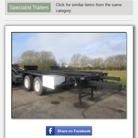
Click for similar items from the same
Specialist Trailers
category