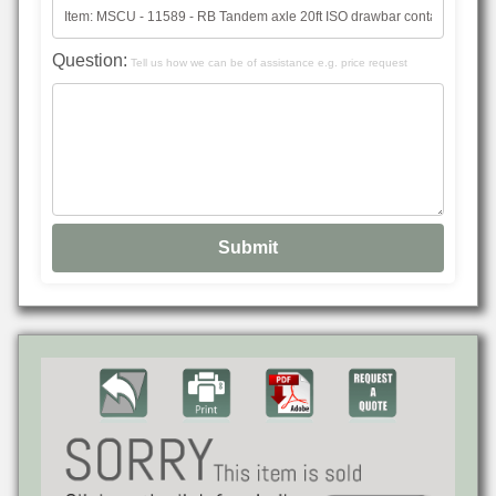
Question:
Tell us how we can be of assistance e.g. price request