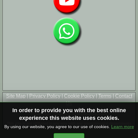
Site Map
|
Privacy Policy
|
Cookie Policy
|
Terms
|
Contact
Us
In order to provide you with the best online
© Copyright 2004-2026 All Rights Reserved
experience this website uses cookies.
This site is not affiliated in any way with any governmental departments
By using our website, you agree to our use of cookies.
Learn more