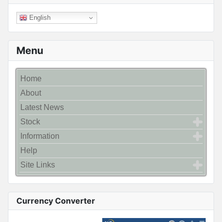
English
Menu
Home
About
Latest News
Stock
Information
Help
Site Links
Currency Converter