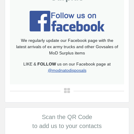
We regularly update our Facebook page with the
latest arrivals of ex army trucks and other Govsales of
MoD Surplus items
LIKE &
FOLLOW
us on our Facebook page at
@modnatodisposals
Scan the QR Code
to add us to your contacts