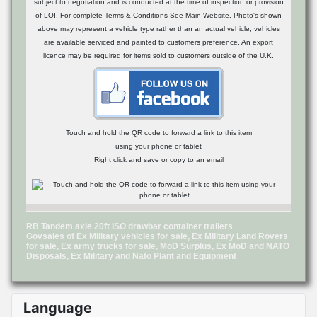
subject to negotiation and is conducted at the time of inspection or provision
of LOI. For complete Terms & Conditions See Main Website. Photo's shown
above may represent a vehicle type rather than an actual vehicle, vehicles
are available serviced and painted to customers preference. An export
licence may be required for items sold to customers outside of the U.K.
Touch and hold the QR code to forward a link to this item
using your phone or tablet
Right click and save or copy to an email
RB Tandem axle 20ft ISO drawbar container trailers
Govsales of Ex Military vehicles for sale, Ex Military Land Rovers
for sale, Ex army trucks for sale, MoD Surplus, Ex MoD and NATO
Disposals, Ex Military and Nato Plant and Equipment
Language