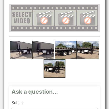
Ask a question...
Subject: