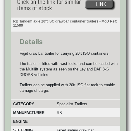
RB Tandem axle 20ft ISO drawbar container trailers - MoD Ref:
11589
Details
Rigid draw bar trailer for carrying 20ft ISO containers.
The trailer is fitted with twist locks and can be loaded with
the Multilift system as seen on the Leyland DAF 8x6
DROPS vehicles.
Trailers can be supplied with 20ft ISO flat rack to enable
carriage of cargo.
CATEGORY
Specialist Trailers
MANUFACTURER
RB
ENGINE
-
STEERING
Fixed sliding draw bar