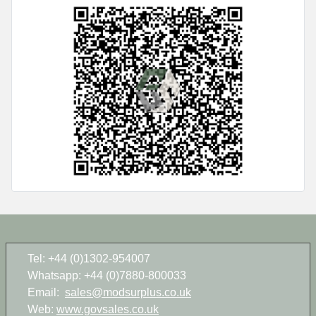
Tel: +44 (0)1302-954007
Whatsapp: +44 (0)7880-800033
Email:
sales@modsurplus.co.uk
Web:
www.govsales.co.uk