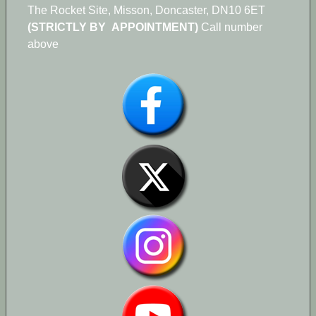
The Rocket Site, Misson, Doncaster, DN10 6ET
(STRICTLY BY APPOINTMENT)
Call number
above