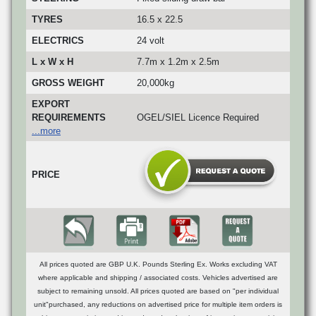
TYRES
16.5 x 22.5
ELECTRICS
24 volt
L x W x H
7.7m x 1.2m x 2.5m
GROSS WEIGHT
20,000kg
EXPORT
REQUIREMENTS
OGEL/SIEL Licence Required
...more
PRICE
All prices quoted are GBP U.K. Pounds Sterling Ex. Works excluding VAT
where applicable and shipping / associated costs. Vehicles advertised are
subject to remaining unsold. All prices quoted are based on "per individual
unit"purchased, any reductions on advertised price for multiple item orders is