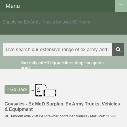
≡
Menu
Supplying Ex Army Trucks for over 60 Years
Our friendly staff will help you with everything from a quote to
export
< Go Back
...
Govsales - Ex MoD Surplus, Ex Army Trucks, Vehicles
& Equipment
RB Tandem axle 20ft ISO drawbar container trailers - MoD Ref: 11589