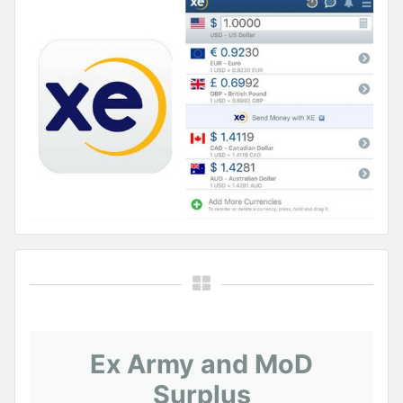
Ex Army and MoD
Surplus