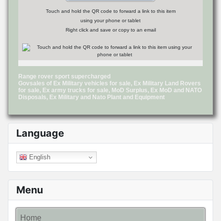
Touch and hold the QR code to forward a link to this item
using your phone or tablet
Right click and save or copy to an email
Range rover sport supercharged
Govsales of Ex Military vehicles for sale, Ex Military Land Rovers
for sale, Ex army trucks for sale, MoD Surplus, Ex MoD and NATO
Disposals, Ex Military and Nato Plant and Equipment
Language
English
Menu
Home