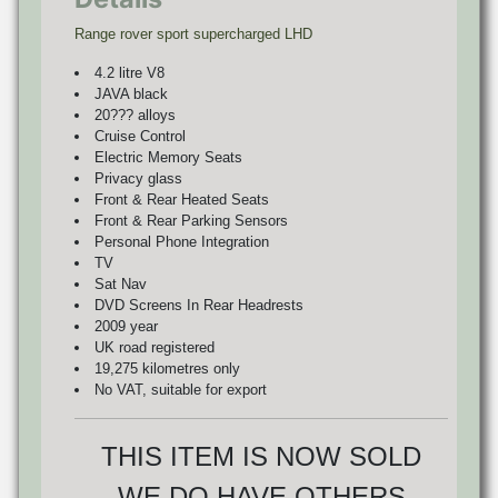
Range rover sport supercharged LHD
4.2 litre V8
JAVA black
20??? alloys
Cruise Control
Electric Memory Seats
Privacy glass
Front & Rear Heated Seats
Front & Rear Parking Sensors
Personal Phone Integration
TV
Sat Nav
DVD Screens In Rear Headrests
2009 year
UK road registered
19,275 kilometres only
No VAT, suitable for export
THIS ITEM IS NOW SOLD
WE DO HAVE OTHERS