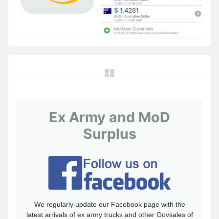
Ex Army and MoD
Surplus
We regularly update our Facebook page with the
latest arrivals of ex army trucks and other Govsales of