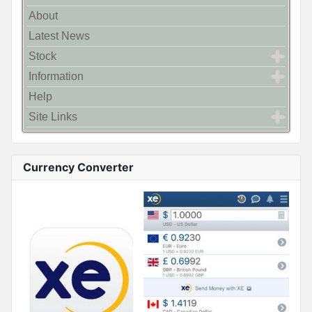
About
Latest News
Stock
Information
Help
Site Links
Currency Converter