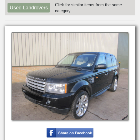
Click for similar items from the same
Used Landrovers
category