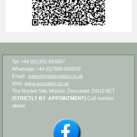
Tel: +44 (0)1302-954007
Whatsapp: +44 (0)7880-800033
Email:
sales@modsurplus.co.uk
Web:
www.govsales.co.uk
The Rocket Site, Misson, Doncaster, DN10 6ET
(STRICTLY BY APPOINTMENT)
Call number
above