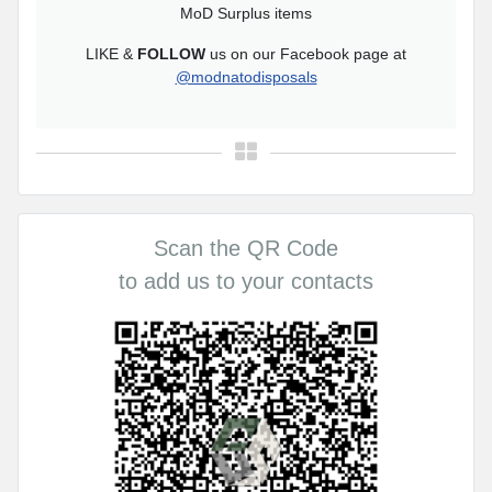
MoD Surplus items
LIKE &
FOLLOW
us on our Facebook page at
@modnatodisposals
Scan the QR Code
to add us to your contacts