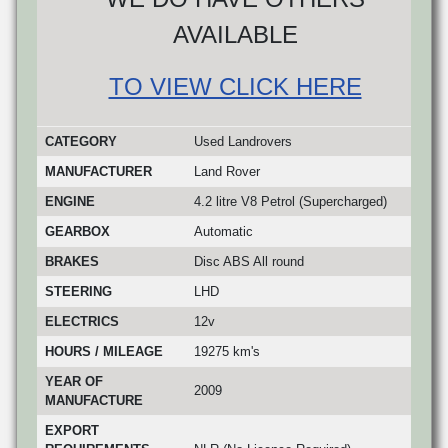
AVAILABLE
TO VIEW CLICK HERE
CATEGORY
Used Landrovers
MANUFACTURER
Land Rover
ENGINE
4.2 litre V8 Petrol (Supercharged)
GEARBOX
Automatic
BRAKES
Disc ABS All round
STEERING
LHD
ELECTRICS
12v
HOURS / MILEAGE
19275 km's
YEAR OF
2009
MANUFACTURE
EXPORT