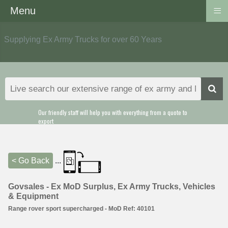
≡
Menu
Supplying Ex Army Trucks for over 60 Years
Our friendly staff will help you with everything from a quote to
export
< Go Back
...
Govsales - Ex MoD Surplus, Ex Army Trucks, Vehicles
& Equipment
Range rover sport supercharged - MoD Ref: 40101