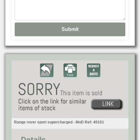
Range rover sport supercharged - MoD Ref: 40101
Details