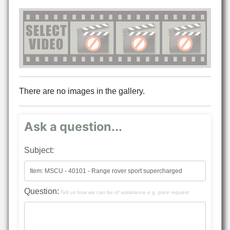
There are no images in the gallery.
Ask a question...
Subject:
Question:
Tell us how we can be of assistance e.g. price request