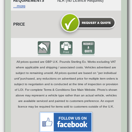
REQUIREMENTS
NLR (No Licence Required)
...more
PRICE
All prices quoted are GBP U.K. Pounds Sterling Ex. Works excluding VAT
where applicable and shipping / associated costs. Vehicles advertised are
subject to remaining unsold. All prices quoted are based on "per individual
unit"purchased, any reductions on advertised price for multiple item orders is
subject to negotiation and is conducted at the time of inspection or provision
of LOI. For complete Terms & Conditions See Main Website. Photo's shown
above may represent a vehicle type rather than an actual vehicle, vehicles
are available serviced and painted to customers preference. An export
licence may be required for items sold to customers outside of the U.K.