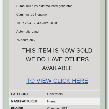
Puma 100 KVA skid mounted generator.
Cummins 6BT engine
100 KVA 415/240 volts 50 Hz
Automatic panel
76 hours only
THIS ITEM IS NOW SOLD
WE DO HAVE OTHERS
AVAILABLE
TO VIEW CLICK HERE
CATEGORY
Generators
MANUFACTURER
Puma
ENGINE
Cummins 6BT