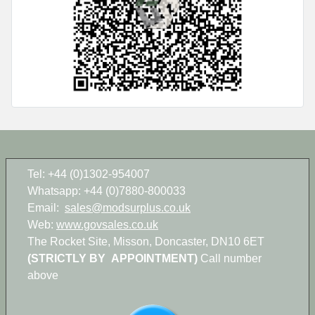
Tel: +44 (0)1302-954007
Whatsapp: +44 (0)7880-800033
Email:
sales@modsurplus.co.uk
Web:
www.govsales.co.uk
The Rocket Site, Misson, Doncaster, DN10 6ET
(STRICTLY BY APPOINTMENT)
Call number
above