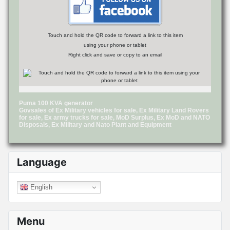
Touch and hold the QR code to forward a link to this item
using your phone or tablet
Right click and save or copy to an email
Puma 100 KVA generator
Govsales of Ex Military vehicles for sale, Ex Military Land Rovers
for sale, Ex army trucks for sale, MoD Surplus, Ex MoD and NATO
Disposals, Ex Military and Nato Plant and Equipment
Language
English
Menu