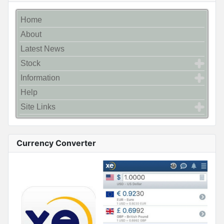
Home
About
Latest News
Stock
Information
Help
Site Links
Currency Converter