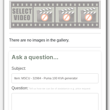
There are no images in the gallery.
Ask a question...
Subject:
Question:
Tell us how we can be of assistance e.g. price request