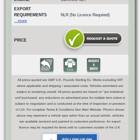
EXPORT
REQUIREMENTS
NLR (No Licence Required)
...more
PRICE
All prices quoted are GBP U.K. Pounds Sterling Ex. Works excluding VAT
where applicable and shipping / associated costs. Vehicles advertised are
subject to remaining unsold. All prices quoted are based on "per individual
unit"purchased, any reductions on advertised price for multiple item orders is
subject to negotiation and is conducted at the time of inspection or provision
of LOI. For complete Terms & Conditions See Main Website. Photo's shown
above may represent a vehicle type rather than an actual vehicle, vehicles
are available serviced and painted to customers preference. An export
licence may be required for items sold to customers outside of the U.K.