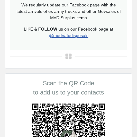
We regularly update our Facebook page with the
latest arrivals of ex army trucks and other Govsales of
MoD Surplus items
LIKE &
FOLLOW
us on our Facebook page at
@modnatodisposals
Scan the QR Code
to add us to your contacts