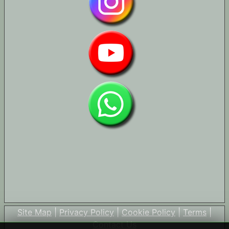
Site Map
|
Privacy Policy
|
Cookie Policy
|
Terms
|
Contact Us