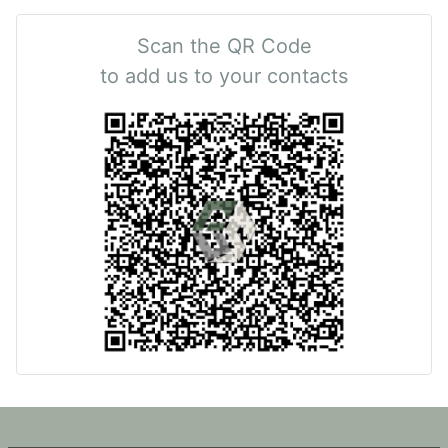
Scan the QR Code
to add us to your contacts