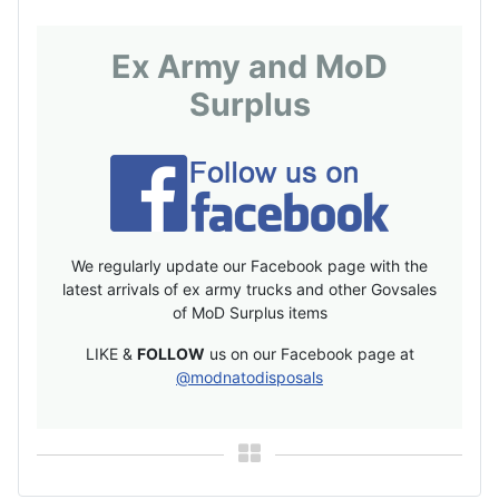
Ex Army and MoD
Surplus
We regularly update our Facebook page with the
latest arrivals of ex army trucks and other Govsales
of MoD Surplus items
LIKE &
FOLLOW
us on our Facebook page at
@modnatodisposals