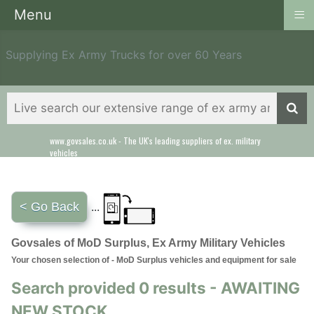
≡
Menu
Supplying Ex Army Trucks for over 60 Years
www.govsales.co.uk - The UK's leading suppliers of ex. military
vehicles
< Go Back
...
Govsales of MoD Surplus, Ex Army Military Vehicles
Your chosen selection of - MoD Surplus vehicles and equipment for sale
Search provided 0 results - AWAITING
NEW STOCK