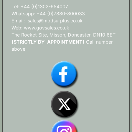
Tel: +44 (0)1302-954007
Whatsapp: +44 (0)7880-800033
Email:
sales@modsurplus.co.uk
Web:
www.govsales.co.uk
The Rocket Site, Misson, Doncaster, DN10 6ET
(STRICTLY BY APPOINTMENT)
Call number
above