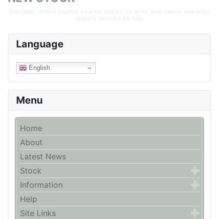
Govsales of mod surplus ex army trucks, ex army land rovers and other
military vehicles for sale
Language
English
Menu
Home
About
Latest News
Stock
Information
Help
Site Links