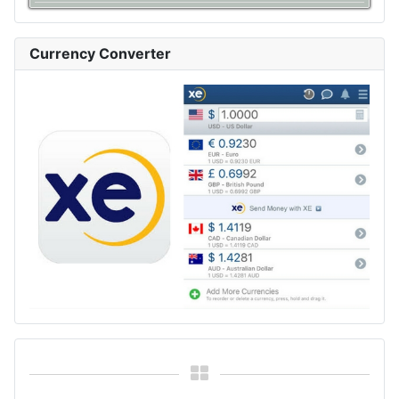
Currency Converter