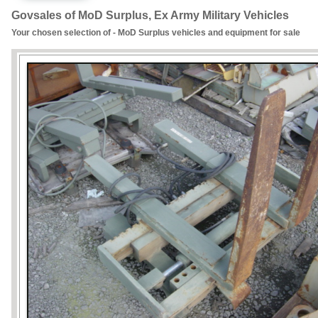
Govsales of MoD Surplus, Ex Army Military Vehicles
Your chosen selection of - MoD Surplus vehicles and equipment for sale