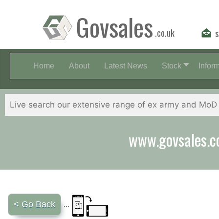
Govsales
.co.uk
s
Home
About
Latest News
Stock
Infor
Our friendly st
< Go Back
...