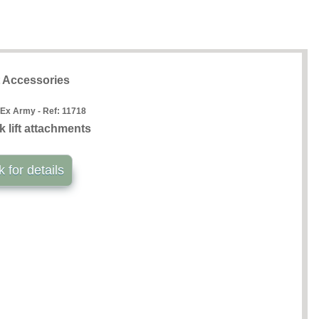
t Accessories
 Ex Army - Ref:
11718
k lift attachments
k for details