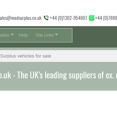
ales@modsurplus.co.uk
+44 (0)1302-954007
+44 (0)788
mation
Help
Site Links
aff will help you with everything from a