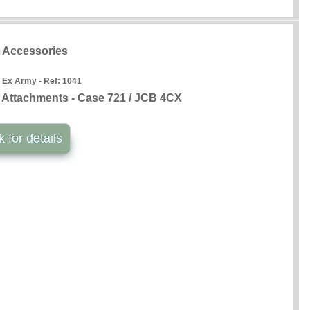
t Accessories
 Ex Army - Ref:
1041
k Attachments - Case 721 / JCB 4CX
k for details