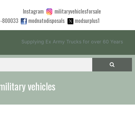
Instagram
militaryvehiclesforsale
0-800033
modnatodisposals
modsurplus1
Supplying Ex Army Trucks for over 60 Years
 quote to export