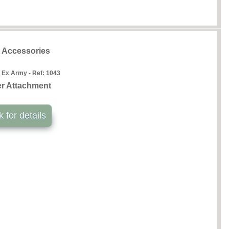
t Accessories
 Ex Army - Ref:
1043
r Attachment
k for details