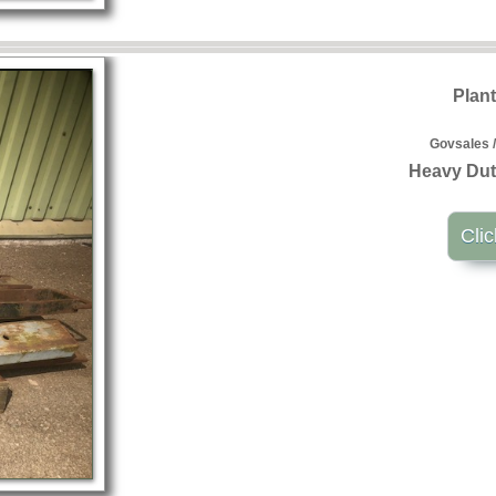
Plan
Govsales /
Heavy Dut
Clic