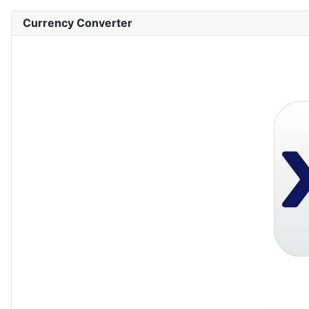
Currency Converter