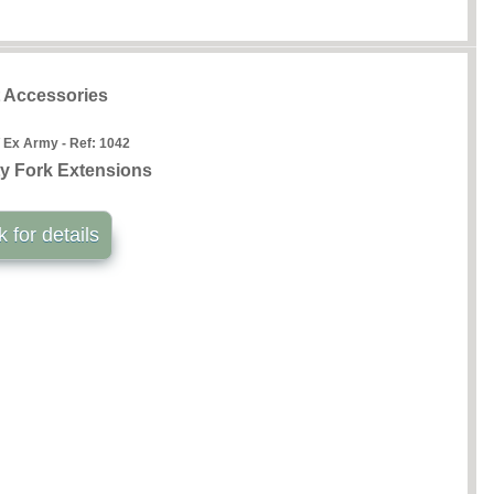
t Accessories
 Ex Army - Ref:
1042
y Fork Extensions
k for details