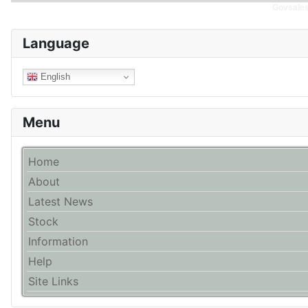
Govsales 
Language
English
Menu
Home
About
Latest News
Stock
Information
Help
Site Links