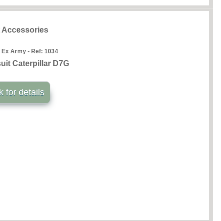
t Accessories
 Ex Army - Ref:
1034
uit Caterpillar D7G
k for details