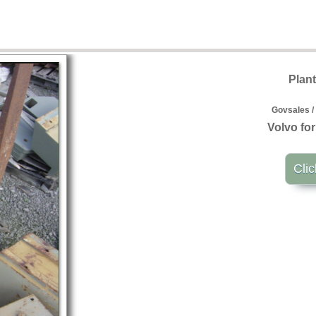
Plan
Govsales /
Volvo for
Clic