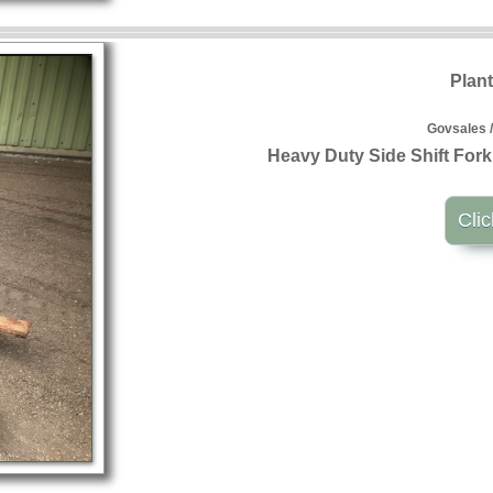
Plan
Govsales /
Heavy Duty Side Shift For
Clic