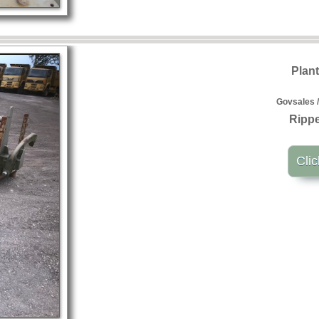
Plan
Govsales /
Rippe
Clic