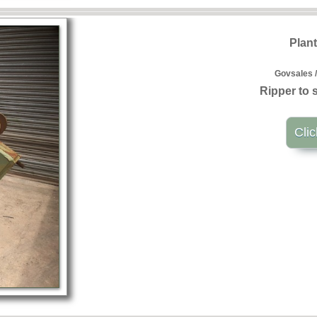
Plan
Govsales /
Ripper to s
Clic