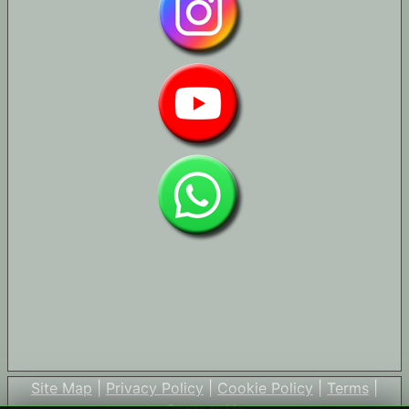
Site Map
|
Privacy Policy
|
Cookie Policy
|
Terms
|