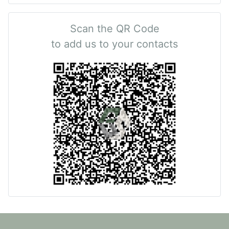
Scan the QR Code
to add us to your contacts