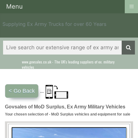
≡
Menu
Supplying Ex Army Trucks for over 60 Years
www.govsales.co.uk - The UK's leading suppliers of ex. military
vehicles
< Go Back
...
Govsales of MoD Surplus, Ex Army Military Vehicles
Your chosen selection of - MoD Surplus vehicles and equipment for sale