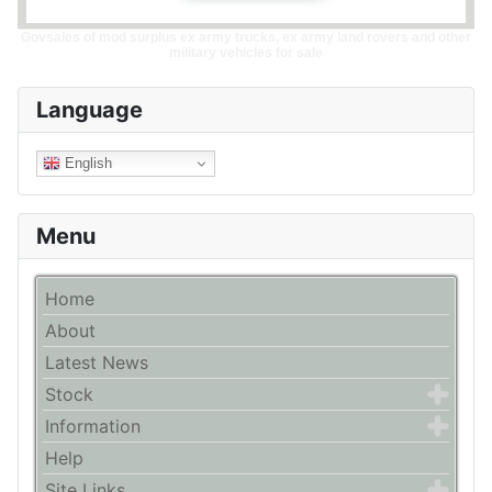
Govsales of mod surplus ex army trucks, ex army land rovers and other
military vehicles for sale
Language
English
Menu
Home
About
Latest News
Stock
Information
Help
Site Links