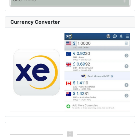
Currency Converter