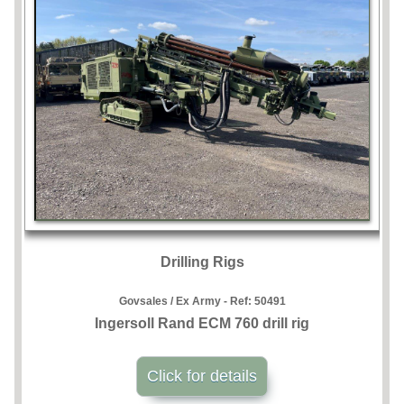
Drilling Rigs
Govsales / Ex Army - Ref:
50491
Ingersoll Rand ECM 760 drill rig
Click for details