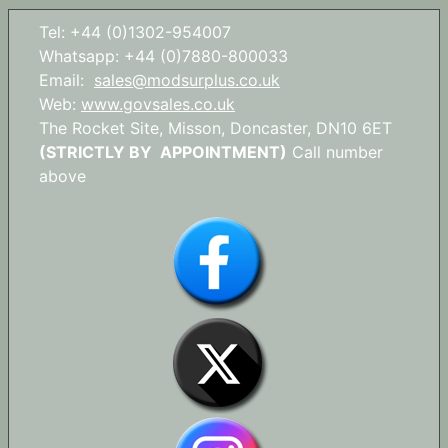
Tel: +44 (0)1302-954007
Whatsapp: +44 (0)7880-800033
Email:
sales@modsurplus.co.uk
Web:
www.govsales.co.uk
The Rocket Site, Misson, Doncaster, DN10 6ET
(STRICTLY BY APPOINTMENT)
Call number
above