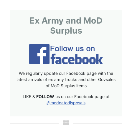
Ex Army and MoD
Surplus
We regularly update our Facebook page with the
latest arrivals of ex army trucks and other Govsales
of MoD Surplus items
LIKE &
FOLLOW
us on our Facebook page at
@modnatodisposals