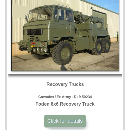
Recovery Trucks
Govsales / Ex Army - Ref:
50234
Foden 6x6 Recovery Truck
Click for details