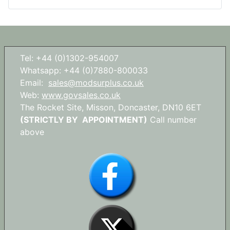
Tel: +44 (0)1302-954007
Whatsapp: +44 (0)7880-800033
Email:
sales@modsurplus.co.uk
Web:
www.govsales.co.uk
The Rocket Site, Misson, Doncaster, DN10 6ET
(STRICTLY BY APPOINTMENT)
Call number
above