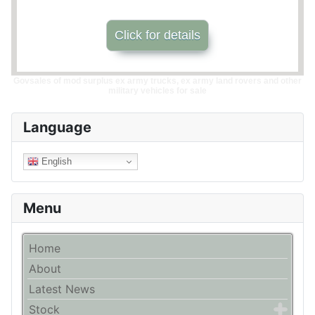
Click for details
Govsales of mod surplus ex army trucks, ex army land rovers and other
military vehicles for sale
Language
English
Menu
Home
About
Latest News
Stock