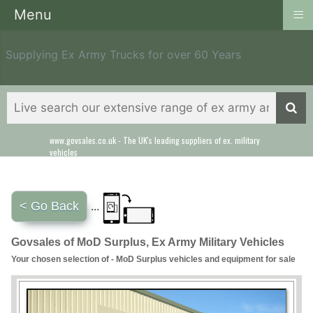
≡
Menu
Supplying Ex Army Trucks for over 60 Years
www.govsales.co.uk - The UK's leading suppliers of ex. military
Our friendly staff will help you with everything from a quote to
vehicles
export
< Go Back
...
Govsales of MoD Surplus, Ex Army Military Vehicles
Your chosen selection of - MoD Surplus vehicles and equipment for sale