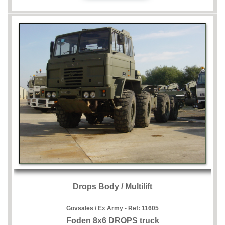
Drops Body / Multilift
Govsales / Ex Army - Ref:
11605
Foden 8x6 DROPS truck