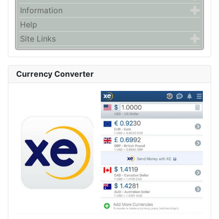
Information
Help
Site Links
Currency Converter