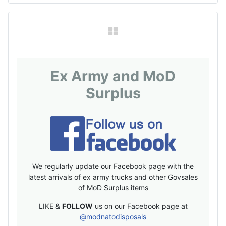
Ex Army and MoD
Surplus
We regularly update our Facebook page with the
latest arrivals of ex army trucks and other Govsales
of MoD Surplus items
LIKE &
FOLLOW
us on our Facebook page at
@modnatodisposals