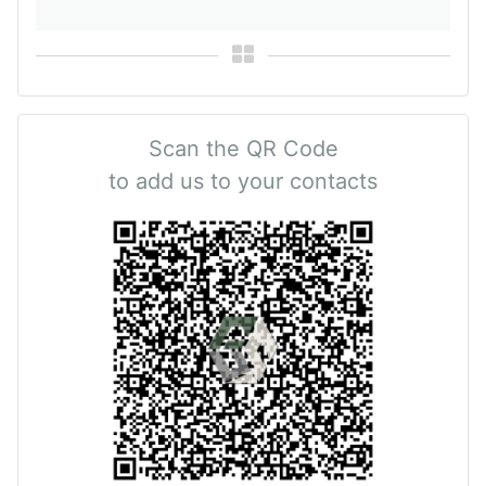
Scan the QR Code
to add us to your contacts