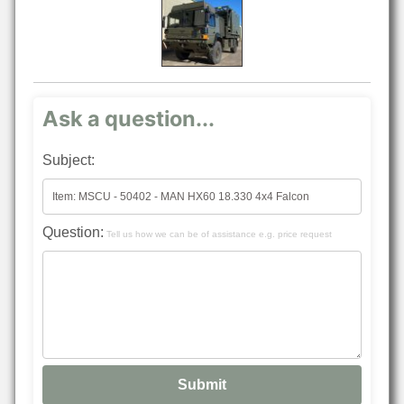
Ask a question...
Subject:
Question:
Tell us how we can be of assistance e.g. price request