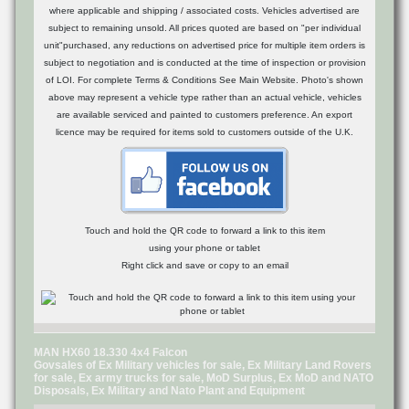
where applicable and shipping / associated costs. Vehicles advertised are
subject to remaining unsold. All prices quoted are based on "per individual
unit"purchased, any reductions on advertised price for multiple item orders is
subject to negotiation and is conducted at the time of inspection or provision
of LOI. For complete Terms & Conditions See Main Website. Photo's shown
above may represent a vehicle type rather than an actual vehicle, vehicles
are available serviced and painted to customers preference. An export
licence may be required for items sold to customers outside of the U.K.
Touch and hold the QR code to forward a link to this item
using your phone or tablet
Right click and save or copy to an email
MAN HX60 18.330 4x4 Falcon
Govsales of Ex Military vehicles for sale, Ex Military Land Rovers
for sale, Ex army trucks for sale, MoD Surplus, Ex MoD and NATO
Disposals, Ex Military and Nato Plant and Equipment