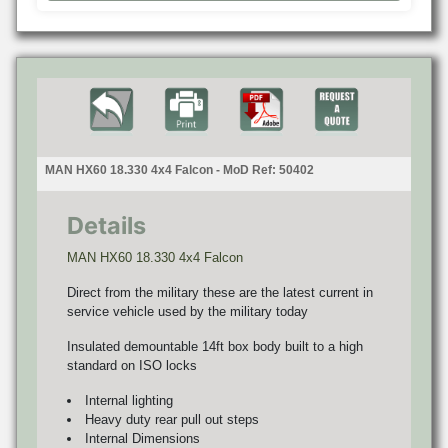
MAN HX60 18.330 4x4 Falcon - MoD Ref: 50402
Details
MAN HX60 18.330 4x4 Falcon
Direct from the military these are the latest current in
service vehicle used by the military today
Insulated demountable 14ft box body built to a high
standard on ISO locks
Internal lighting
Heavy duty rear pull out steps
Internal Dimensions