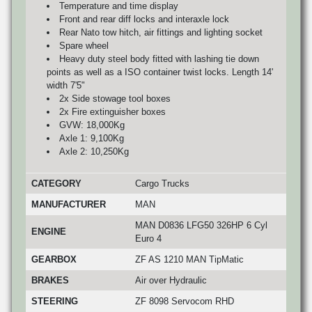
Temperature and time display
Front and rear diff locks and interaxle lock
Rear Nato tow hitch, air fittings and lighting socket
Spare wheel
Heavy duty steel body fitted with lashing tie down
points as well as a ISO container twist locks. Length 14'
width 7'5"
2x Side stowage tool boxes
2x Fire extinguisher boxes
GVW: 18,000Kg
Axle 1: 9,100Kg
Axle 2: 10,250Kg
CATEGORY
Cargo Trucks
MANUFACTURER
MAN
MAN D0836 LFG50 326HP 6 Cyl
ENGINE
Euro 4
GEARBOX
ZF AS 1210 MAN TipMatic
BRAKES
Air over Hydraulic
STEERING
ZF 8098 Servocom RHD