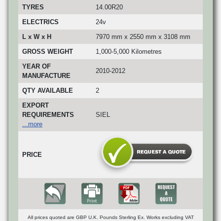
TYRES
14.00R20
ELECTRICS
24v
L x W x H
7970 mm x 2550 mm x 3108 mm
GROSS WEIGHT
1,000-5,000 Kilometres
YEAR OF
2010-2012
MANUFACTURE
QTY AVAILABLE
2
EXPORT
REQUIREMENTS
SIEL
...more
PRICE
All prices quoted are GBP U.K. Pounds Sterling Ex. Works excluding VAT