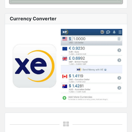
Currency Converter