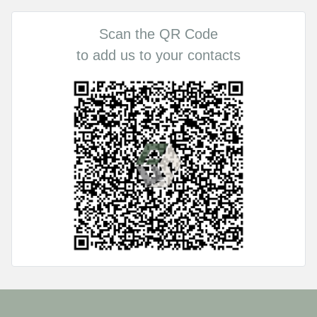
Scan the QR Code
to add us to your contacts