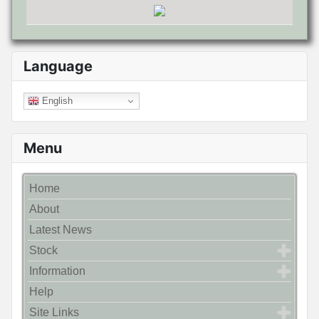
Language
English
Menu
Home
About
Latest News
Stock
Information
Help
Site Links