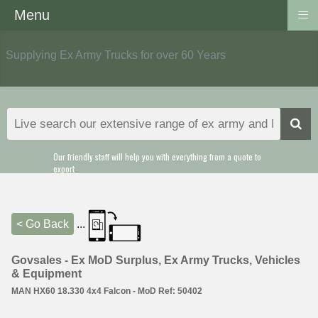
≡
Menu
Supplying Ex Army Trucks for over 60 Years
Our friendly staff will help you with everything from a quote to
export
< Go Back
...
Govsales - Ex MoD Surplus, Ex Army Trucks, Vehicles
& Equipment
MAN HX60 18.330 4x4 Falcon - MoD Ref: 50402