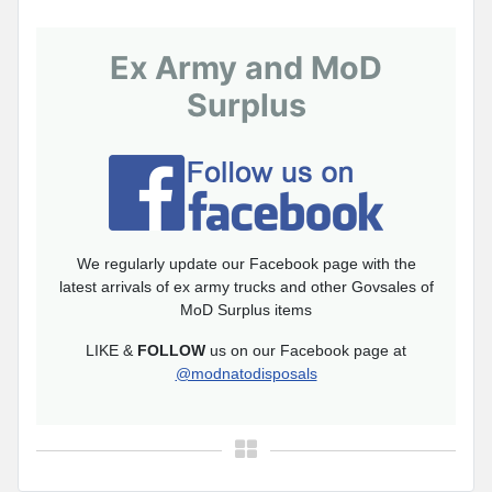
Ex Army and MoD
Surplus
We regularly update our Facebook page with the
latest arrivals of ex army trucks and other Govsales of
MoD Surplus items
LIKE &
FOLLOW
us on our Facebook page at
@modnatodisposals