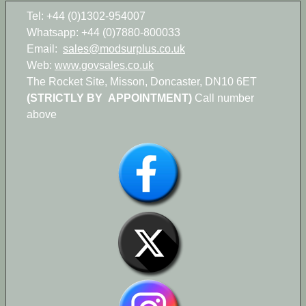
Tel: +44 (0)1302-954007
Whatsapp: +44 (0)7880-800033
Email:
sales@modsurplus.co.uk
Web:
www.govsales.co.uk
The Rocket Site, Misson, Doncaster, DN10 6ET
(STRICTLY BY APPOINTMENT)
Call number
above