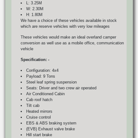
L: 3.25M
W: 2.30M
H: 1.80M
We have a choice of these vehicles available in stock
which are reserve vehicles with very low mileages
These vehicles would make an ideal overland camper
conversion as well use as a mobile office, communication
vehicle
Specification: -
Configuration: 4x4
Payload: 9 Tons
Steel leaf spring suspension
Seats: Driver and two crew air operated
Air Conditioned Cabin
Cab roof hatch
Tilt cab
Heated mirrors
Cruise control
EBS & ABS braking system
(EVB) Exhaust valve brake
Hill start brake