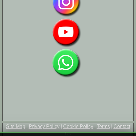
Site Map
|
Privacy Policy
|
Cookie Policy
|
Terms
|
Contact
Us