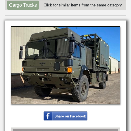
Cargo Trucks
Click for similar items from the same category