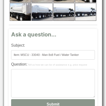
Ask a question...
Subject:
Question:
Tell us how we can be of assistance e.g. price request