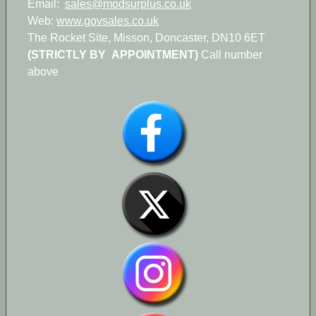
Email:
sales@modsurplus.co.uk
Web:
www.govsales.co.uk
The Rocket Site, Misson, Doncaster, DN10 6ET
(STRICTLY BY APPOINTMENT)
Call number
above