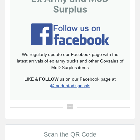
Surplus
We regularly update our Facebook page with the
latest arrivals of ex army trucks and other Govsales of
MoD Surplus items
LIKE &
FOLLOW
us on our Facebook page at
@modnatodisposals
Scan the QR Code