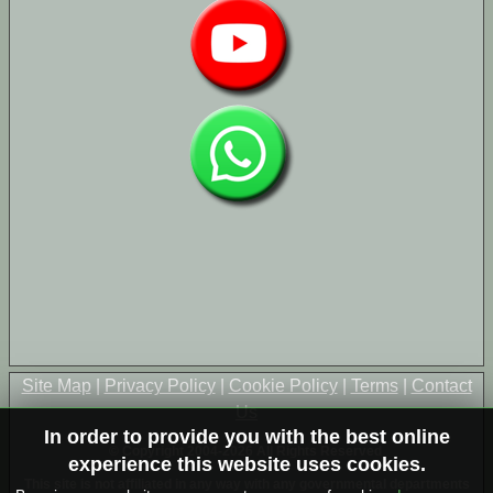
Site Map
|
Privacy Policy
|
Cookie Policy
|
Terms
|
Contact
Us
In order to provide you with the best online
© Copyright 2004-2026 All Rights Reserved
experience this website uses cookies.
This site is not affiliated in any way with any governmental departments