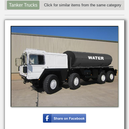
Tanker Trucks
Click for similar items from the same category