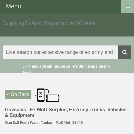
≡
Menu
Supplying Ex Army Trucks for over 60 Years
Our friendly staff will help you with everything from a quote to
export
< Go Back
...
Govsales - Ex MoD Surplus, Ex Army Trucks, Vehicles
& Equipment
Man 8x8 Fuel / Water Tanker - MoD Ref: 33040