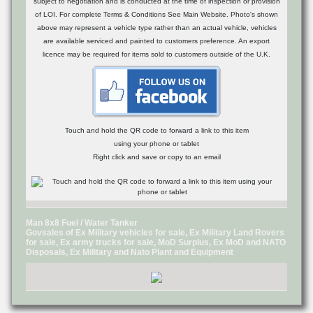
subject to negotiation and is conducted at the time of inspection or provision
of LOI. For complete Terms & Conditions See Main Website. Photo's shown
above may represent a vehicle type rather than an actual vehicle, vehicles
are available serviced and painted to customers preference. An export
licence may be required for items sold to customers outside of the U.K.
Touch and hold the QR code to forward a link to this item
using your phone or tablet
Right click and save or copy to an email
Man 8x8 Fuel / Water Tanker
Govsales of Ex Military vehicles for sale, Ex Military Land Rovers
for sale, Ex army trucks for sale, MoD Surplus, Ex MoD and NATO
Disposals, Ex Military and Nato Plant and Equipment