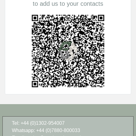
to add us to your contacts
Tel: +44 (0)1302-954007
Whatsapp: +44 (0)7880-800033