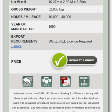
L x W x H
10.27m x 2.90 M x 3.50m
GROSS WEIGHT
32,000 kgs
HOURS / MILEAGE
10,000 - 40,000
YEAR OF
1990
MANUFACTURE
EXPORT
REQUIREMENTS
OGEL/SIEL Licence Required
...more
PRICE
All prices quoted are GBP U.K. Pounds Sterling Ex. Works excluding VAT
where applicable and shipping / associated costs. Vehicles advertised are
subject to remaining unsold. All prices quoted are based on "per individual
unit"purchased, any reductions on advertised price for multiple item orders is