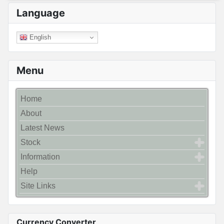
Language
English
Menu
Home
About
Latest News
Stock
Information
Help
Site Links
Currency Converter