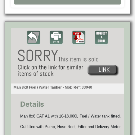
Man 8x8 Fuel / Water Tanker - MoD Ref: 33040
Details
Man 8x8 CAT A1 with 10-18,000L Fuel / Water tank fitted.
Outfitted with Pump, Hose Reel, Filter and Delivery Meter.