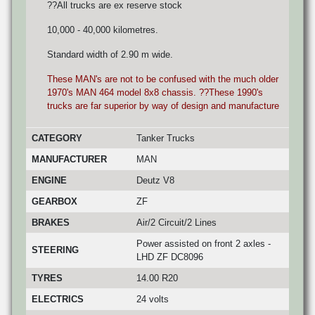
??All trucks are ex reserve stock
10,000 - 40,000 kilometres.
Standard width of 2.90 m wide.
These MAN's are not to be confused with the much older
1970's MAN 464 model 8x8 chassis. ??These 1990's
trucks are far superior by way of design and manufacture
CATEGORY
Tanker Trucks
MANUFACTURER
MAN
ENGINE
Deutz V8
GEARBOX
ZF
BRAKES
Air/2 Circuit/2 Lines
Power assisted on front 2 axles -
STEERING
LHD ZF DC8096
TYRES
14.00 R20
ELECTRICS
24 volts