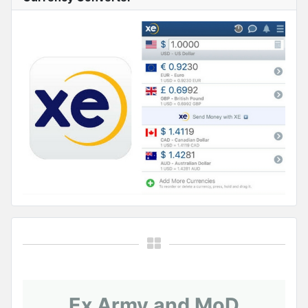
Ex Army and MoD