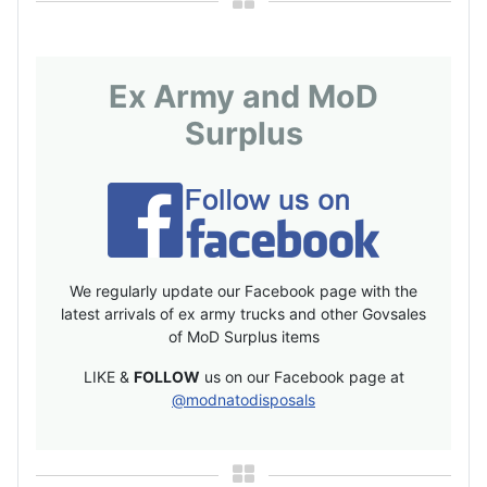
Ex Army and MoD
Surplus
We regularly update our Facebook page with the
latest arrivals of ex army trucks and other Govsales
of MoD Surplus items
LIKE &
FOLLOW
us on our Facebook page at
@modnatodisposals