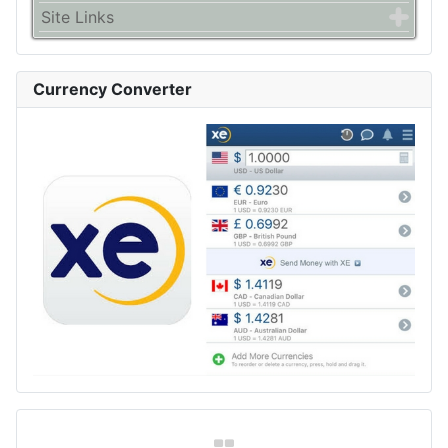
Site Links
Currency Converter