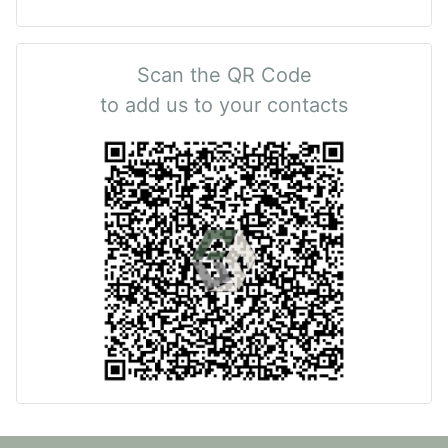
Scan the QR Code
to add us to your contacts