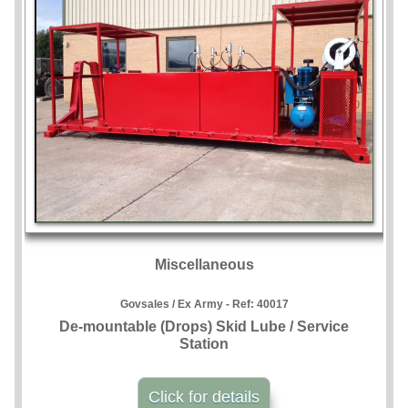
Miscellaneous
Govsales / Ex Army - Ref:
40017
De-mountable (Drops) Skid Lube / Service
Station
Click for details