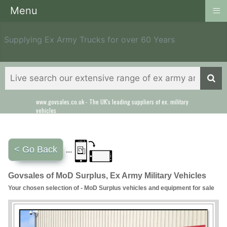
≡
Menu
Supplying Ex Army Trucks for over 60 Years
www.govsales.co.uk - The UK's leading suppliers of ex. military
vehicles
< Go Back
...
Govsales of MoD Surplus, Ex Army Military Vehicles
Your chosen selection of - MoD Surplus vehicles and equipment for sale