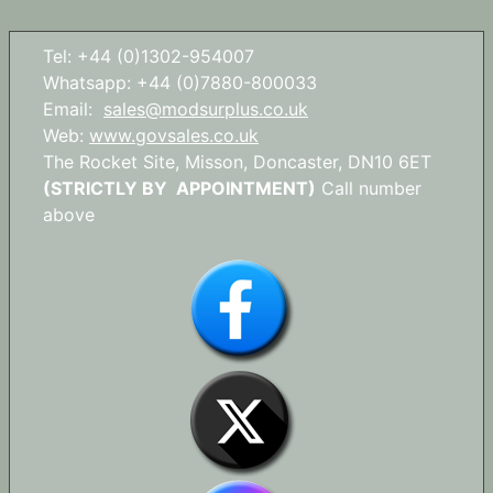
Tel: +44 (0)1302-954007
Whatsapp: +44 (0)7880-800033
Email:
sales@modsurplus.co.uk
Web:
www.govsales.co.uk
The Rocket Site, Misson, Doncaster, DN10 6ET
(STRICTLY BY APPOINTMENT)
Call number
above