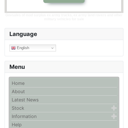
Govsales of mod surplus ex army trucks, ex army land rovers and other
military vehicles for sale
Language
English
Menu
Home
About
Latest News
Stock
Information
Help