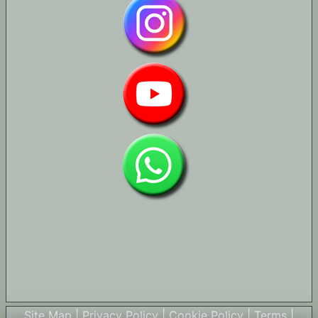
Site Map
|
Privacy Policy
|
Cookie Policy
|
Terms
|