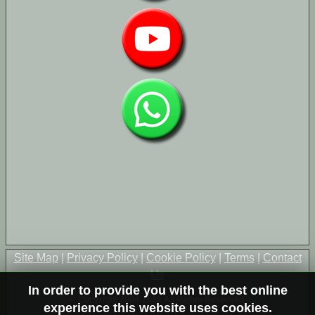
Site Map
|
Privacy Policy
|
Cookie Policy
|
Terms
|
Contact
Us
In order to provide you with the best online
© Copyright 2004-2026 All Rights Reserved
experience this website uses cookies.