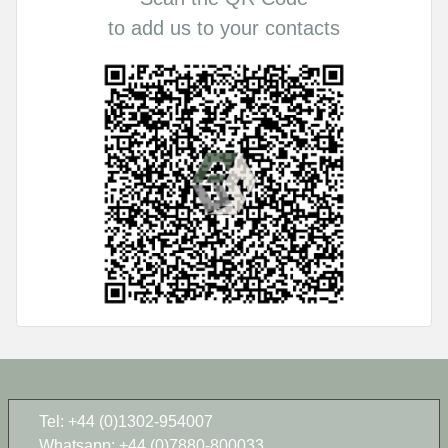
to add us to your contacts
Tel: +44 (0)1302-954007
Whatsapp: +44 (0)7880-800033