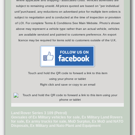
where applicable and shipping / associated costs. Vehicles advertised are
subject to remaining unsold. All prices quoted are based on "per individual
unit"purchased, any reductions on advertised price for multiple item orders is
subject to negotiation and is conducted at the time of inspection or provision
of LOI. For complete Terms & Conditions See Main Website. Photo's shown
above may represent a vehicle type rather than an actual vehicle, vehicles
are available serviced and painted to customers preference. An export
licence may be required for items sold to customers outside of the U.K.
Touch and hold the QR code to forward a link to this item
using your phone or tablet
Right click and save or copy to an email
Land Rover Series 3 109 (Petrol)
Govsales of Ex Military vehicles for sale, Ex Military Land Rovers
for sale, Ex army trucks for sale, MoD Surplus, Ex MoD and NATO
Disposals, Ex Military and Nato Plant and Equipment