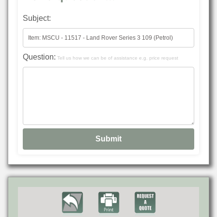
Subject:
Question:
Tell us how we can be of assistance e.g. price request