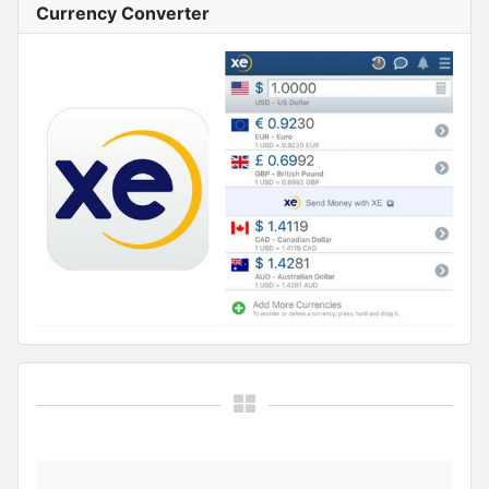
Currency Converter