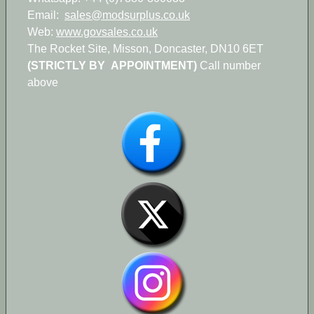
Email:
sales@modsurplus.co.uk
Web:
www.govsales.co.uk
The Rocket Site, Misson, Doncaster, DN10 6ET
(STRICTLY BY APPOINTMENT)
Call number
above