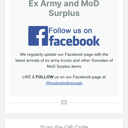
Ex Army and MoD
Surplus
We regularly update our Facebook page with the
latest arrivals of ex army trucks and other Govsales of
MoD Surplus items
LIKE &
FOLLOW
us on our Facebook page at
@modnatodisposals
Scan the QR Code