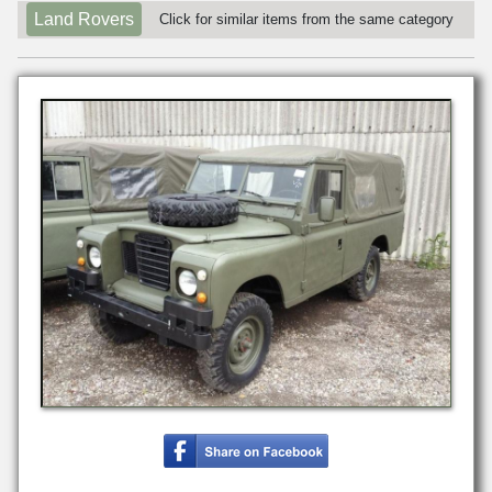
Land Rovers
Click for similar items from the same category