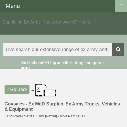
≡
Menu
Supplying Ex Army Trucks for over 60 Years
Our friendly staff will help you with everything from a quote to
export
< Go Back
...
Govsales - Ex MoD Surplus, Ex Army Trucks, Vehicles
& Equipment
Land Rover Series 3 109 (Petrol) - MoD Ref: 11517