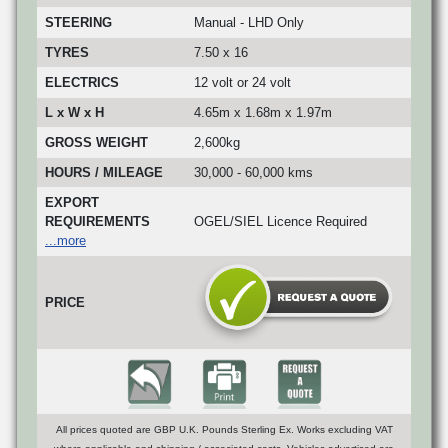
STEERING
Manual - LHD Only
TYRES
7.50 x 16
ELECTRICS
12 volt or 24 volt
L x W x H
4.65m x 1.68m x 1.97m
GROSS WEIGHT
2,600kg
HOURS / MILEAGE
30,000 - 60,000 kms
EXPORT
REQUIREMENTS
OGEL/SIEL Licence Required
...more
PRICE
All prices quoted are GBP U.K. Pounds Sterling Ex. Works excluding VAT