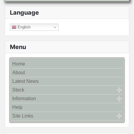
Language
English
Menu
Home
About
Latest News
Stock
Information
Help
Site Links