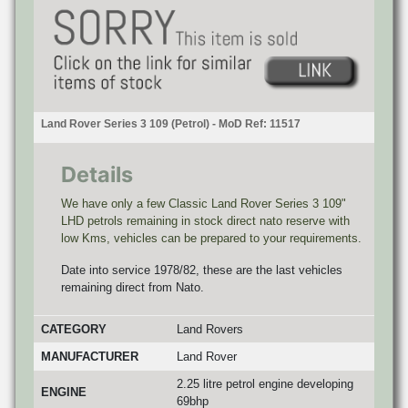
Land Rover Series 3 109 (Petrol) - MoD Ref: 11517
Details
We have only a few Classic Land Rover Series 3 109"
LHD petrols remaining in stock direct nato reserve with
low Kms, vehicles can be prepared to your requirements.
Date into service 1978/82, these are the last vehicles
remaining direct from Nato.
CATEGORY
Land Rovers
MANUFACTURER
Land Rover
2.25 litre petrol engine developing
ENGINE
69bhp