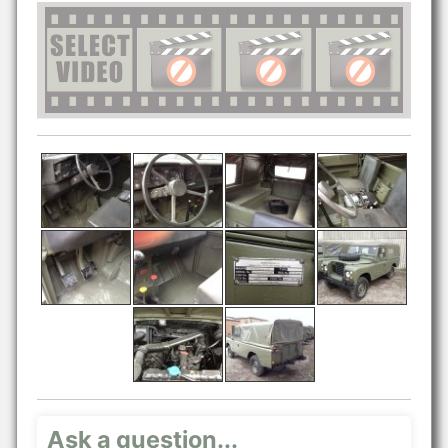
Ask a question...