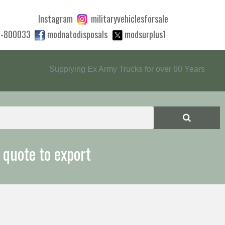
Instagram
militaryvehiclesforsale
0-800033
modnatodisposals
modsurplus1
Supplying Ex Army Trucks for over 60 Years
 quote to export