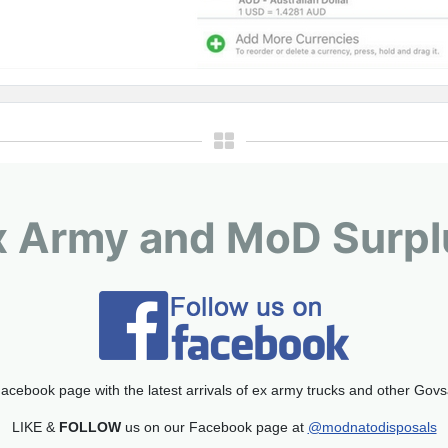
x Army and MoD Surpl
acebook page with the latest arrivals of ex army trucks and other Gov
LIKE &
FOLLOW
us on our Facebook page at
@modnatodisposals