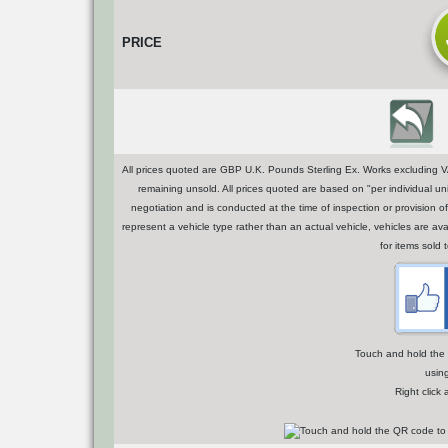
PRICE
All prices quoted are GBP U.K. Pounds Sterling Ex. Works excluding VA
remaining unsold. All prices quoted are based on "per individual uni
negotiation and is conducted at the time of inspection or provisio
represent a vehicle type rather than an actual vehicle, vehicles are a
for items sold 
Touch and hold the Q
usin
Right click