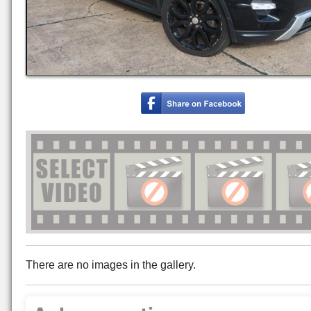
There are no images in the gallery.