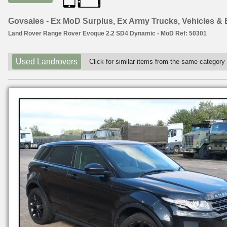
Govsales - Ex MoD Surplus, Ex Army Trucks, Vehicles &
Land Rover Range Rover Evoque 2.2 SD4 Dynamic - MoD Ref: 50301
Used Landrovers
Click for similar items from the same category