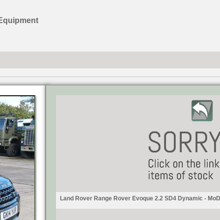
 Equipment
Land Rover Range Rover Evoque 2.2 SD4 Dynamic - MoD