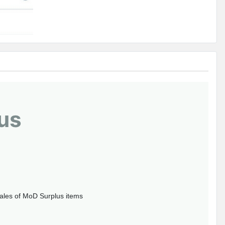
us
sales of MoD Surplus items