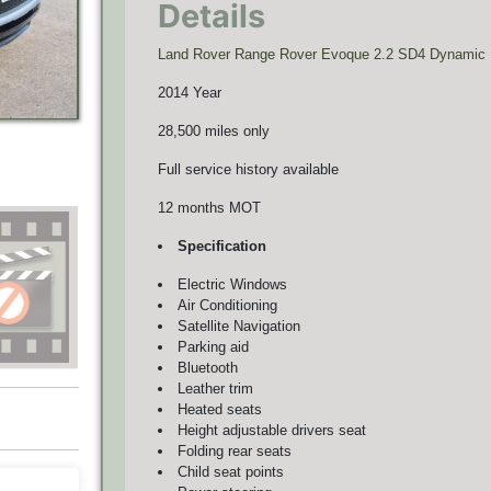
Details
Land Rover Range Rover Evoque 2.2 SD4 Dynamic
2014 Year
28,500 miles only
Full service history available
12 months MOT
Specification
Electric Windows
Air Conditioning
Satellite Navigation
Parking aid
Bluetooth
Leather trim
Heated seats
Height adjustable drivers seat
Folding rear seats
Child seat points