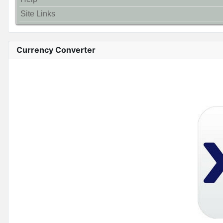
Site Links
Currency Converter