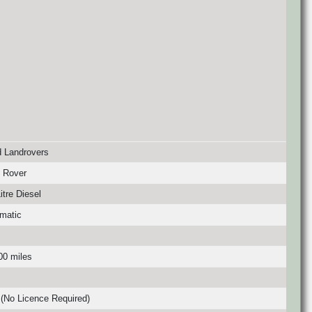
 Landrovers
 Rover
itre Diesel
matic
00 miles
(No Licence Required)