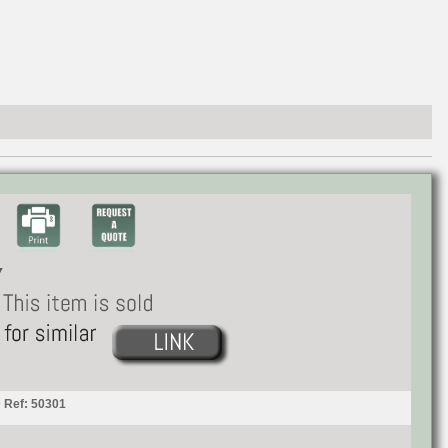
 Ref: 50301