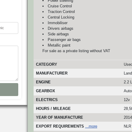
Power steering
Cruise Control
Traction Control
Central Locking
Immobiliser
Drivers airbags
Side airbags
Passenger air bags
Metallic paint
For sale as a private listing without VAT
CATEGORY
Used
MANUFACTURER
Land
ENGINE
2.2 L
GEARBOX
Auto
ELECTRICS
12v
HOURS / MILEAGE
28,5
YEAR OF MANUFACTURE
2014
EXPORT REQUIREMENTS
...more
NLR 