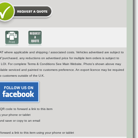
T where applicable and shipping / associated costs. Vehicles advertised are subject to
t"purchased, any reductions on advertised price for multiple item orders is subject to
n of LOI. For complete Terms & Conditions See Main Website. Photo's shown above may
vailable serviced and painted to customers preference. An export licence may be required
to customers outside of the U.K.
R code to forward a link to this item
g your phone or tablet
 and save or copy to an email