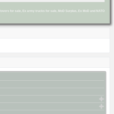
d Rovers for sale, Ex army trucks for sale, MoD Surplus, Ex MoD and NATO