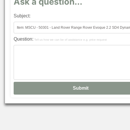
Ask a question...
Subject:
Question:
Tell us how we can be of assistance e.g. price request