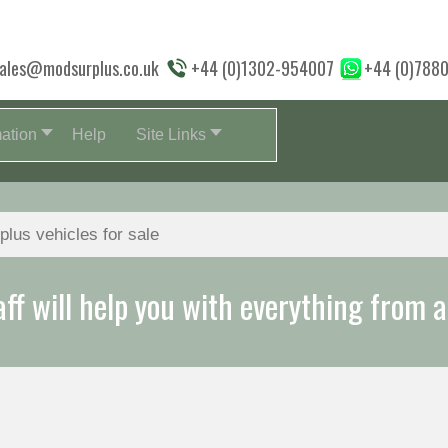
ales@modsurplus.co.uk
+44 (0)1302-954007
+44 (0)788
mation
Help
Site Links
aff will help you with everything from a