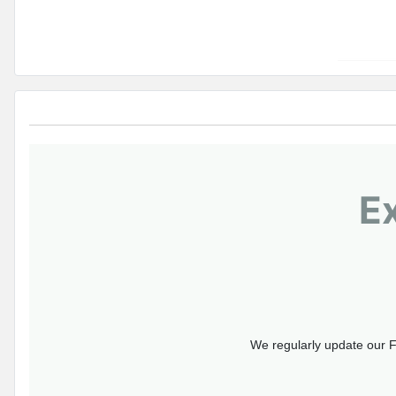
E
We regularly update our F