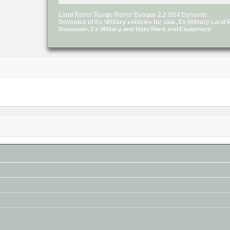
Land Rover Range Rover Evoque 2.2 SD4 Dynamic
Govsales of Ex Military vehicles for sale, Ex Military Lan
Disposals, Ex Military and Nato Plant and Equipment