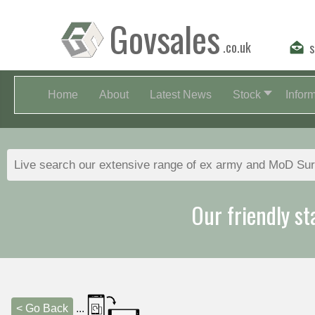
Govsales
.co.uk
s
Home
About
Latest News
Stock
Infor
Our friendly st
< Go Back
...