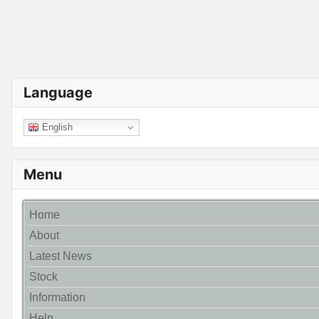
Language
English
Menu
Home
About
Latest News
Stock
Information
Help