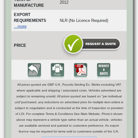
2012
MANUFACTURE
EXPORT
REQUIREMENTS
NLR (No Licence Required)
...more
PRICE
All prices quoted are GBP U.K. Pounds Sterling Ex. Works excluding VAT
where applicable and shipping / associated costs. Vehicles advertised are
subject to remaining unsold. All prices quoted are based on "per individual
unit"purchased, any reductions on advertised price for multiple item orders is
subject to negotiation and is conducted at the time of inspection or provision
of LOI. For complete Terms & Conditions See Main Website. Photo's shown
above may represent a vehicle type rather than an actual vehicle, vehicles
are available serviced and painted to customers preference. An export
licence may be required for items sold to customers outside of the U.K.