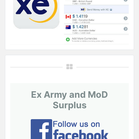
Ex Army and MoD
Surplus