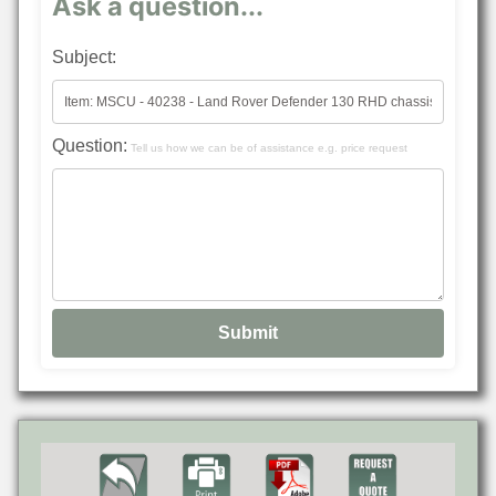
Ask a question...
Subject:
Question:
Tell us how we can be of assistance e.g. price request