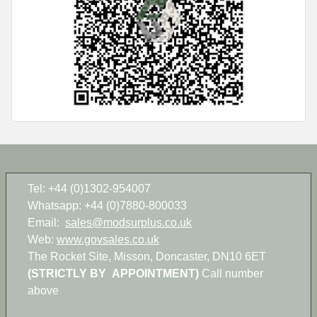
Tel: +44 (0)1302-954007
Whatsapp: +44 (0)7880-800033
Email:
sales@modsurplus.co.uk
Web:
www.govsales.co.uk
The Rocket Site, Misson, Doncaster, DN10 6ET
(STRICTLY BY APPOINTMENT)
Call number
above