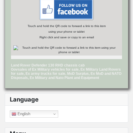
Touch and hold the QR code to forward a link to this item
using your phone or tablet
Right click and save or copy to an email
Land Rover Defender 130 RHD chassis cab
Govsales of Ex Military vehicles for sale, Ex Military Land Rovers
for sale, Ex army trucks for sale, MoD Surplus, Ex MoD and NATO
Disposals, Ex Military and Nato Plant and Equipment
Language
English