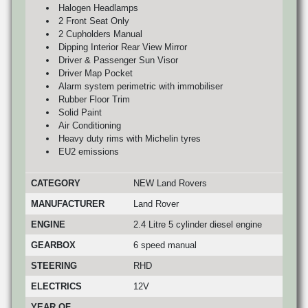
Halogen Headlamps
2 Front Seat Only
2 Cupholders Manual
Dipping Interior Rear View Mirror
Driver & Passenger Sun Visor
Driver Map Pocket
Alarm system perimetric with immobiliser
Rubber Floor Trim
Solid Paint
Air Conditioning
Heavy duty rims with Michelin tyres
EU2 emissions
CATEGORY
NEW Land Rovers
MANUFACTURER
Land Rover
ENGINE
2.4 Litre 5 cylinder diesel engine
GEARBOX
6 speed manual
STEERING
RHD
ELECTRICS
12V
YEAR OF