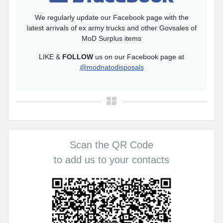
We regularly update our Facebook page with the
latest arrivals of ex army trucks and other Govsales of
MoD Surplus items
LIKE &
FOLLOW
us on our Facebook page at
@modnatodisposals
Scan the QR Code
to add us to your contacts