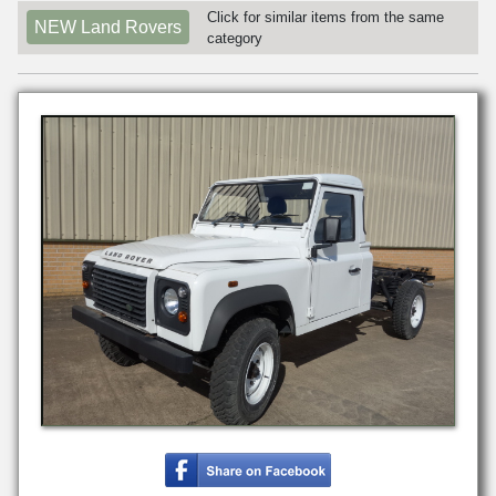
Click for similar items from the same
NEW Land Rovers
category