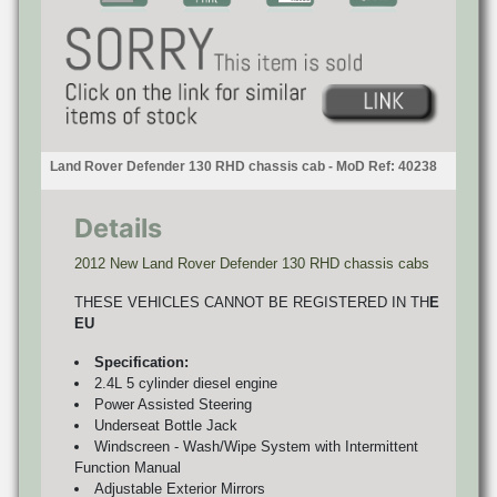
Land Rover Defender 130 RHD chassis cab - MoD Ref: 40238
Details
2012 New Land Rover Defender 130 RHD chassis cabs
THESE VEHICLES CANNOT BE REGISTERED IN TH
E
EU
Specification:
2.4L 5 cylinder diesel engine
Power Assisted Steering
Underseat Bottle Jack
Windscreen - Wash/Wipe System with Intermittent
Function Manual
Adjustable Exterior Mirrors