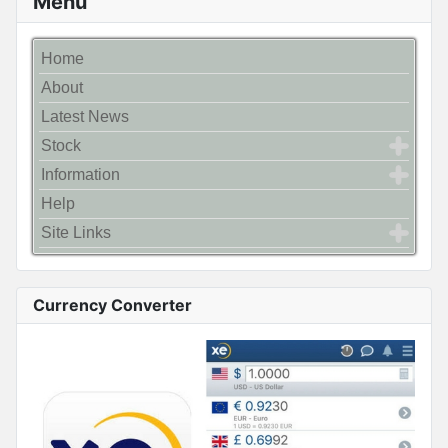
Menu
Home
About
Latest News
Stock
Information
Help
Site Links
Currency Converter