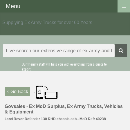
≡
Menu
Supplying Ex Army Trucks for over 60 Years
Our friendly staff will help you with everything from a quote to
export
< Go Back
...
Govsales - Ex MoD Surplus, Ex Army Trucks, Vehicles
& Equipment
Land Rover Defender 130 RHD chassis cab - MoD Ref: 40238