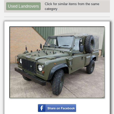
Click for similar items from the same
Used Landrovers
category