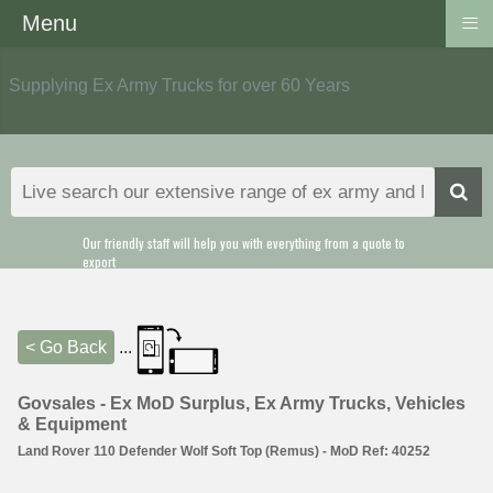
≡
Menu
Supplying Ex Army Trucks for over 60 Years
Our friendly staff will help you with everything from a quote to
export
< Go Back
...
Govsales - Ex MoD Surplus, Ex Army Trucks, Vehicles
& Equipment
Land Rover 110 Defender Wolf Soft Top (Remus) - MoD Ref: 40252