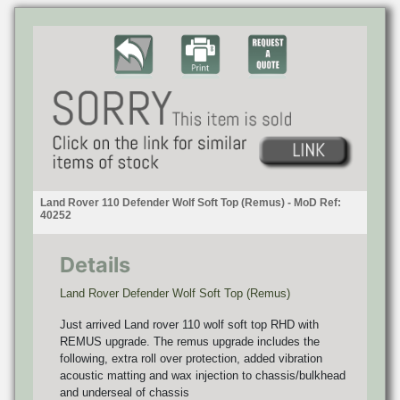
Land Rover 110 Defender Wolf Soft Top (Remus) - MoD Ref:
40252
Details
Land Rover Defender Wolf Soft Top (Remus)
Just arrived Land rover 110 wolf soft top RHD with
REMUS upgrade. The remus upgrade includes the
following, extra roll over protection, added vibration
acoustic matting and wax injection to chassis/bulkhead
and underseal of chassis