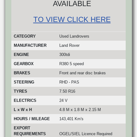
AVAILABLE
TO VIEW CLICK HERE
CATEGORY
Used Landrovers
MANUFACTURER
Land Rover
ENGINE
300tdi
GEARBOX
R380 5 speed
BRAKES
Front and rear disc brakes
STEERING
RHD - PAS
TYRES
7.50 R16
ELECTRICS
24 V
L x W x H
4.8 M x 1.8 M x 2.15 M
HOURS / MILEAGE
143,401 Km's
EXPORT
REQUIREMENTS
OGEL/SIEL Licence Required