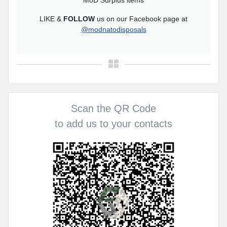
MoD Surplus items
LIKE &
FOLLOW
us on our Facebook page at
@modnatodisposals
Scan the QR Code
to add us to your contacts