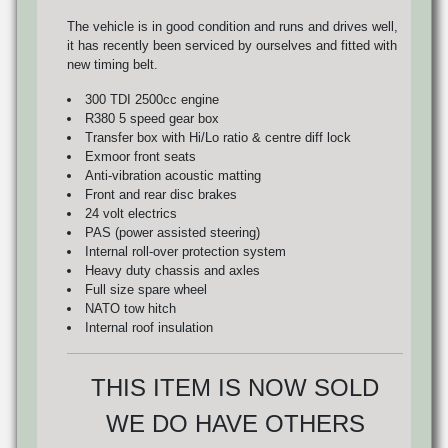
The vehicle is in good condition and runs and drives well,
it has recently been serviced by ourselves and fitted with
new timing belt.
300 TDI 2500cc engine
R380 5 speed gear box
Transfer box with Hi/Lo ratio & centre diff lock
Exmoor front seats
Anti-vibration acoustic matting
Front and rear disc brakes
24 volt electrics
PAS (power assisted steering)
Internal roll-over protection system
Heavy duty chassis and axles
Full size spare wheel
NATO tow hitch
Internal roof insulation
THIS ITEM IS NOW SOLD
WE DO HAVE OTHERS