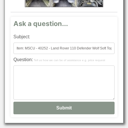
Ask a question...
Subject:
Question:
Tell us how we can be of assistance e.g. price request