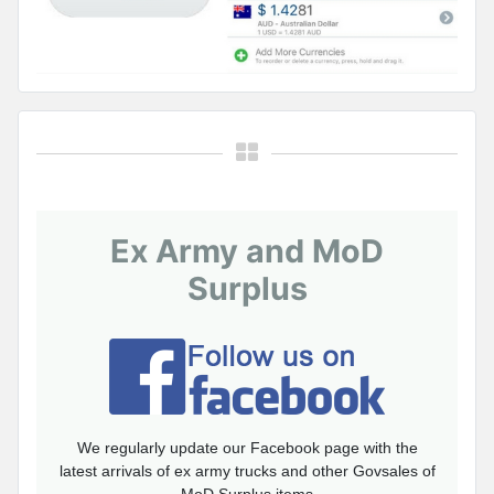
Ex Army and MoD
Surplus
We regularly update our Facebook page with the
latest arrivals of ex army trucks and other Govsales of