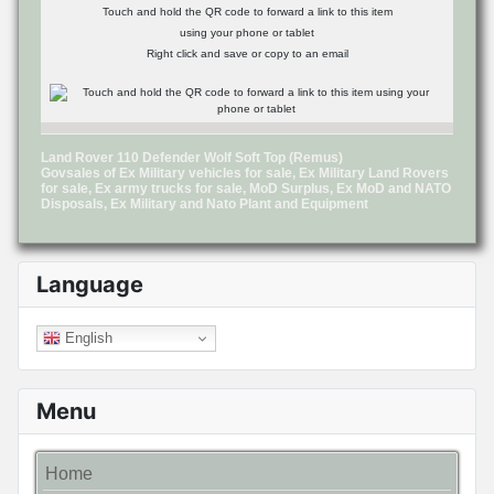
Touch and hold the QR code to forward a link to this item
using your phone or tablet
Right click and save or copy to an email
Land Rover 110 Defender Wolf Soft Top (Remus)
Govsales of Ex Military vehicles for sale, Ex Military Land Rovers
for sale, Ex army trucks for sale, MoD Surplus, Ex MoD and NATO
Disposals, Ex Military and Nato Plant and Equipment
Language
English
Menu
Home