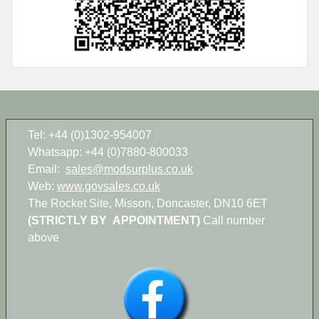
Tel: +44 (0)1302-954007
Whatsapp: +44 (0)7880-800033
Email:
sales@modsurplus.co.uk
Web:
www.govsales.co.uk
The Rocket Site, Misson, Doncaster, DN10 6ET
(STRICTLY BY APPOINTMENT)
Call number
above