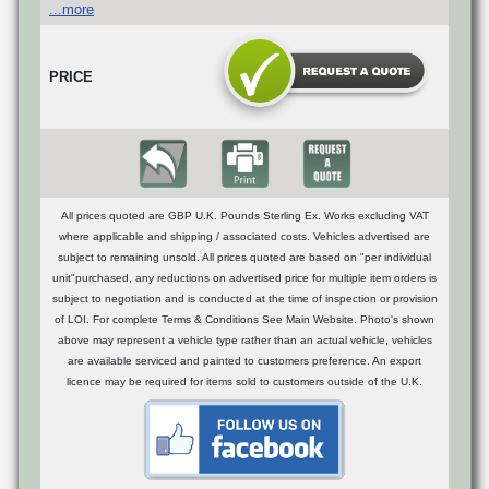
...more
PRICE
All prices quoted are GBP U.K. Pounds Sterling Ex. Works excluding VAT
where applicable and shipping / associated costs. Vehicles advertised are
subject to remaining unsold. All prices quoted are based on "per individual
unit"purchased, any reductions on advertised price for multiple item orders is
subject to negotiation and is conducted at the time of inspection or provision
of LOI. For complete Terms & Conditions See Main Website. Photo's shown
above may represent a vehicle type rather than an actual vehicle, vehicles
are available serviced and painted to customers preference. An export
licence may be required for items sold to customers outside of the U.K.