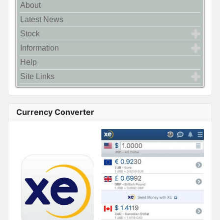
About
Latest News
Stock
Information
Help
Site Links
Currency Converter