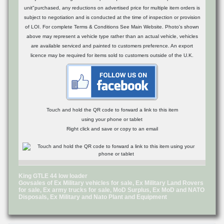
unit"purchased, any reductions on advertised price for multiple item orders is
subject to negotiation and is conducted at the time of inspection or provision
of LOI. For complete Terms & Conditions See Main Website. Photo's shown
above may represent a vehicle type rather than an actual vehicle, vehicles
are available serviced and painted to customers preference. An export
licence may be required for items sold to customers outside of the U.K.
Touch and hold the QR code to forward a link to this item
using your phone or tablet
Right click and save or copy to an email
King GTLE 44 low loader
Govsales of Ex Military vehicles for sale, Ex Military Land Rovers
for sale, Ex army trucks for sale, MoD Surplus, Ex MoD and NATO
Disposals, Ex Military and Nato Plant and Equipment