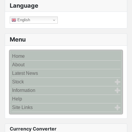
Language
English
Menu
Home
About
Latest News
Stock
Information
Help
Site Links
Currency Converter