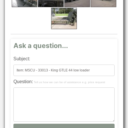
Ask a question...
Subject:
Question:
Tell us how we can be of assistance e.g. price request