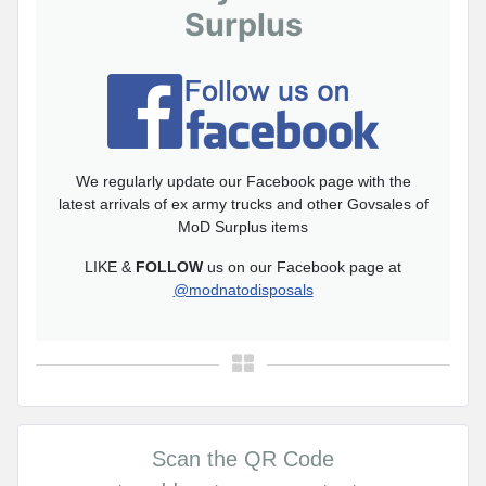
Surplus
We regularly update our Facebook page with the
latest arrivals of ex army trucks and other Govsales of
MoD Surplus items
LIKE &
FOLLOW
us on our Facebook page at
@modnatodisposals
Scan the QR Code