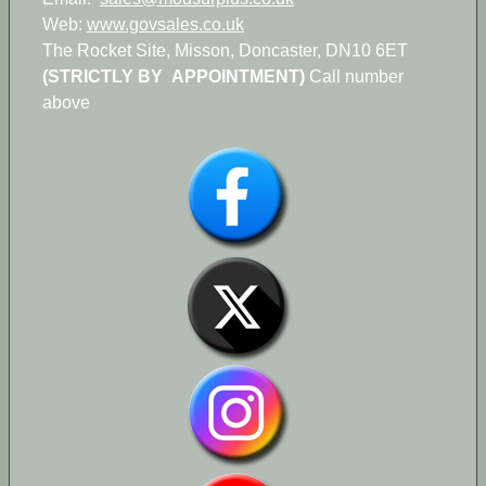
Web:
www.govsales.co.uk
The Rocket Site, Misson, Doncaster, DN10 6ET
(STRICTLY BY APPOINTMENT)
Call number
above