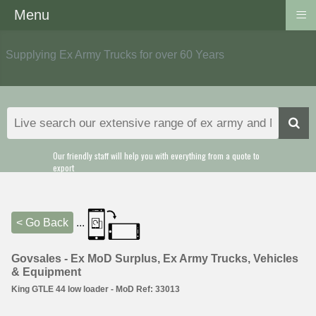
≡
Menu
Supplying Ex Army Trucks for over 60 Years
Our friendly staff will help you with everything from a quote to
export
< Go Back
...
Govsales - Ex MoD Surplus, Ex Army Trucks, Vehicles
& Equipment
King GTLE 44 low loader - MoD Ref: 33013