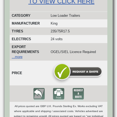
TO VIEW CLICK HERE
CATEGORY
Low Loader Trailers
MANUFACTURER
King
TYRES
235/75R17.5
ELECTRICS
24 volts
EXPORT
REQUIREMENTS
OGEL/SIEL Licence Required
...more
PRICE
All prices quoted are GBP U.K. Pounds Sterling Ex. Works excluding VAT
where applicable and shipping / associated costs. Vehicles advertised are
subject to remaining unsold. All prices quoted are based on "per individual