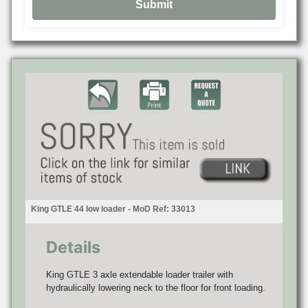
King GTLE 44 low loader - MoD Ref: 33013
Details
King GTLE 3 axle extendable loader trailer with
hydraulically lowering neck to the floor for front loading.