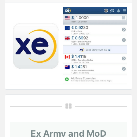
Ex Army and MoD