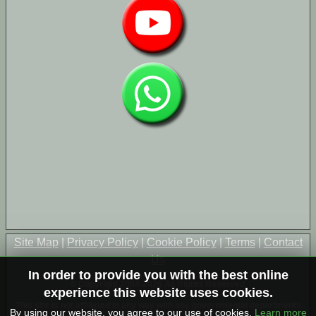
Site Map
|
Privacy Policy
|
Cookie Policy
|
Terms
|
Contact
Us
In order to provide you with the best online
© Copyright 2004-2026 All Rights Reserved
experience this website uses cookies.
This site is not affiliated in any way with any governmental departments
By using our website, you agree to our use of cookies.
Learn more