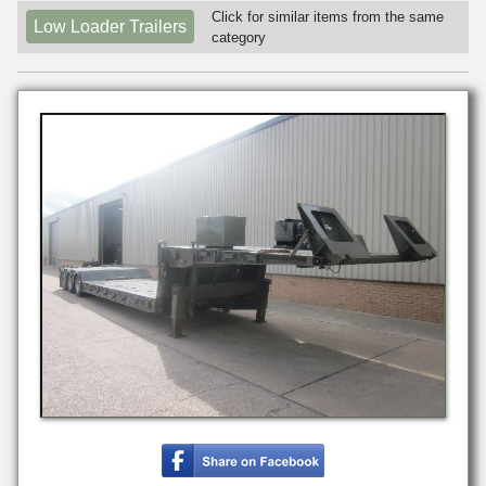
Click for similar items from the same
Low Loader Trailers
category