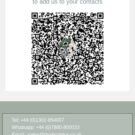
to add us to your contacts
Tel: +44 (0)1302-954007
Whatsapp: +44 (0)7880-800033
Email:
sales@modsurplus.co.uk