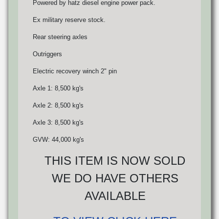
Powered by hatz diesel engine power pack.
Ex military reserve stock.
Rear steering axles
Outriggers
Electric recovery winch 2" pin
Axle 1: 8,500 kg's
Axle 2: 8,500 kg's
Axle 3: 8,500 kg's
GVW: 44,000 kg's
THIS ITEM IS NOW SOLD
WE DO HAVE OTHERS
AVAILABLE