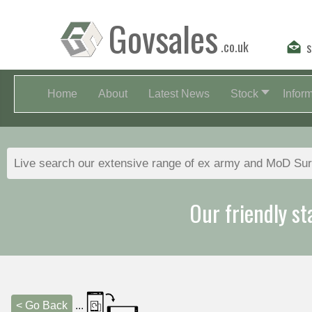
Govsales
.co.uk
s
Home
About
Latest News
Stock
Infor
Our friendly st
< Go Back
...