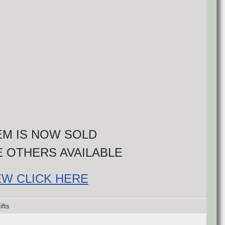
TEM IS NOW SOLD
 OTHERS AVAILABLE
EW CLICK HERE
ifts