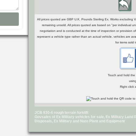
All prices quoted are GBP U.K. Pounds Sterling Ex. Works excluding VA
remaining unsold. All prices quoted are based on "per individual uni
negotiation and is conducted at the time of inspection or provisio
represent a vehicle type rather than an actual vehicle, vehicles are a
for items sold 
Touch and hold the Q
usin
Right click
JCB 930-4 rough terrain forklift
Govsales of Ex Military vehicles for sale, Ex Military Lan
Disposals, Ex Military and Nato Plant and Equipment