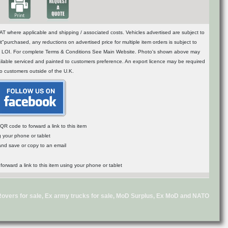
T where applicable and shipping / associated costs. Vehicles advertised are subject to
t"purchased, any reductions on advertised price for multiple item orders is subject to
n of LOI. For complete Terms & Conditions See Main Website. Photo's shown above may
vailable serviced and painted to customers preference. An export licence may be required
to customers outside of the U.K.
R code to forward a link to this item
g your phone or tablet
 and save or copy to an email
d Rovers for sale, Ex army trucks for sale, MoD Surplus, Ex MoD and NATO