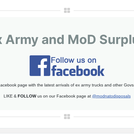
x Army and MoD Surpl
acebook page with the latest arrivals of ex army trucks and other Gov
LIKE &
FOLLOW
us on our Facebook page at
@modnatodisposals