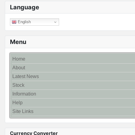
Language
English
Menu
Home
About
Latest News
Stock
Information
Help
Site Links
Currency Converter