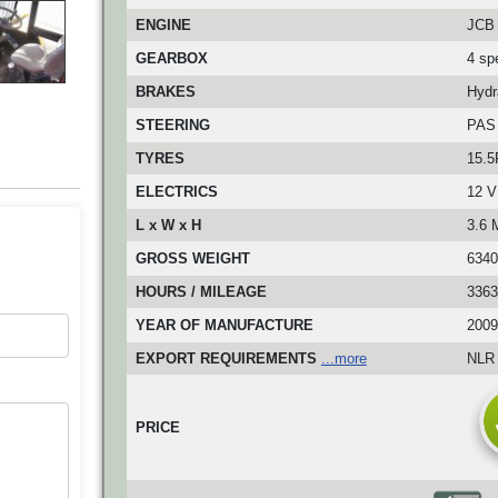
ENGINE
JCB 
GEARBOX
4 sp
BRAKES
Hydr
STEERING
PAS
TYRES
15.5
ELECTRICS
12 V
L x W x H
3.6 
GROSS WEIGHT
6340
HOURS / MILEAGE
3363
YEAR OF MANUFACTURE
2009
EXPORT REQUIREMENTS
...more
NLR 
PRICE