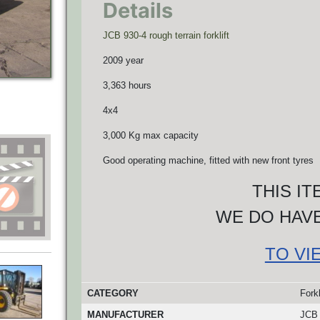
Details
JCB 930-4 rough terrain forklift
2009 year
3,363 hours
4x4
3,000 Kg max capacity
Good operating machine, fitted with new front tyres
THIS I
WE DO HAVE
TO VI
CATEGORY
Forkl
MANUFACTURER
JCB