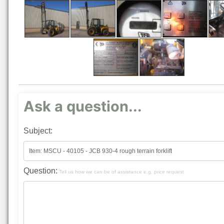
Ask a question...
Subject:
Question:
Tell us how we can be of assistance e.g. price request