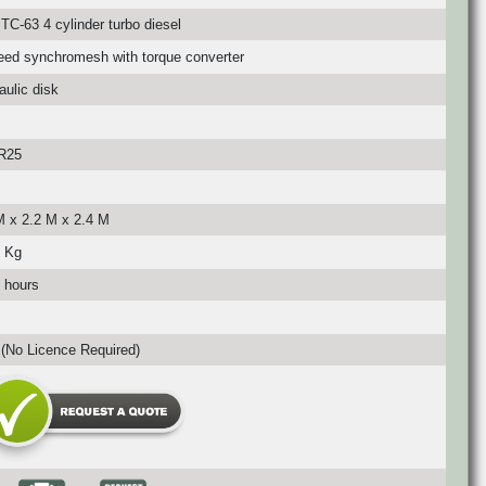
TC-63 4 cylinder turbo diesel
eed synchromesh with torque converter
aulic disk
R25
M x 2.2 M x 2.4 M
 Kg
 hours
(No Licence Required)