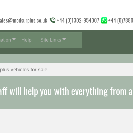
ales@modsurplus.co.uk
+44 (0)1302-954007
+44 (0)788
mation
Help
Site Links
aff will help you with everything from a