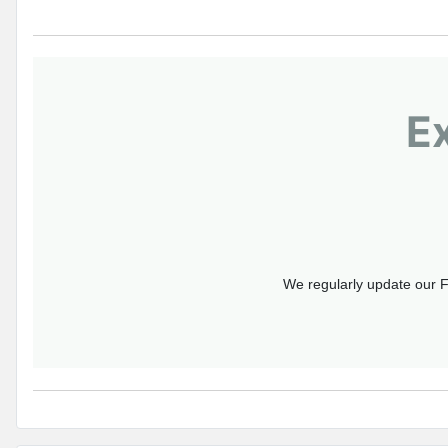
E
We regularly update our F