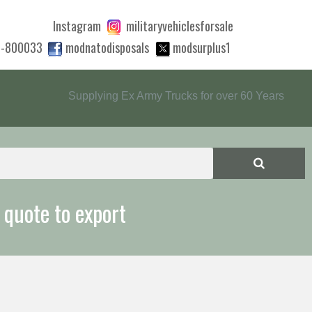
Instagram
militaryvehiclesforsale
0-800033
modnatodisposals
modsurplus1
Supplying Ex Army Trucks for over 60 Years
 quote to export