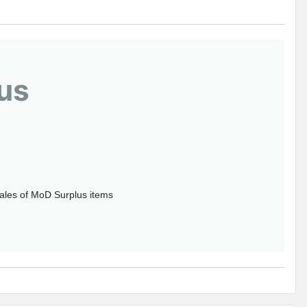
us
sales of MoD Surplus items