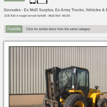
Govsales - Ex MoD Surplus, Ex Army Trucks, Vehicles &
JCB 930-4 rough terrain forklift - MoD Ref: 40105
Forklifts
Click for similar items from the same category