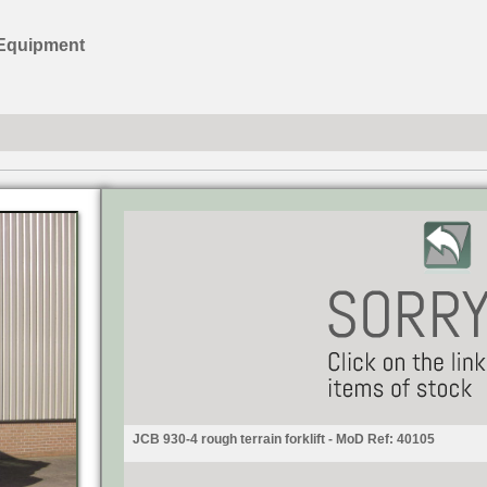
 Equipment
JCB 930-4 rough terrain forklift - MoD Ref: 40105