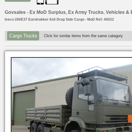
Govsales - Ex MoD Surplus, Ex Army Trucks, Vehicles &
Iveco 260E37 Eurotrakker 6x6 Drop Side Cargo - MoD Ref: 40022
Cargo Trucks
Click for similar items from the same category