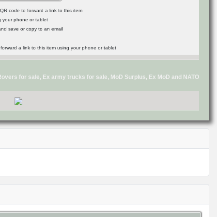
R code to forward a link to this item
g your phone or tablet
 and save or copy to an email
d Rovers for sale, Ex army trucks for sale, MoD Surplus, Ex MoD and NATO