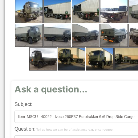
Ask a question...
Subject:
Question:
Tell us how we can be of assistance e.g. price request