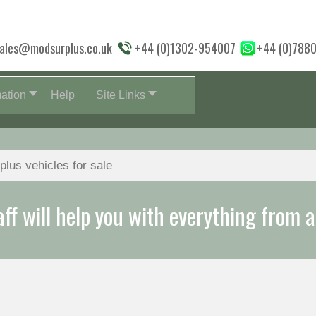
ales@modsurplus.co.uk
+44 (0)1302-954007
+44 (0)788
mation
Help
Site Links
aff will help you with everything from a