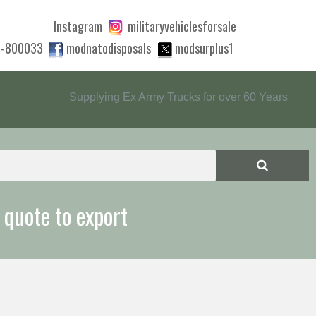
Instagram
militaryvehiclesforsale
0-800033
modnatodisposals
modsurplus1
Supplying Ex Army Trucks for over 60 Years
 quote to export