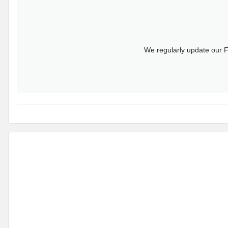
We regularly update our F