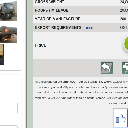
GROSS WEIGHT
24,0
HOURS / MILEAGE
20,0
YEAR OF MANUFACTURE
2001
EXPORT REQUIREMENTS
...more
OGEL
PRICE
All prices quoted are GBP U.K. Pounds Sterling Ex. Works excluding VA
remaining unsold. All prices quoted are based on "per individual uni
negotiation and is conducted at the time of inspection or provisio
represent a vehicle type rather than an actual vehicle, vehicles are a
for items sold 