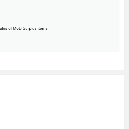
sales of MoD Surplus items