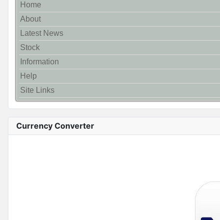
Home
About
Latest News
Stock
Information
Help
Site Links
Currency Converter