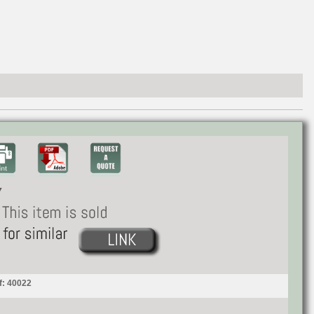
f: 40022