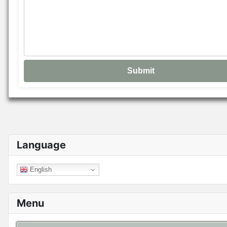
Language
English
Menu