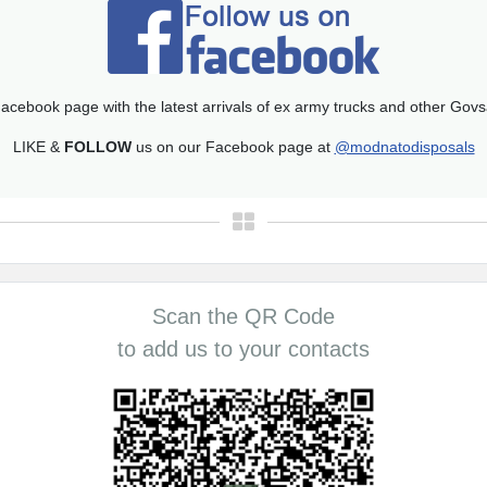
acebook page with the latest arrivals of ex army trucks and other Gov
LIKE &
FOLLOW
us on our Facebook page at
@modnatodisposals
Scan the QR Code
to add us to your contacts