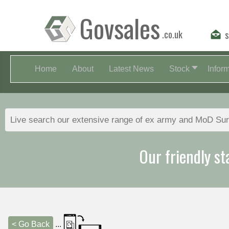
Govsales
.co.uk
s
Home
About
Latest News
Stock
Infor
Our friendly st
< Go Back
...