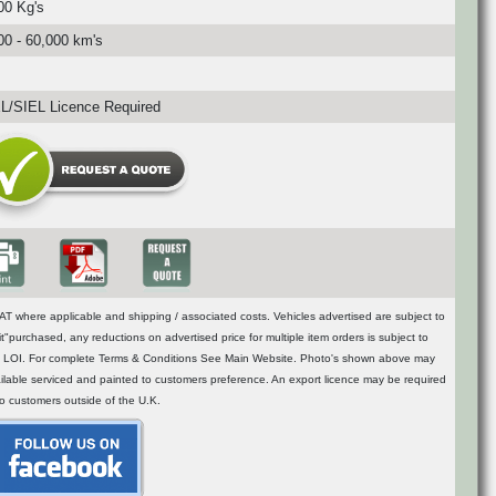
00 Kg's
00 - 60,000 km's
/SIEL Licence Required
T where applicable and shipping / associated costs. Vehicles advertised are subject to
t"purchased, any reductions on advertised price for multiple item orders is subject to
n of LOI. For complete Terms & Conditions See Main Website. Photo's shown above may
vailable serviced and painted to customers preference. An export licence may be required
to customers outside of the U.K.