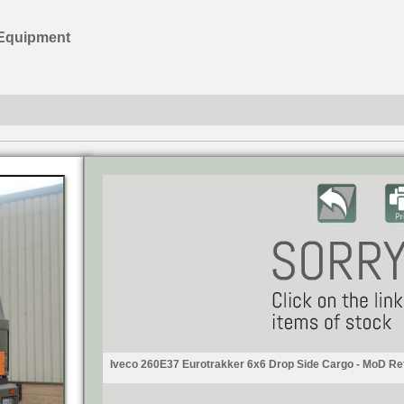
 Equipment
Iveco 260E37 Eurotrakker 6x6 Drop Side Cargo - MoD Re