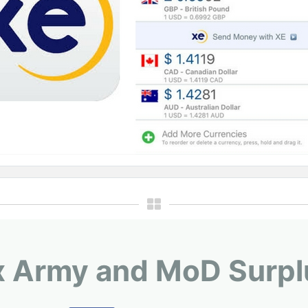
x Army and MoD Surpl