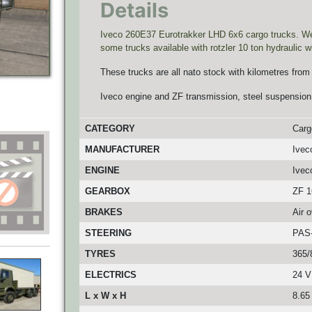
Details
Iveco 260E37 Eurotrakker LHD 6x6 cargo trucks. We h
some trucks available with rotzler 10 ton hydraulic w
These trucks are all nato stock with kilometres from
Iveco engine and ZF transmission, steel suspension
CATEGORY
Carg
MANUFACTURER
Ivec
ENGINE
Ivec
GEARBOX
ZF 1
BRAKES
Air 
STEERING
PAS
TYRES
365/
ELECTRICS
24 V
L x W x H
8.65