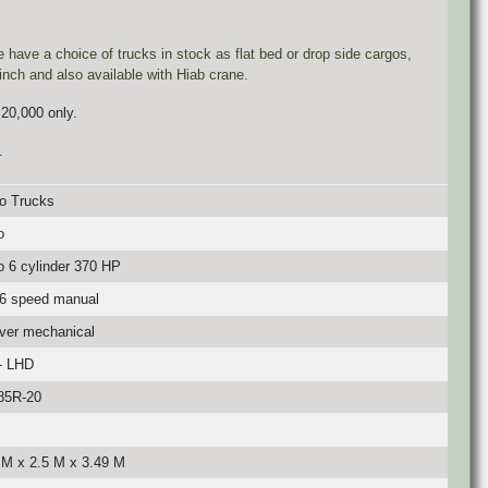
ave a choice of trucks in stock as flat bed or drop side cargos,
inch and also available with Hiab crane.
 20,000 only.
.
o Trucks
o
o 6 cylinder 370 HP
6 speed manual
over mechanical
- LHD
85R-20
 M x 2.5 M x 3.49 M