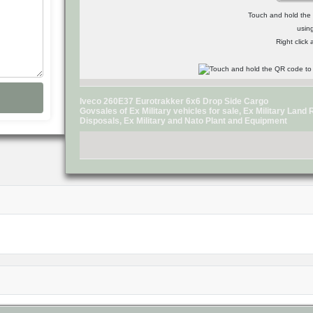
Touch and hold the Q
usin
Right click
Iveco 260E37 Eurotrakker 6x6 Drop Side Cargo
Govsales of Ex Military vehicles for sale, Ex Military Lan
Disposals, Ex Military and Nato Plant and Equipment