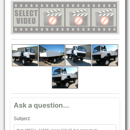
Ask a question...
Subject: