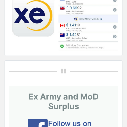
Ex Army and MoD
Surplus