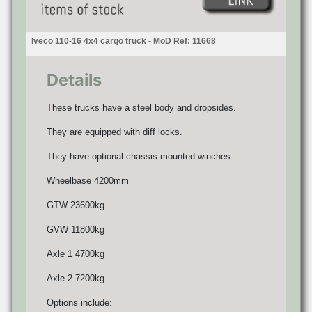
Iveco 110-16 4x4 cargo truck - MoD Ref: 11668
Details
These trucks have a steel body and dropsides.
They are equipped with diff locks.
They have optional chassis mounted winches.
Wheelbase 4200mm
GTW 23600kg
GVW 11800kg
Axle 1 4700kg
Axle 2 7200kg
Options include: