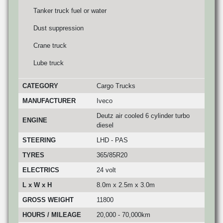
Tanker truck fuel or water
Dust suppression
Crane truck
Lube truck
CATEGORY
Cargo Trucks
MANUFACTURER
Iveco
Deutz air cooled 6 cylinder turbo
ENGINE
diesel
STEERING
LHD - PAS
TYRES
365/85R20
ELECTRICS
24 volt
L x W x H
8.0m x 2.5m x 3.0m
GROSS WEIGHT
11800
HOURS / MILEAGE
20,000 - 70,000km