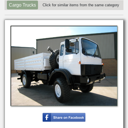
Cargo Trucks
Click for similar items from the same category