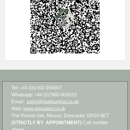
Tel: +44 (0)1302-954007
Whatsapp: +44 (0)7880-800033
Email:
sales@modsurplus.co.uk
Web:
www.govsales.co.uk
The Rocket Site, Misson, Doncaster, DN10 6ET
(STRICTLY BY APPOINTMENT)
Call number
above