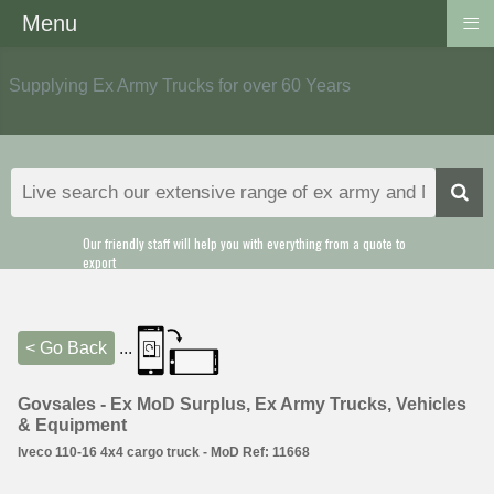
≡
Menu
Supplying Ex Army Trucks for over 60 Years
Our friendly staff will help you with everything from a quote to
export
< Go Back
...
Govsales - Ex MoD Surplus, Ex Army Trucks, Vehicles
& Equipment
Iveco 110-16 4x4 cargo truck - MoD Ref: 11668