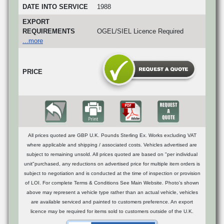
DATE INTO SERVICE
1988
EXPORT
REQUIREMENTS
OGEL/SIEL Licence Required
...more
PRICE
All prices quoted are GBP U.K. Pounds Sterling Ex. Works excluding VAT
where applicable and shipping / associated costs. Vehicles advertised are
subject to remaining unsold. All prices quoted are based on "per individual
unit"purchased, any reductions on advertised price for multiple item orders is
subject to negotiation and is conducted at the time of inspection or provision
of LOI. For complete Terms & Conditions See Main Website. Photo's shown
above may represent a vehicle type rather than an actual vehicle, vehicles
are available serviced and painted to customers preference. An export
licence may be required for items sold to customers outside of the U.K.