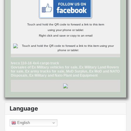
Touch and hold the QR code to forward a link to this item
using your phone or tablet
Right click and save or copy to an email
Iveco 110-16 4x4 cargo truck
Govsales of Ex Military vehicles for sale, Ex Military Land Rovers
for sale, Ex army trucks for sale, MoD Surplus, Ex MoD and NATO
Disposals, Ex Military and Nato Plant and Equipment
Language
English