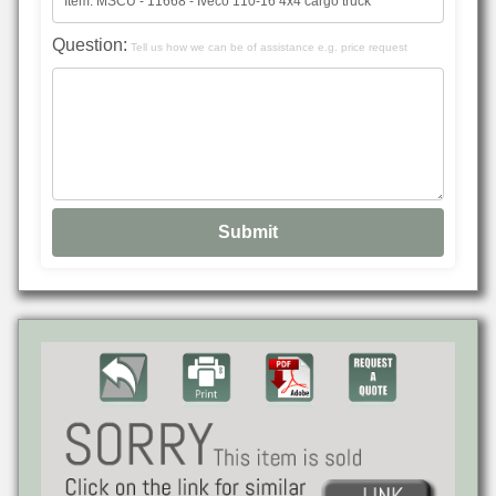
Question:
Tell us how we can be of assistance e.g. price request