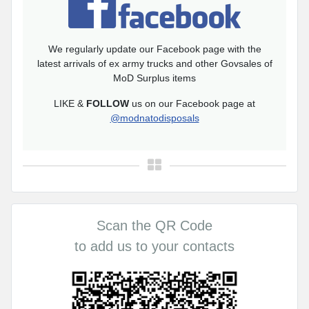
We regularly update our Facebook page with the
latest arrivals of ex army trucks and other Govsales of
MoD Surplus items
LIKE &
FOLLOW
us on our Facebook page at
@modnatodisposals
Scan the QR Code
to add us to your contacts