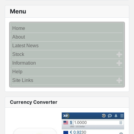
Menu
Home
About
Latest News
Stock
Information
Help
Site Links
Currency Converter