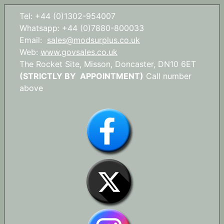
Tel: +44 (0)1302-954007
Whatsapp: +44 (0)7880-800033
Email:
sales@modsurplus.co.uk
Web:
www.govsales.co.uk
The Rocket Site, Misson, Doncaster, DN10 6ET
(STRICTLY BY APPOINTMENT)
Call number
above