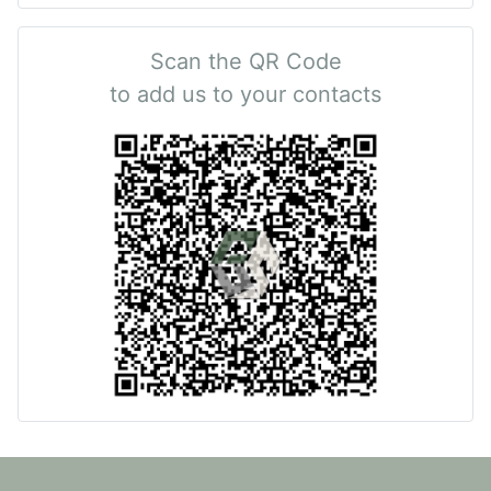
Scan the QR Code
to add us to your contacts