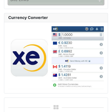
Currency Converter