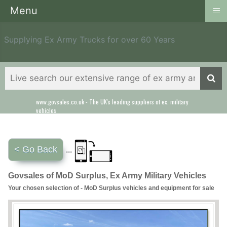
≡
Menu
Supplying Ex Army Trucks for over 60 Years
www.govsales.co.uk - The UK's leading suppliers of ex. military
vehicles
< Go Back
...
Govsales of MoD Surplus, Ex Army Military Vehicles
Your chosen selection of - MoD Surplus vehicles and equipment for sale