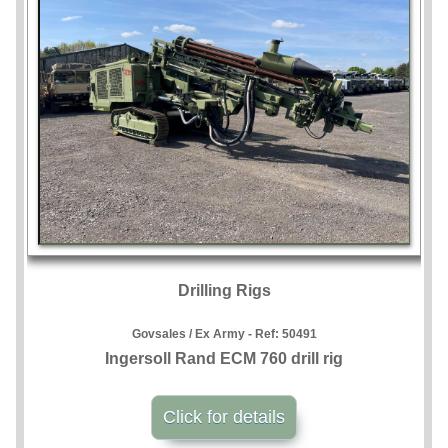
Drilling Rigs
Govsales / Ex Army - Ref:
50491
Ingersoll Rand ECM 760 drill rig
Click for details