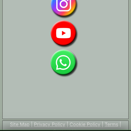
Site Map
|
Privacy Policy
|
Cookie Policy
|
Terms
|