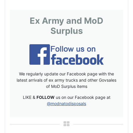
Ex Army and MoD
Surplus
We regularly update our Facebook page with the
latest arrivals of ex army trucks and other Govsales
of MoD Surplus items
LIKE &
FOLLOW
us on our Facebook page at
@modnatodisposals