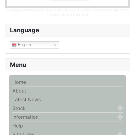
Govsales of mod surplus ex army trucks, ex army land rovers and other
military vehicles for sale
Language
English
Menu
Home
About
Latest News
Stock
Information
Help
Site Links