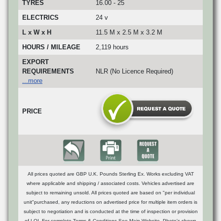
TYRES
16.00 - 25
ELECTRICS
24 v
L x W x H
11.5 M x 2.5 M x 3.2 M
HOURS / MILEAGE
2,119 hours
EXPORT
REQUIREMENTS
NLR (No Licence Required)
...more
PRICE
All prices quoted are GBP U.K. Pounds Sterling Ex. Works excluding VAT
where applicable and shipping / associated costs. Vehicles advertised are
subject to remaining unsold. All prices quoted are based on "per individual
unit"purchased, any reductions on advertised price for multiple item orders is
subject to negotiation and is conducted at the time of inspection or provision
of LOI. For complete Terms & Conditions See Main Website. Photo's shown