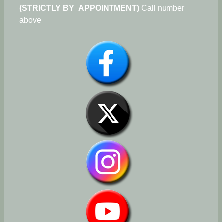
(STRICTLY BY APPOINTMENT)
Call number
above