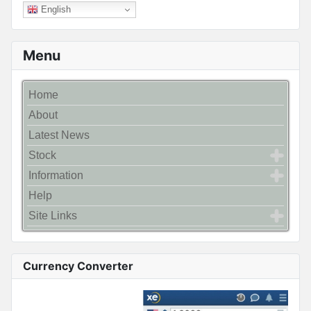
English
Menu
Home
About
Latest News
Stock
Information
Help
Site Links
Currency Converter