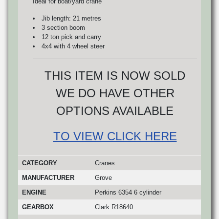
Ideal for boat/yard crane
Jib length: 21 metres
3 section boom
12 ton pick and carry
4x4 with 4 wheel steer
THIS ITEM IS NOW SOLD
WE DO HAVE OTHER
OPTIONS AVAILABLE
TO VIEW CLICK HERE
CATEGORY
Cranes
MANUFACTURER
Grove
ENGINE
Perkins 6354 6 cylinder
GEARBOX
Clark R18640