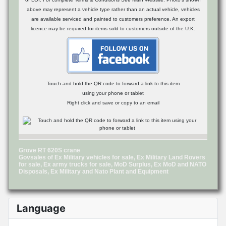
above may represent a vehicle type rather than an actual vehicle, vehicles
are available serviced and painted to customers preference. An export
licence may be required for items sold to customers outside of the U.K.
Touch and hold the QR code to forward a link to this item
using your phone or tablet
Right click and save or copy to an email
Grove RT 620S crane
Govsales of Ex Military vehicles for sale, Ex Military Land Rovers
for sale, Ex army trucks for sale, MoD Surplus, Ex MoD and NATO
Disposals, Ex Military and Nato Plant and Equipment
Language