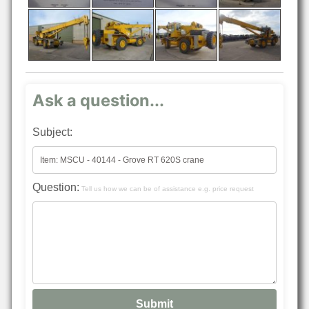
Ask a question...
Subject:
Question:
Tell us how we can be of assistance e.g. price request