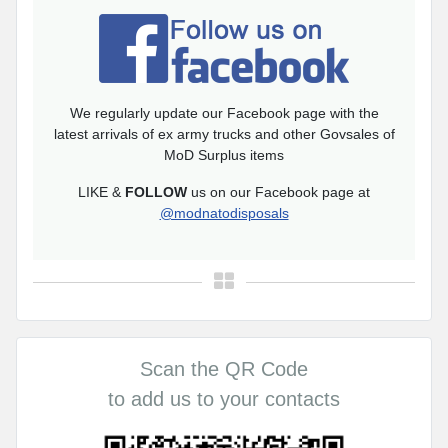
We regularly update our Facebook page with the
latest arrivals of ex army trucks and other Govsales of
MoD Surplus items
LIKE &
FOLLOW
us on our Facebook page at
@modnatodisposals
Scan the QR Code
to add us to your contacts