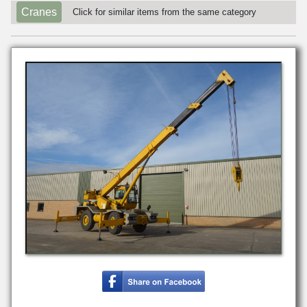
Cranes
Click for similar items from the same category