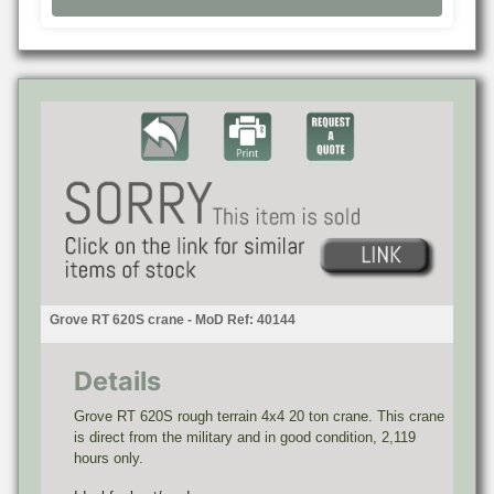
Grove RT 620S crane - MoD Ref: 40144
Details
Grove RT 620S rough terrain 4x4 20 ton crane. This crane
is direct from the military and in good condition, 2,119
hours only.