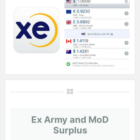
Ex Army and MoD
Surplus