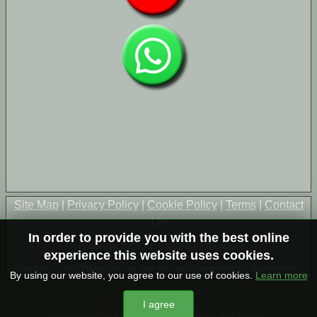
Site Map
|
Privacy Policy
|
Cookie Policy
|
Terms
|
Contact
Us
In order to provide you with the best online
© Copyright 2004-2026 All Rights Reserved
experience this website uses cookies.
This site is not affiliated in any way with any governmental departments
By using our website, you agree to our use of cookies.
Learn more
I agree