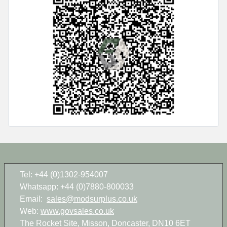
Tel: +44 (0)1302-954007
Whatsapp: +44 (0)7880-800033
Email:
sales@modsurplus.co.uk
Web:
www.govsales.co.uk
The Rocket Site, Misson, Doncaster, DN10 6ET