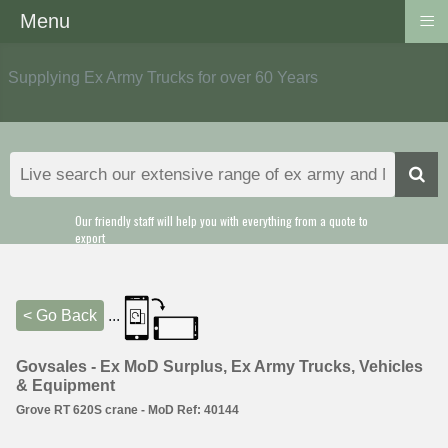
≡
Menu
Supplying Ex Army Trucks for over 60 Years
Our friendly staff will help you with everything from a quote to
export
< Go Back
...
Govsales - Ex MoD Surplus, Ex Army Trucks, Vehicles
& Equipment
Grove RT 620S crane - MoD Ref: 40144