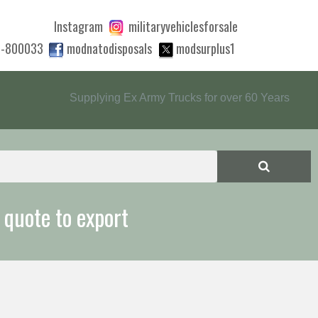
Instagram
militaryvehiclesforsale
0-800033
modnatodisposals
modsurplus1
Supplying Ex Army Trucks for over 60 Years
 quote to export