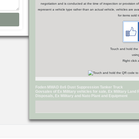
negotiation and is conducted at the time of inspection or provisio
represent a vehicle type rather than an actual vehicle, vehicles are a
for items sold 
Touch and hold the Q
usin
Right click
Foden MWAD 8x6 Dust Suppression Tanker Truck
Govsales of Ex Military vehicles for sale, Ex Military Lan
Disposals, Ex Military and Nato Plant and Equipment