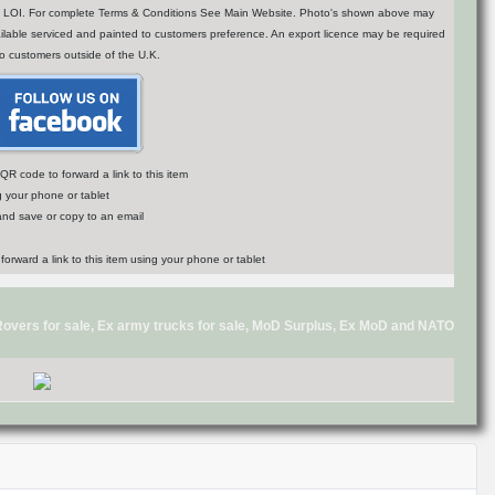
n of LOI. For complete Terms & Conditions See Main Website. Photo's shown above may
vailable serviced and painted to customers preference. An export licence may be required
to customers outside of the U.K.
R code to forward a link to this item
g your phone or tablet
 and save or copy to an email
d Rovers for sale, Ex army trucks for sale, MoD Surplus, Ex MoD and NATO