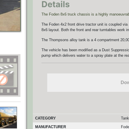
Details
The Foden 8x6 truck chassis is a highly manoeuvrable
The Foden 4x2 front drive tractor unit is coupled via
8x6 layout. Both the front and rear turntables work in
The Thompsons alloy tank is a 4 compartment 20,000
The vehicle has been modified as a Dust Suppressio
pump which delivers water to a spray plate at the rea
Dow
CATEGORY
Tank
MANUFACTURER
Fod