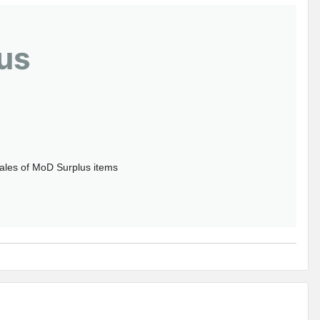
us
sales of MoD Surplus items