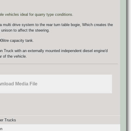
 vehicles ideal for quarry type conditions.
 a multi drive system to the rear turn table bogie, Which creates the
 unison to affect the steering.
litre capacity tank.
n Truck with an externally mounted independent diesel engine'd
r of the vehicle.
nload Media File
er Trucks
en