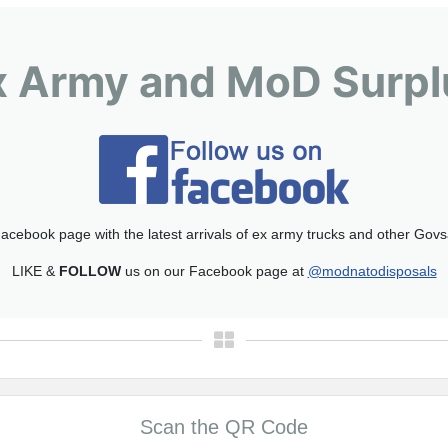
x Army and MoD Surpl
acebook page with the latest arrivals of ex army trucks and other Gov
LIKE &
FOLLOW
us on our Facebook page at
@modnatodisposals
Scan the QR Code