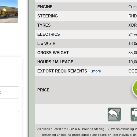
ENGINE
Cumm
STEERING
RHD
TYRES
XDR 
ELECTRICS
24 vo
L x W x H
13.0
GROSS WEIGHT
35,0
HOURS / MILEAGE
10,0
EXPORT REQUIREMENTS
...more
OGEL
PRICE
All prices quoted are GBP U.K. Pounds Sterling Ex. Works excluding VA
remaining unsold. All prices quoted are based on "per individual uni