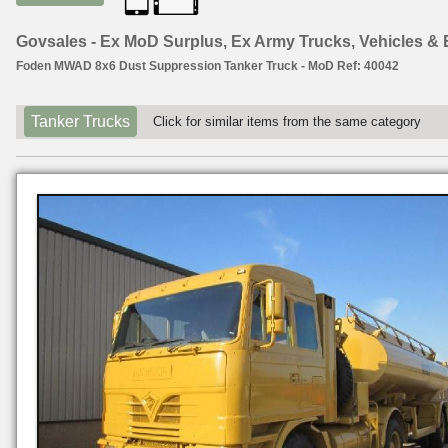
Govsales - Ex MoD Surplus, Ex Army Trucks, Vehicles &
Foden MWAD 8x6 Dust Suppression Tanker Truck - MoD Ref: 40042
Tanker Trucks
Click for similar items from the same category