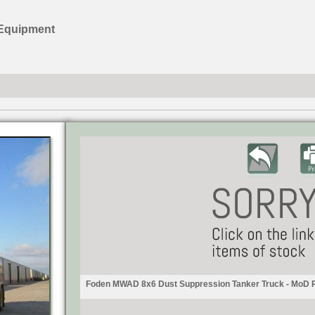
 Equipment
Foden MWAD 8x6 Dust Suppression Tanker Truck - MoD 