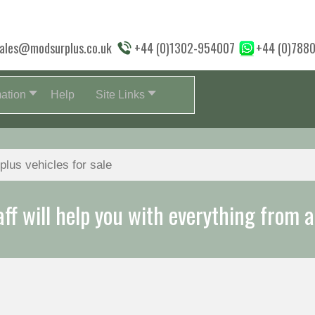
ales@modsurplus.co.uk
+44 (0)1302-954007
+44 (0)788
mation
Help
Site Links
aff will help you with everything from a