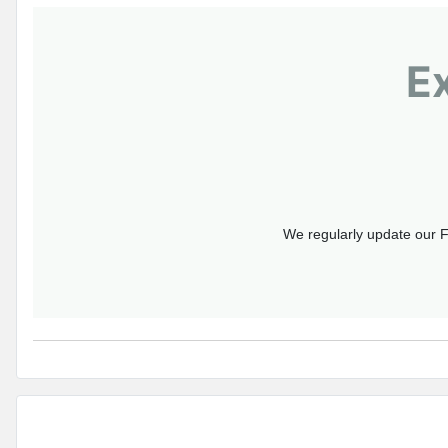
E
We regularly update our F