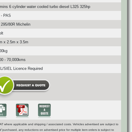
ins 6 cylinder water cooled turbo diesel L325 325hp
 - PAS
295/80R Michelin
lt
m x 2.5m x 3.5m
00kg
00 - 70,000kms
/SIEL Licence Required
T where applicable and shipping / associated costs. Vehicles advertised are subject to
t"purchased, any reductions on advertised price for multiple item orders is subject to