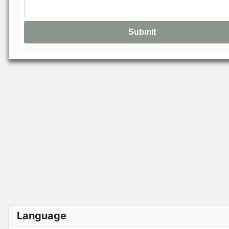
Language