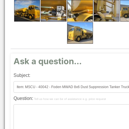
Ask a question...
Subject:
Question:
Tell us how we can be of assistance e.g. price request