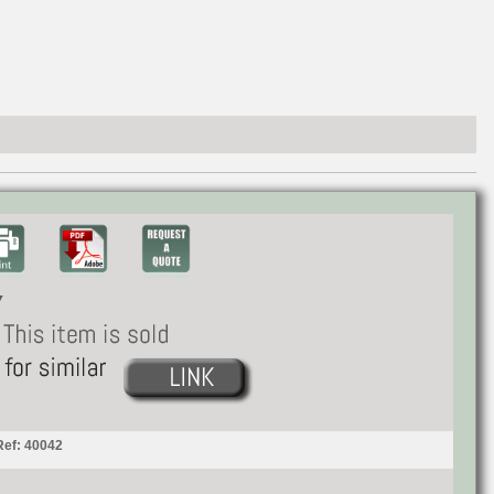
Ref: 40042