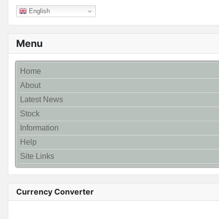
English
Menu
Home
About
Latest News
Stock
Information
Help
Site Links
Currency Converter