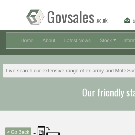
Govsales
.co.uk
s
Home
About
Latest News
Stock
Infor
Our friendly st
< Go Back
...