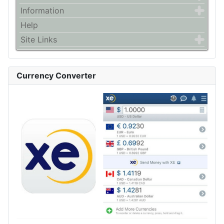
Information
Help
Site Links
Currency Converter