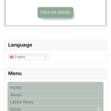
Click for details
Govsales of mod surplus ex army trucks, ex army land rovers and other
military vehicles for sale
Language
English
Menu
Home
About
Latest News
Stock