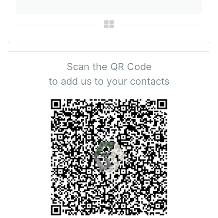
Scan the QR Code
to add us to your contacts