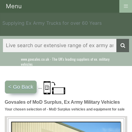
≡
Menu
Supplying Ex Army Trucks for over 60 Years
www.govsales.co.uk - The UK's leading suppliers of ex. military
Our friendly staff will help you with everything from a quote to
vehicles
export
< Go Back
...
Govsales of MoD Surplus, Ex Army Military Vehicles
Your chosen selection of - MoD Surplus vehicles and equipment for sale