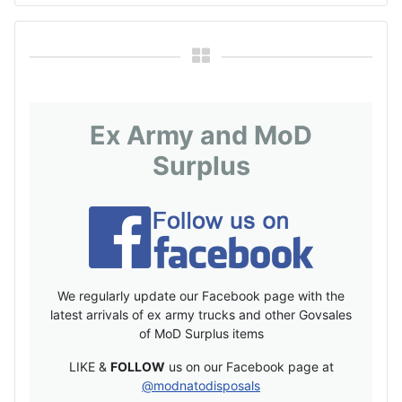
Ex Army and MoD
Surplus
We regularly update our Facebook page with the
latest arrivals of ex army trucks and other Govsales
of MoD Surplus items
LIKE &
FOLLOW
us on our Facebook page at
@modnatodisposals