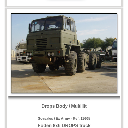
Drops Body / Multilift
Govsales / Ex Army - Ref:
11605
Foden 8x6 DROPS truck