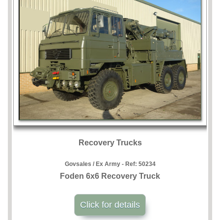
Recovery Trucks
Govsales / Ex Army - Ref:
50234
Foden 6x6 Recovery Truck
Click for details