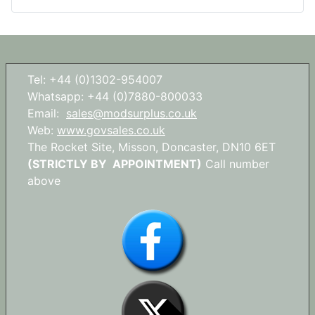
Tel: +44 (0)1302-954007
Whatsapp: +44 (0)7880-800033
Email:
sales@modsurplus.co.uk
Web:
www.govsales.co.uk
The Rocket Site, Misson, Doncaster, DN10 6ET
(STRICTLY BY APPOINTMENT)
Call number
above