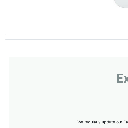
E
We regularly update our Fa