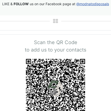
LIKE &
FOLLOW
us on our Facebook page at
@modnatodisposals
Scan the QR Code
to add us to your contacts