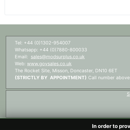
Tel: +44 (0)1302-954007
Whatsapp: +44 (0)7880-800033
Email:
sales@modsurplus.co.uk
Web:
www.govsales.co.uk
The Rocket Site, Misson, Doncaster, DN10 6ET
(STRICTLY BY APPOINTMENT)
Call number above
S
In order to pro