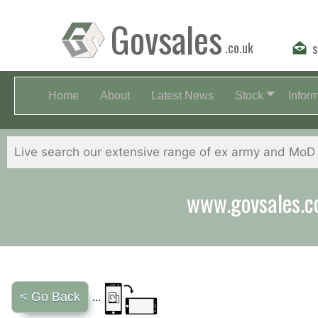
Govsales
.co.uk
s
Home
About
Latest News
Stock
Infor
www.govsales.co.
< Go Back
...