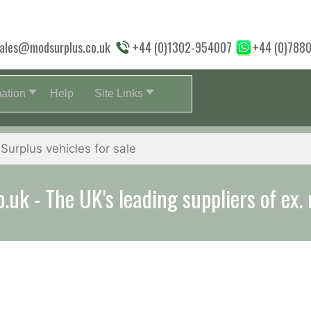
ales@modsurplus.co.uk
+44 (0)1302-954007
+44 (0)788
mation
Help
Site Links
uk - The UK's leading suppliers of ex. 