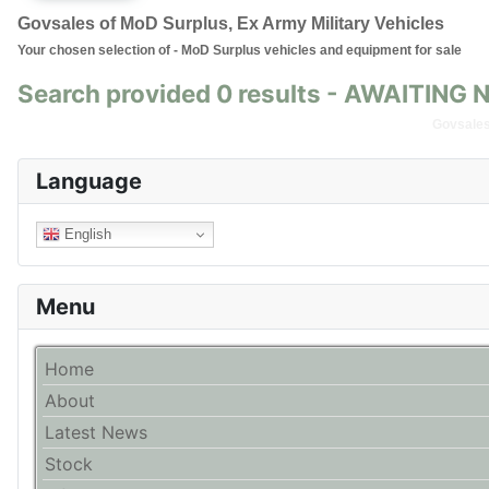
Govsales of MoD Surplus, Ex Army Military Vehicles
Your chosen selection of - MoD Surplus vehicles and equipment for sale
Search provided 0 results - AWAITIN
Govsales 
Language
English
Menu
Home
About
Latest News
Stock