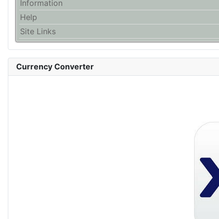
Information
Help
Site Links
Currency Converter