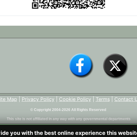
ite Map
|
Privacy Policy
|
Cookie Policy
|
Terms
|
Contact 
© Copyright 2004-2026 All Rights Reserved
This site is not affiliated in any way with any governmental departments
vide you with the best online experience this websi