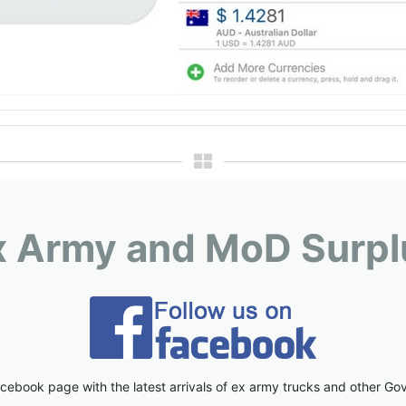
x Army and MoD Surpl
cebook page with the latest arrivals of ex army trucks and other Go