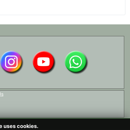
Us
te uses cookies.