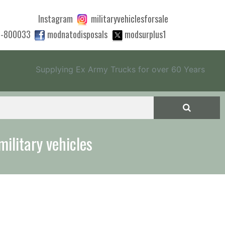
Instagram
militaryvehiclesforsale
0-800033
modnatodisposals
modsurplus1
Supplying Ex Army Trucks for over 60 Years
military vehicles