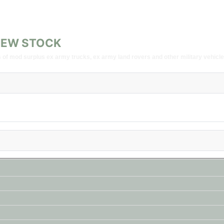
G NEW STOCK
of mod surplus ex army trucks, ex army land rovers and other military vehicle