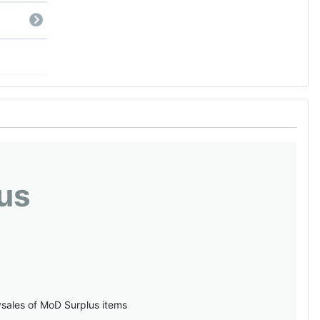
us
vsales of MoD Surplus items